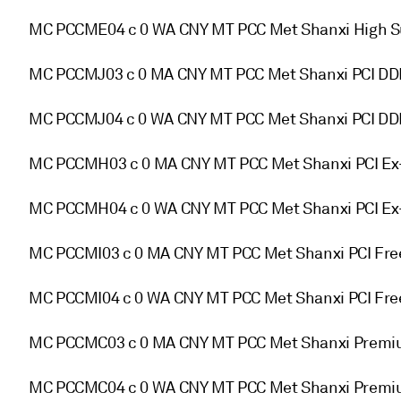
MC PCCME04 c 0 WA CNY MT PCC Met Shanxi High Su
MC PCCMJ03 c 0 MA CNY MT PCC Met Shanxi PCI D
MC PCCMJ04 c 0 WA CNY MT PCC Met Shanxi PCI DD
MC PCCMH03 c 0 MA CNY MT PCC Met Shanxi PCI Ex
MC PCCMH04 c 0 WA CNY MT PCC Met Shanxi PCI Ex
MC PCCMI03 c 0 MA CNY MT PCC Met Shanxi PCI Fre
MC PCCMI04 c 0 WA CNY MT PCC Met Shanxi PCI Fre
MC PCCMC03 c 0 MA CNY MT PCC Met Shanxi Premi
MC PCCMC04 c 0 WA CNY MT PCC Met Shanxi Premiu