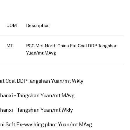
UOM
Description
MT
PCC Met North China Fat Coal DDP Tangshan
Yuan/mt MAvg
at Coal DDP Tangshan Yuan/mt Wkly
hanxi - Tangshan Yuan/mt MAvg
hanxi - Tangshan Yuan/mt Wkly
i Soft Ex-washing plant Yuan/mt MAvg