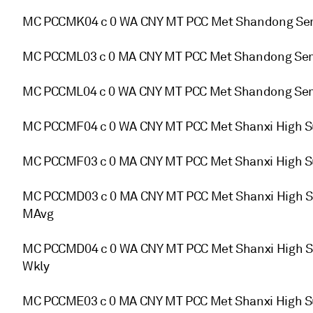
MC PCCMK04 c 0 WA CNY MT PCC Met Shandong Semi
MC PCCML03 c 0 MA CNY MT PCC Met Shandong Semi
MC PCCML04 c 0 WA CNY MT PCC Met Shandong Semi
MC PCCMF04 c 0 WA CNY MT PCC Met Shanxi High S
MC PCCMF03 c 0 MA CNY MT PCC Met Shanxi High S
MC PCCMD03 c 0 MA CNY MT PCC Met Shanxi High Su
MAvg
MC PCCMD04 c 0 WA CNY MT PCC Met Shanxi High Su
Wkly
MC PCCME03 c 0 MA CNY MT PCC Met Shanxi High Su