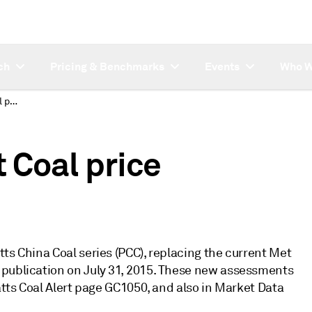
ch
Pricing & Benchmarks
Events
Who W
New Platts PPC Met Coal price assessments
 Coal price
ts China Coal series (PCC), replacing the current Met
 publication on July 31, 2015. These new assessments
atts Coal Alert page GC1050, and also in Market Data