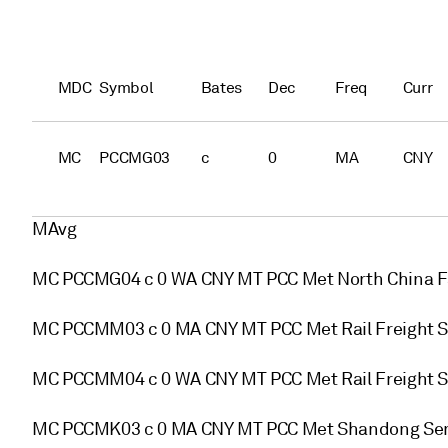
MDC
Symbol
Bates
Dec
Freq
Curr
MC
PCCMG03
c
0
MA
CNY
MAvg
MC PCCMG04 c 0 WA CNY MT PCC Met North China F
MC PCCMM03 c 0 MA CNY MT PCC Met Rail Freight S
MC PCCMM04 c 0 WA CNY MT PCC Met Rail Freight S
MC PCCMK03 c 0 MA CNY MT PCC Met Shandong Sem