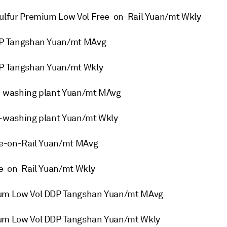
lfur Premium Low Vol Free-on-Rail Yuan/mt Wkly
DP Tangshan Yuan/mt MAvg
P Tangshan Yuan/mt Wkly
-washing plant Yuan/mt MAvg
-washing plant Yuan/mt Wkly
e-on-Rail Yuan/mt MAvg
e-on-Rail Yuan/mt Wkly
um Low Vol DDP Tangshan Yuan/mt MAvg
m Low Vol DDP Tangshan Yuan/mt Wkly