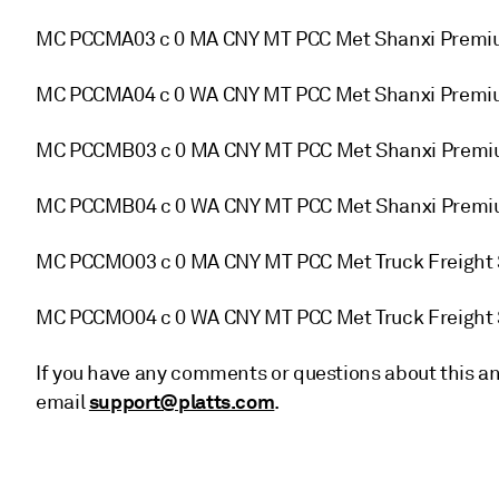
MC PCCMA03 c 0 MA CNY MT PCC Met Shanxi Premiu
MC PCCMA04 c 0 WA CNY MT PCC Met Shanxi Premiu
MC PCCMB03 c 0 MA CNY MT PCC Met Shanxi Premiu
MC PCCMB04 c 0 WA CNY MT PCC Met Shanxi Premiu
MC PCCMO03 c 0 MA CNY MT PCC Met Truck Freight 
MC PCCMO04 c 0 WA CNY MT PCC Met Truck Freight 
If you have any comments or questions about this an
support@platts.com
email
.