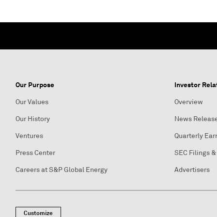
Our Purpose
Investor Rela
Our Values
Overview
Our History
News Releas
Ventures
Quarterly Ear
Press Center
SEC Filings &
Careers at S&P Global Energy
Advertisers
Customize