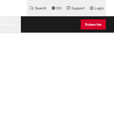
Search
EN
Support
Login
e Are
Subscribe