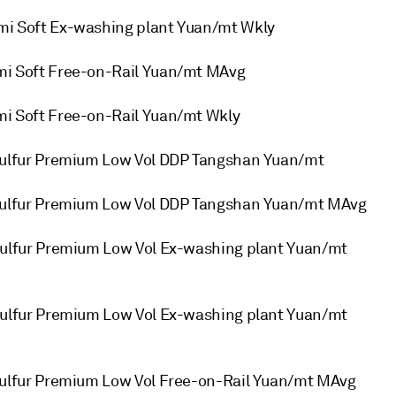
 Soft Ex-washing plant Yuan/mt Wkly
 Soft Free-on-Rail Yuan/mt MAvg
 Soft Free-on-Rail Yuan/mt Wkly
ulfur Premium Low Vol DDP Tangshan Yuan/mt
ulfur Premium Low Vol DDP Tangshan Yuan/mt MAvg
lfur Premium Low Vol Ex-washing plant Yuan/mt
lfur Premium Low Vol Ex-washing plant Yuan/mt
lfur Premium Low Vol Free-on-Rail Yuan/mt MAvg