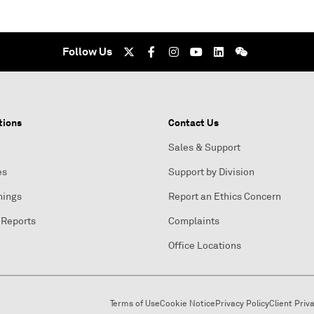
Follow Us
tions
Contact Us
Sales & Support
es
Support by Division
nings
Report an Ethics Concern
 Reports
Complaints
Office Locations
Terms of Use
Cookie Notice
Privacy Policy
Client Priv