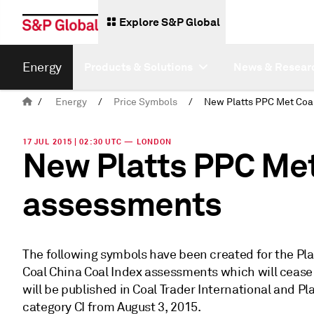
Explore S&P Global
Energy
Products & Solutions
News & Resear
/
Energy
/
Price Symbols
/
17 JUL 2015 | 02:30 UTC — LONDON
New Platts PPC Met
assessments
The following symbols have been created for the Plat
Coal China Coal Index assessments which will cease
will be published in Coal Trader International and Pl
category CI from August 3, 2015.