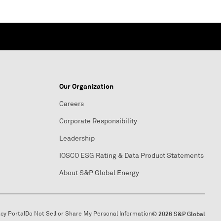
Our Organization
Careers
Corporate Responsibility
Leadership
IOSCO ESG Rating & Data Product Statements
About S&P Global Energy
acy Portal
Do Not Sell or Share My Personal Information
© 2026 S&P Global