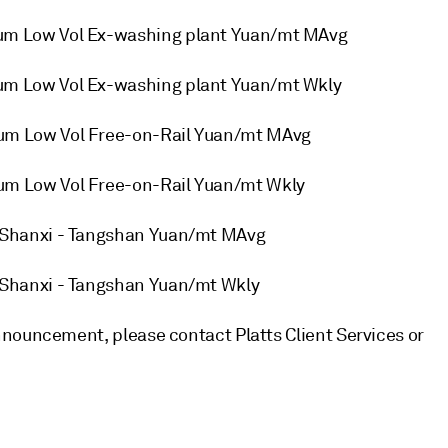
m Low Vol Ex-washing plant Yuan/mt MAvg
m Low Vol Ex-washing plant Yuan/mt Wkly
m Low Vol Free-on-Rail Yuan/mt MAvg
m Low Vol Free-on-Rail Yuan/mt Wkly
Shanxi - Tangshan Yuan/mt MAvg
Shanxi - Tangshan Yuan/mt Wkly
nouncement, please contact Platts Client Services or