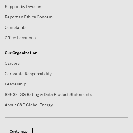
Support by Division
Report an Ethics Concern
Complaints
Office Locations
Our Organization
Careers
Corporate Responsibility
Leadership
IOSCO ESG Rating & Data Product Statements
About S&P Global Energy
Customize