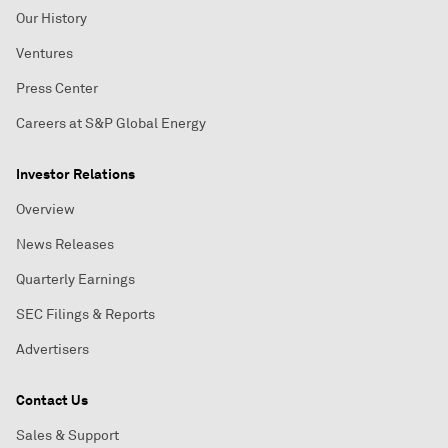
Our History
Ventures
Press Center
Careers at S&P Global Energy
Investor Relations
Overview
News Releases
Quarterly Earnings
SEC Filings & Reports
Advertisers
Contact Us
Sales & Support