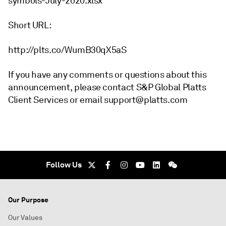
symbols-July-2020.xlsx
Short URL:
http://plts.co/WumB30qX5aS
If you have any comments or questions about this
announcement, please contact S&P Global Platts
Client Services or email support@platts.com
Follow Us
Our Purpose
Our Values