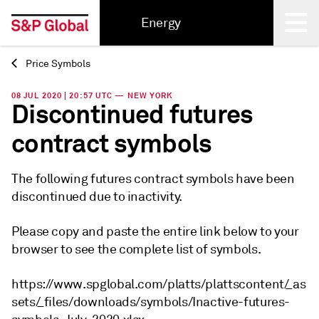
Energy
Price Symbols
Back
08 JUL 2020 | 20:57 UTC — NEW YORK
Discontinued futures
contract symbols
The following futures contract symbols have been
discontinued due to inactivity.
Please copy and paste the entire link below to your
browser to see the complete list of symbols.
https://www.spglobal.com/platts/plattscontent/_as
sets/_files/downloads/symbols/Inactive-futures-