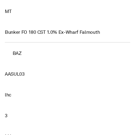
MT
Bunker FO 180 CST 1.0% Ex-Wharf Falmouth
BAZ
AASUL03
lhc
3