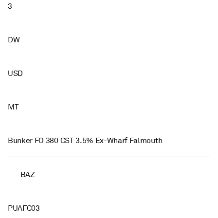
3
DW
USD
MT
Bunker FO 380 CST 3.5% Ex-Wharf Falmouth
BAZ
PUAFC03