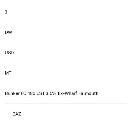
3
DW
USD
MT
Bunker FO 180 CST 3.5% Ex-Wharf Falmouth
BAZ