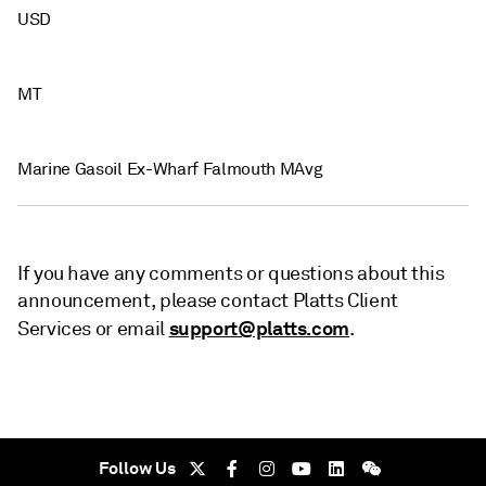
USD
MT
Marine Gasoil Ex-Wharf Falmouth MAvg
If you have any comments or questions about this
announcement, please contact Platts Client
support@platts.com
Services or email
.
Follow Us