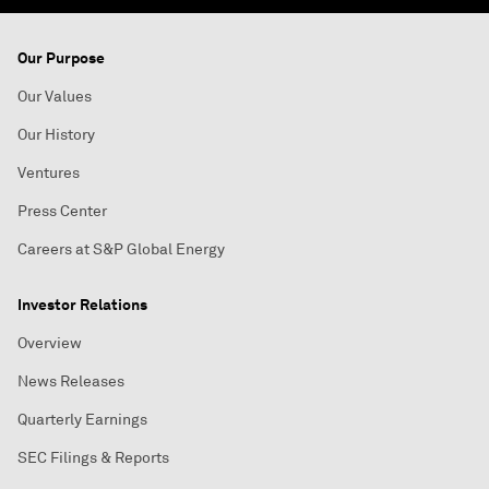
Our Purpose
Our Values
Our History
Ventures
Press Center
Careers at S&P Global Energy
Investor Relations
Overview
News Releases
Quarterly Earnings
SEC Filings & Reports