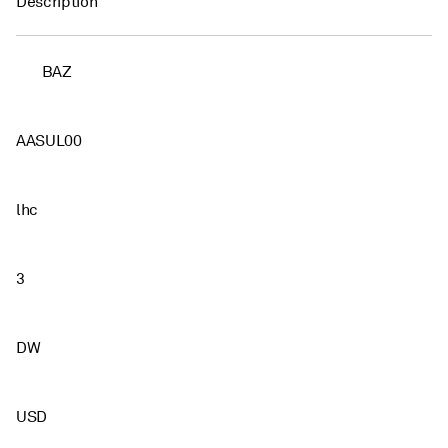
Description
BAZ
AASUL00
lhc
3
DW
USD