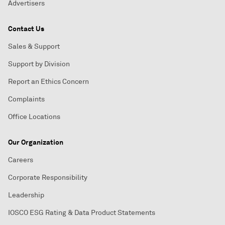
Advertisers
Contact Us
Sales & Support
Support by Division
Report an Ethics Concern
Complaints
Office Locations
Our Organization
Careers
Corporate Responsibility
Leadership
IOSCO ESG Rating & Data Product Statements