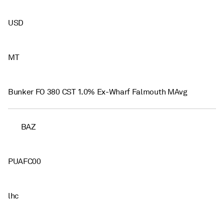
USD
MT
Bunker FO 380 CST 1.0% Ex-Wharf Falmouth MAvg
BAZ
PUAFC00
lhc