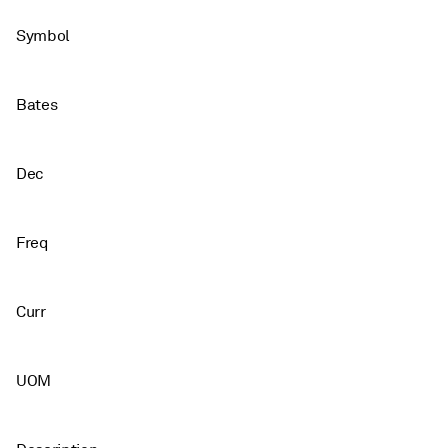
Symbol
Bates
Dec
Freq
Curr
UOM