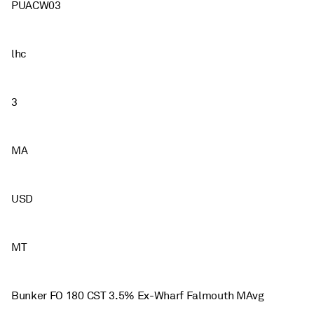
PUACW03
lhc
3
MA
USD
MT
Bunker FO 180 CST 3.5% Ex-Wharf Falmouth MAvg