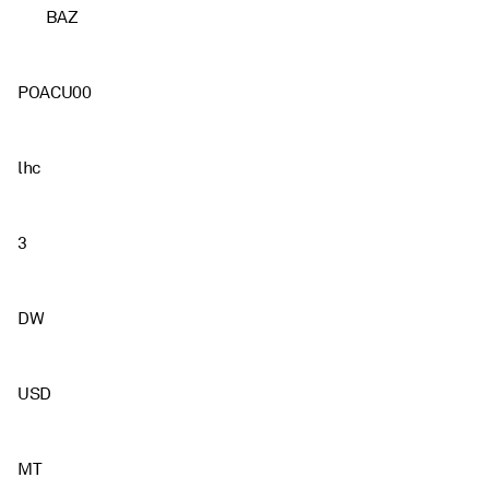
BAZ
POACU00
lhc
3
DW
USD
MT