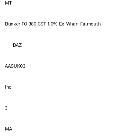
MT
Bunker FO 380 CST 1.0% Ex-Wharf Falmouth
BAZ
AASUK03
lhc
3
MA