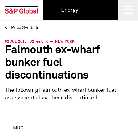
Energy
Price Symbols
Back
02 JUL 2015 | 02:44 UTC — NEW YORK
Falmouth ex-wharf
bunker fuel
discontinuations
The following Falmouth ex-wharf bunker fuel
assessments have been discontinued.
MDC