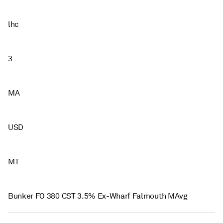
lhc
3
MA
USD
MT
Bunker FO 380 CST 3.5% Ex-Wharf Falmouth MAvg