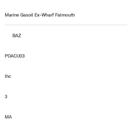
Marine Gasoil Ex-Wharf Falmouth
BAZ
POACU03
lhc
3
MA