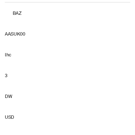
BAZ
AASUK00
lhc
3
DW
USD