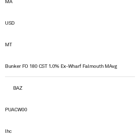
MA
USD
MT
Bunker FO 180 CST 1.0% Ex-Wharf Falmouth MAvg
BAZ
PUACW00
lhc