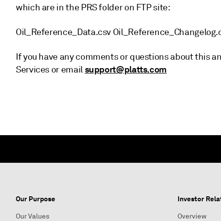
which are in the PRS folder on FTP site:
Oil_Reference_Data.csv Oil_Reference_Changelog.
If you have any comments or questions about this a
support@platts.com
Services or email
Our Purpose
Investor Rela
Our Values
Overview