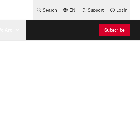
Search
EN
Support
Login
e Are
Subscribe