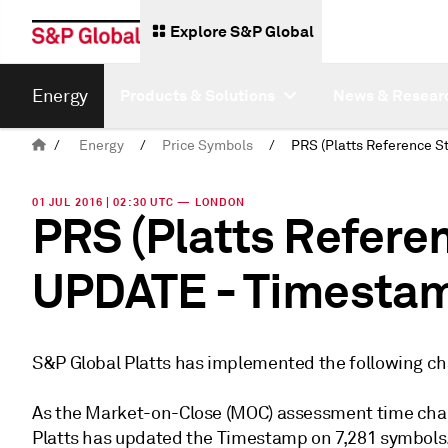
Explore S&P Global
Energy
Products & Solutions
News & Resear
/
Energy
/
Price Symbols
/
01 JUL 2016 | 02:30 UTC — LONDON
PRS (Platts Refere
UPDATE - Timesta
S&P Global Platts has implemented the following ch
As the Market-on-Close (MOC) assessment time chan
Platts has updated the Timestamp on 7,281 symbols. T