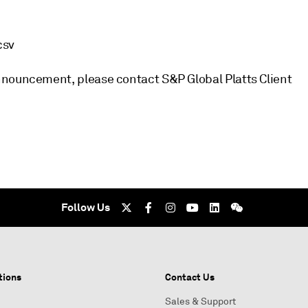
csv
nnouncement, please contact S&P Global Platts Client
Follow Us
tions
Contact Us
Sales & Support