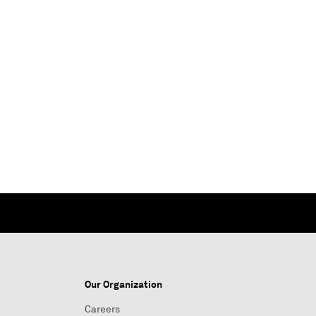
Our Organization
Careers