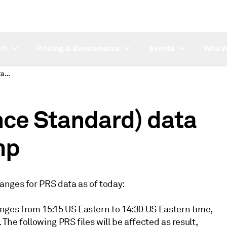
ch
Pricing & Benchmarks
Events
Who W
PRS (Platts Reference Standard) data UPDATE - Timestamp
nce Standard) data
mp
anges for PRS data as of today:
ges from 15:15 US Eastern to 14:30 US Eastern time,
he following PRS files will be affected as result,