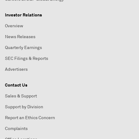
Investor Relations
Overview
News Releases
Quarterly Earnings
SEC Filings & Reports
Advertisers
Contact Us
Sales & Support
Support by Division
Report an Ethics Concern
Complaints