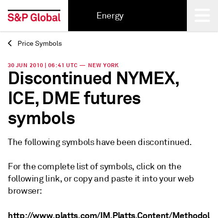
Energy
Price Symbols
Back
30 JUN 2010 | 06:41 UTC — NEW YORK
Discontinued NYMEX,
ICE, DME futures
symbols
The following symbols have been discontinued.
For the complete list of symbols, click on the
following link, or copy and paste it into your web
browser:
http://www.platts.com/IM.Platts.Content/Methodol