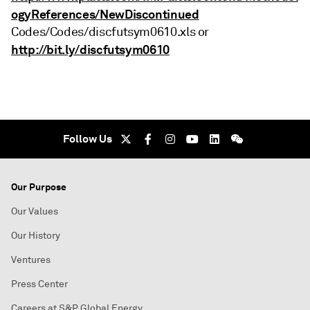
ogyReferences/NewDiscontinued
Codes/Codes/discfutsym0610.xls or
http://bit.ly/discfutsym0610
Follow Us
Our Purpose
Our Values
Our History
Ventures
Press Center
Careers at S&P Global Energy