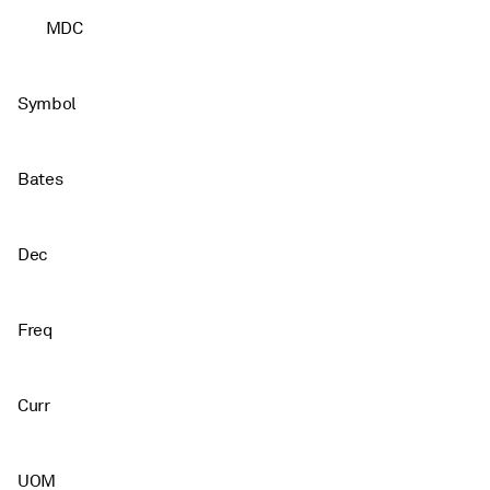
MDC
Symbol
Bates
Dec
Freq
Curr
UOM