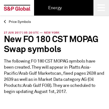
Energy
Price Symbols
Back
27 JUN 2017 | 05:20 UTC — NEW YORK
New FO 180 CST MOPAG
Swap symbols
The following FO 180 CST MOPAG symbols have
been created. They will appear in Platts Asia-
Pacific/Arab Gulf Marketscan, fixed pages 2638 and
2639 as well as in Market Data category AG (Oil
Products: Arab Gulf FOB). They are scheduled to
begin updating August 1st, 2017.