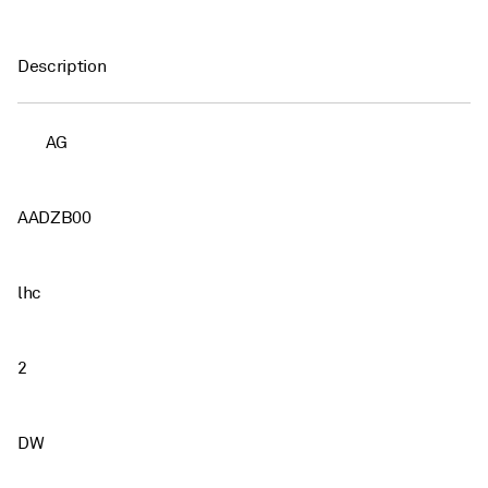
Description
AG
AADZB00
lhc
2
DW