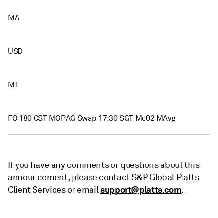
MA
USD
MT
FO 180 CST MOPAG Swap 17:30 SGT Mo02 MAvg
If you have any comments or questions about this
announcement, please contact S&P Global Platts
support@platts.com
Client Services or email
.