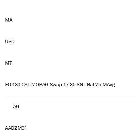
MA
USD
MT
FO 180 CST MOPAG Swap 17:30 SGT BalMo MAvg
AG
AADZM01