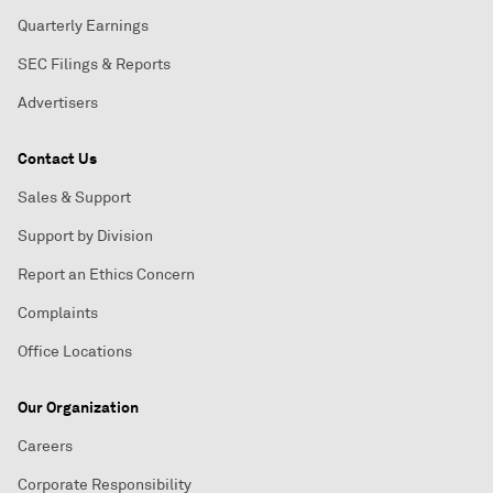
Quarterly Earnings
SEC Filings & Reports
Advertisers
Contact Us
Sales & Support
Support by Division
Report an Ethics Concern
Complaints
Office Locations
Our Organization
Careers
Corporate Responsibility