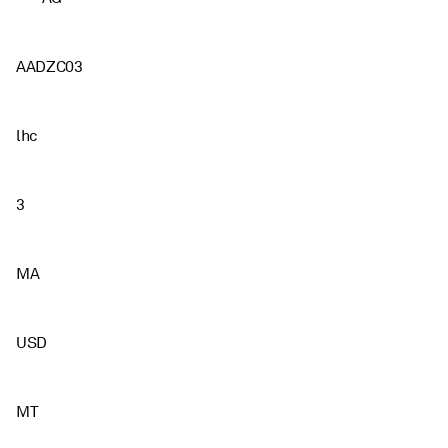
AADZC03
lhc
3
MA
USD
MT