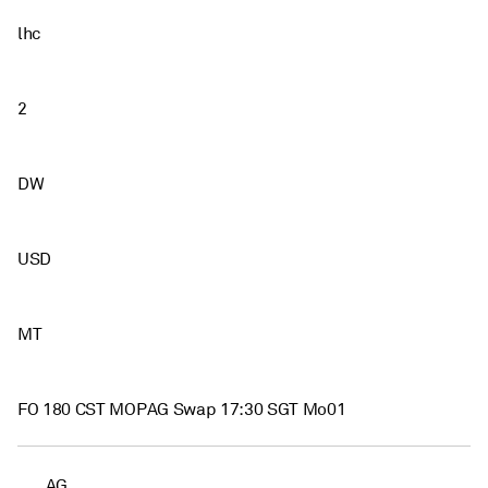
lhc
2
DW
USD
MT
FO 180 CST MOPAG Swap 17:30 SGT Mo01
AG