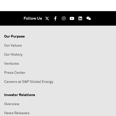
Follow Us
Our Purpose
Our Values
Our History
Ventures
Press Center
Careers at S&P Global Energy
Investor Relations
Overview
News Releases