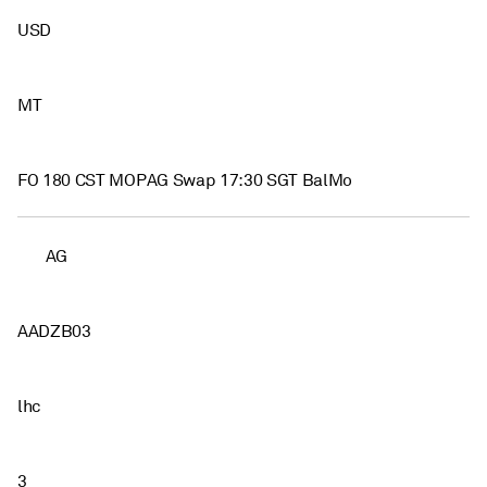
USD
MT
FO 180 CST MOPAG Swap 17:30 SGT BalMo
AG
AADZB03
lhc
3