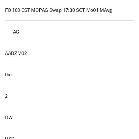
FO 180 CST MOPAG Swap 17:30 SGT Mo01 MAvg
AG
AADZM02
lhc
2
DW