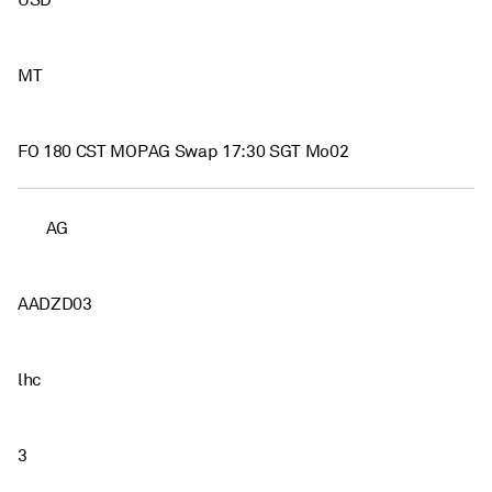
USD
MT
FO 180 CST MOPAG Swap 17:30 SGT Mo02
AG
AADZD03
lhc
3