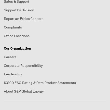
Sales & Support
Support by Division
Report an Ethics Concern
Complaints
Office Locations
Our Organization
Careers
Corporate Responsibility
Leadership
IOSCO ESG Rating & Data Product Statements
About S&P Global Energy