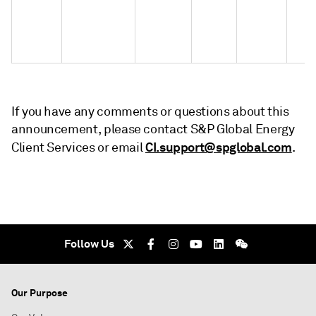
If you have any comments or questions about this
announcement, please contact S&P Global Energy
CI.support@spglobal.com
Client Services or email
.
Follow Us
Our Purpose