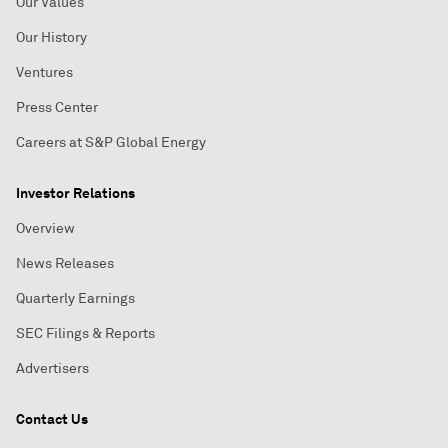
Our Values
Our History
Ventures
Press Center
Careers at S&P Global Energy
Investor Relations
Overview
News Releases
Quarterly Earnings
SEC Filings & Reports
Advertisers
Contact Us