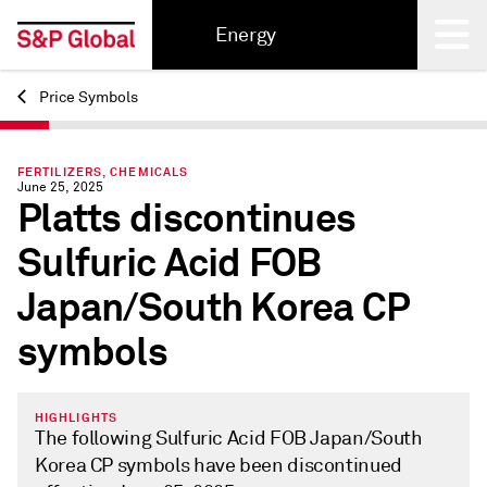
Energy
Price Symbols
Back
FERTILIZERS, CHEMICALS
June 25, 2025
Platts discontinues
Sulfuric Acid FOB
Japan/South Korea CP
symbols
HIGHLIGHTS
The following Sulfuric Acid FOB Japan/South
Korea CP symbols have been discontinued