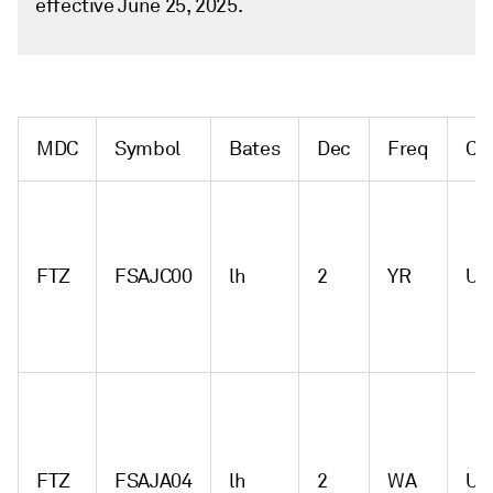
effective June 25, 2025.
MDC
Symbol
Bates
Dec
Freq
Cu
FTZ
FSAJC00
lh
2
YR
US
FTZ
FSAJA04
lh
2
WA
US