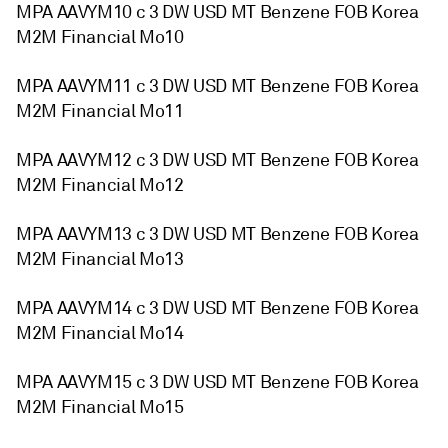
MPA AAVYM10 c 3 DW USD MT Benzene FOB Korea
M2M Financial Mo10
MPA AAVYM11 c 3 DW USD MT Benzene FOB Korea
M2M Financial Mo11
MPA AAVYM12 c 3 DW USD MT Benzene FOB Korea
M2M Financial Mo12
MPA AAVYM13 c 3 DW USD MT Benzene FOB Korea
M2M Financial Mo13
MPA AAVYM14 c 3 DW USD MT Benzene FOB Korea
M2M Financial Mo14
MPA AAVYM15 c 3 DW USD MT Benzene FOB Korea
M2M Financial Mo15