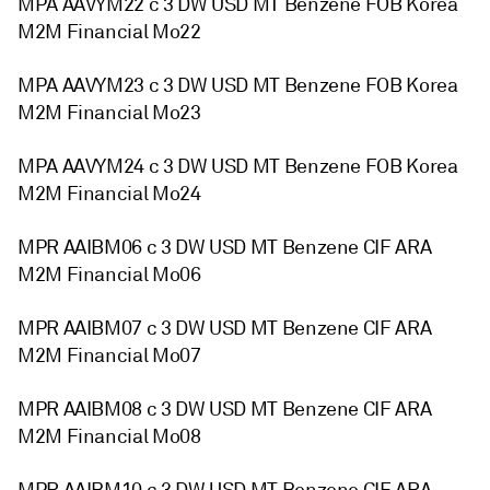
MPA AAVYM22 c 3 DW USD MT Benzene FOB Korea
M2M Financial Mo22
MPA AAVYM23 c 3 DW USD MT Benzene FOB Korea
M2M Financial Mo23
MPA AAVYM24 c 3 DW USD MT Benzene FOB Korea
M2M Financial Mo24
MPR AAIBM06 c 3 DW USD MT Benzene CIF ARA
M2M Financial Mo06
MPR AAIBM07 c 3 DW USD MT Benzene CIF ARA
M2M Financial Mo07
MPR AAIBM08 c 3 DW USD MT Benzene CIF ARA
M2M Financial Mo08