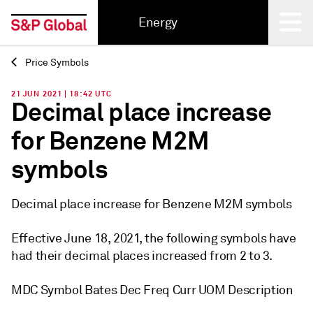
Energy
Price Symbols
Back
21 JUN 2021 | 18:42 UTC
Decimal place increase
for Benzene M2M
symbols
Decimal place increase for Benzene M2M symbols
Effective June 18, 2021, the following symbols have
had their decimal places increased from 2 to 3.
MDC Symbol Bates Dec Freq Curr UOM Description