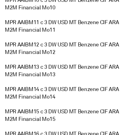
MPR AAIBM10 c 3 DW USD MT Benzene CIF ARA
M2M Financial Mo10
MPR AAIBM11 c 3 DW USD MT Benzene CIF ARA
M2M Financial Mo11
MPR AAIBM12 c 3 DW USD MT Benzene CIF ARA
M2M Financial Mo12
MPR AAIBM13 c 3 DW USD MT Benzene CIF ARA
M2M Financial Mo13
MPR AAIBM14 c 3 DW USD MT Benzene CIF ARA
M2M Financial Mo14
MPR AAIBM15 c 3 DW USD MT Benzene CIF ARA
M2M Financial Mo15
MPR AAIBM16 c 3 DW USD MT Benzene CIF ARA