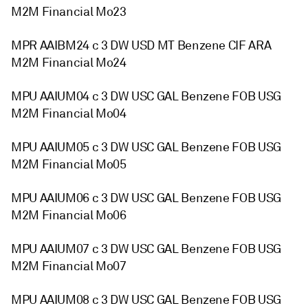
M2M Financial Mo23
MPR AAIBM24 c 3 DW USD MT Benzene CIF ARA
M2M Financial Mo24
MPU AAIUM04 c 3 DW USC GAL Benzene FOB USG
M2M Financial Mo04
MPU AAIUM05 c 3 DW USC GAL Benzene FOB USG
M2M Financial Mo05
MPU AAIUM06 c 3 DW USC GAL Benzene FOB USG
M2M Financial Mo06
MPU AAIUM07 c 3 DW USC GAL Benzene FOB USG
M2M Financial Mo07
MPU AAIUM08 c 3 DW USC GAL Benzene FOB USG