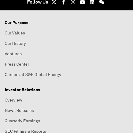
Follow Us
Our Purpose
Our Values
Our History
Ventures
Press Center
Careers at S&P Global Energy
Investor Relations
Overview
News Releases
Quarterly Earnings
SEC Filings & Reports