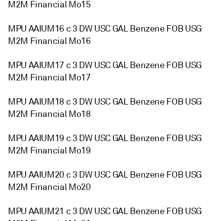
M2M Financial Mo15
MPU AAIUM16 c 3 DW USC GAL Benzene FOB USG
M2M Financial Mo16
MPU AAIUM17 c 3 DW USC GAL Benzene FOB USG
M2M Financial Mo17
MPU AAIUM18 c 3 DW USC GAL Benzene FOB USG
M2M Financial Mo18
MPU AAIUM19 c 3 DW USC GAL Benzene FOB USG
M2M Financial Mo19
MPU AAIUM20 c 3 DW USC GAL Benzene FOB USG
M2M Financial Mo20
MPU AAIUM21 c 3 DW USC GAL Benzene FOB USG