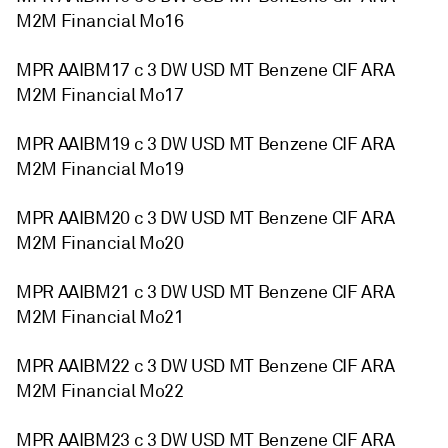
M2M Financial Mo16
MPR AAIBM17 c 3 DW USD MT Benzene CIF ARA
M2M Financial Mo17
MPR AAIBM19 c 3 DW USD MT Benzene CIF ARA
M2M Financial Mo19
MPR AAIBM20 c 3 DW USD MT Benzene CIF ARA
M2M Financial Mo20
MPR AAIBM21 c 3 DW USD MT Benzene CIF ARA
M2M Financial Mo21
MPR AAIBM22 c 3 DW USD MT Benzene CIF ARA
M2M Financial Mo22
MPR AAIBM23 c 3 DW USD MT Benzene CIF ARA