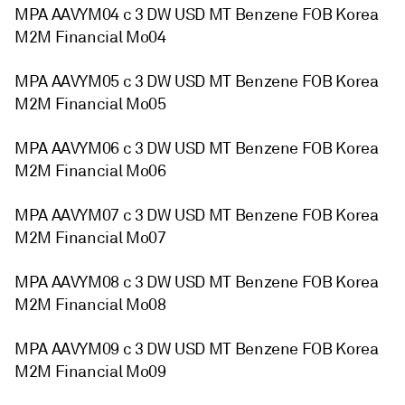
MPA AAVYM04 c 3 DW USD MT Benzene FOB Korea
M2M Financial Mo04
MPA AAVYM05 c 3 DW USD MT Benzene FOB Korea
M2M Financial Mo05
MPA AAVYM06 c 3 DW USD MT Benzene FOB Korea
M2M Financial Mo06
MPA AAVYM07 c 3 DW USD MT Benzene FOB Korea
M2M Financial Mo07
MPA AAVYM08 c 3 DW USD MT Benzene FOB Korea
M2M Financial Mo08
MPA AAVYM09 c 3 DW USD MT Benzene FOB Korea
M2M Financial Mo09