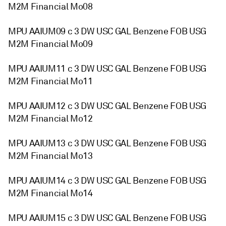
M2M Financial Mo08
MPU AAIUM09 c 3 DW USC GAL Benzene FOB USG
M2M Financial Mo09
MPU AAIUM11 c 3 DW USC GAL Benzene FOB USG
M2M Financial Mo11
MPU AAIUM12 c 3 DW USC GAL Benzene FOB USG
M2M Financial Mo12
MPU AAIUM13 c 3 DW USC GAL Benzene FOB USG
M2M Financial Mo13
MPU AAIUM14 c 3 DW USC GAL Benzene FOB USG
M2M Financial Mo14
MPU AAIUM15 c 3 DW USC GAL Benzene FOB USG