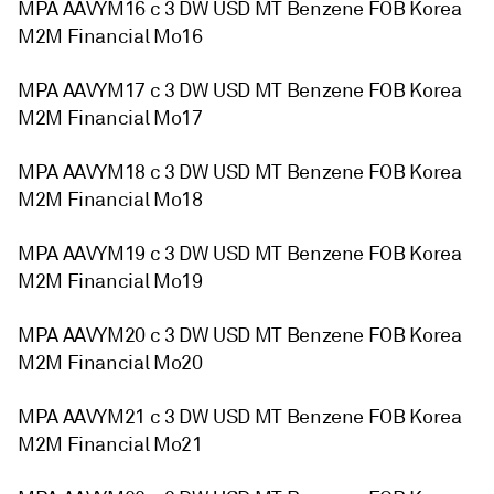
MPA AAVYM16 c 3 DW USD MT Benzene FOB Korea
M2M Financial Mo16
MPA AAVYM17 c 3 DW USD MT Benzene FOB Korea
M2M Financial Mo17
MPA AAVYM18 c 3 DW USD MT Benzene FOB Korea
M2M Financial Mo18
MPA AAVYM19 c 3 DW USD MT Benzene FOB Korea
M2M Financial Mo19
MPA AAVYM20 c 3 DW USD MT Benzene FOB Korea
M2M Financial Mo20
MPA AAVYM21 c 3 DW USD MT Benzene FOB Korea
M2M Financial Mo21