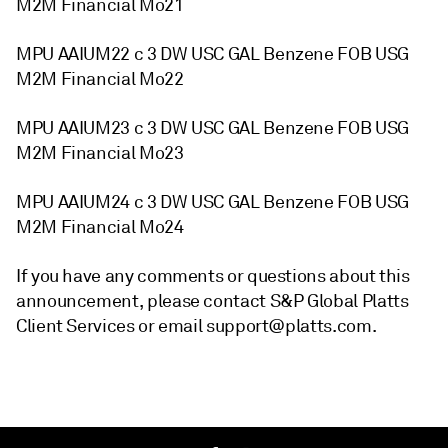
M2M Financial Mo21
MPU AAIUM22 c 3 DW USC GAL Benzene FOB USG
M2M Financial Mo22
MPU AAIUM23 c 3 DW USC GAL Benzene FOB USG
M2M Financial Mo23
MPU AAIUM24 c 3 DW USC GAL Benzene FOB USG
M2M Financial Mo24
If you have any comments or questions about this
announcement, please contact S&P Global Platts
Client Services or email support@platts.com.