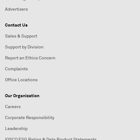
Advertisers
Contact Us
Sales & Support
Support by Division
Report an Ethics Concern
Complaints
Office Locations
Our Organization
Careers
Corporate Responsibility
Leadership
IOSCO ESG Rating & Data Product Statements