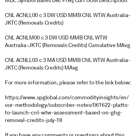
MDC Symbol Bates Dec Freq Curr UOM Description
CNL ACNLL00 c 3 DW USD MMB CNL WTW Australia-
JKTC (Removals Credits)
CNL ACNLM00 c 3 DW USD MMB CNL WTW
Australia-JKTC (Removals Credits) Cumulative MAvg
CNL ACNLL03 c 3 MA USD MMB CNL WTW Australia-
JKTC (Removals Credits) MAvg
For more information, please refer to the link below:
https://www.spglobal.com/commodityinsights/en/
our-methodology/subscriber-notes/061622-platts-
to-launch-cnl-wtw-assessment-based-on-ghg-
removal-credits-july-18
If you have any comments or questions about this