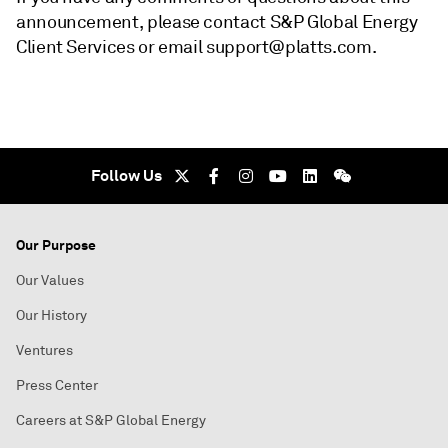
announcement, please contact S&P Global Energy
Client Services or email support@platts.com.
Follow Us
Our Purpose
Our Values
Our History
Ventures
Press Center
Careers at S&P Global Energy