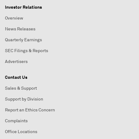
Investor Relations
Overview
News Releases
Quarterly Earnings
SEC Filings & Reports
Advertisers
Contact Us
Sales & Support
Support by Division
Report an Ethics Concern
Complaints
Office Locations