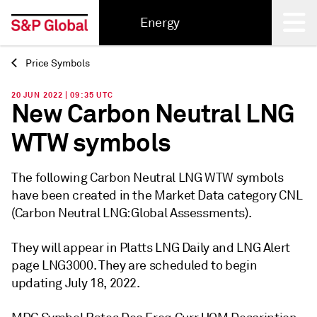
Energy
Price Symbols
Back
20 JUN 2022 | 09:35 UTC
New Carbon Neutral LNG
WTW symbols
The following Carbon Neutral LNG WTW symbols
have been created in the Market Data category CNL
(Carbon Neutral LNG: Global Assessments).
They will appear in Platts LNG Daily and LNG Alert
page LNG3000. They are scheduled to begin
updating July 18, 2022.