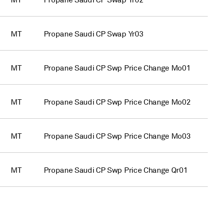
MT
Propane Saudi CP Swap Yr02
MT
Propane Saudi CP Swap Yr03
MT
Propane Saudi CP Swp Price Change Mo01
MT
Propane Saudi CP Swp Price Change Mo02
MT
Propane Saudi CP Swp Price Change Mo03
MT
Propane Saudi CP Swp Price Change Qr01