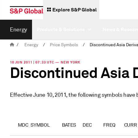
Explore S&P Global
Energy
Products & Solutions
News & Resear
/
Energy
/
Price Symbols
/
10 JUN 2011 | 07:33 UTC — NEW YORK
Discontinued Asia 
Effective June 10, 2011, the following symbols have
MDC
SYMBOL
BATES
DEC
FREQ
CURR