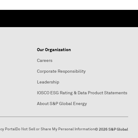
Our Organization
Careers
Corporate Responsibility
Leadership
IOSCO ESG Rating & Data Product Statements
About S&P Global Energy
acy Portal
Do Not Sell or Share My Personal Information
© 2026 S&P Global