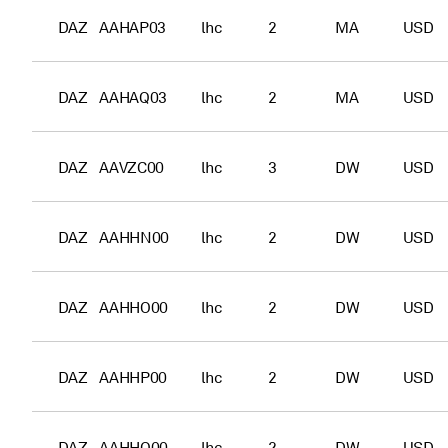
DAZ
AAHAP03
lhc
2
MA
USD
DAZ
AAHAQ03
lhc
2
MA
USD
DAZ
AAVZC00
lhc
3
DW
USD
DAZ
AAHHN00
lhc
2
DW
USD
DAZ
AAHHO00
lhc
2
DW
USD
DAZ
AAHHP00
lhc
2
DW
USD