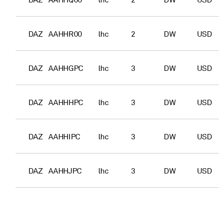
DAZ
AAHHQ00
lhc
2
DW
USD
DAZ
AAHHR00
lhc
2
DW
USD
DAZ
AAHHGPC
lhc
3
DW
USD
DAZ
AAHHHPC
lhc
3
DW
USD
DAZ
AAHHIPC
lhc
3
DW
USD
DAZ
AAHHJPC
lhc
3
DW
USD