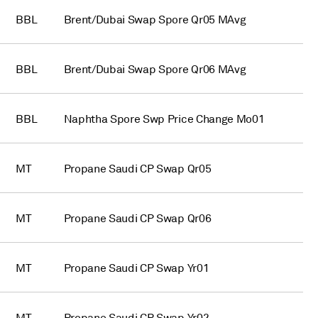
BBL
Brent/Dubai Swap Spore Qr05 MAvg
BBL
Brent/Dubai Swap Spore Qr06 MAvg
BBL
Naphtha Spore Swp Price Change Mo01
MT
Propane Saudi CP Swap Qr05
MT
Propane Saudi CP Swap Qr06
MT
Propane Saudi CP Swap Yr01