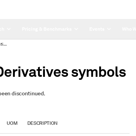
ch
Pricing & Benchmarks
Events
Who W
Discontinued Asia Derivatives symbols
Derivatives symbols
 been discontinued.
UOM
DESCRIPTION