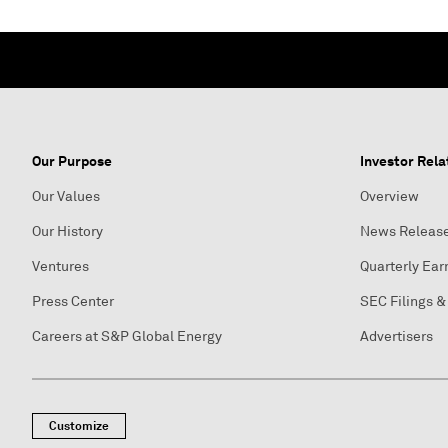
Our Purpose
Investor Rela
Our Values
Overview
Our History
News Releas
Ventures
Quarterly Ear
Press Center
SEC Filings &
Careers at S&P Global Energy
Advertisers
Customize