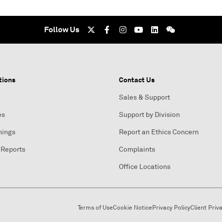
Follow Us
tions
Contact Us
Sales & Support
es
Support by Division
nings
Report an Ethics Concern
 Reports
Complaints
Office Locations
Terms of Use
Cookie Notice
Privacy Policy
Client Priv