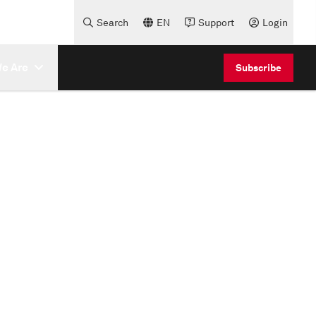
Search
EN
Support
Login
e Are
Subscribe