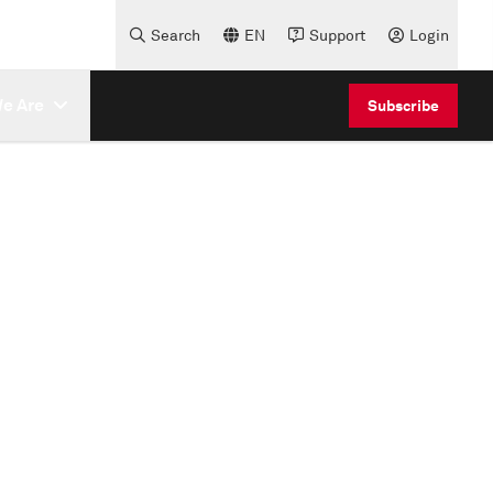
Search
EN
Support
Login
e Are
Subscribe