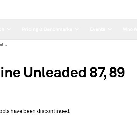
ch
Pricing & Benchmarks
Events
Who W
Discontinued Gasoline Unleaded 87, 89 Chicago symbols
ine Unleaded 87, 89
bols have been discontinued.