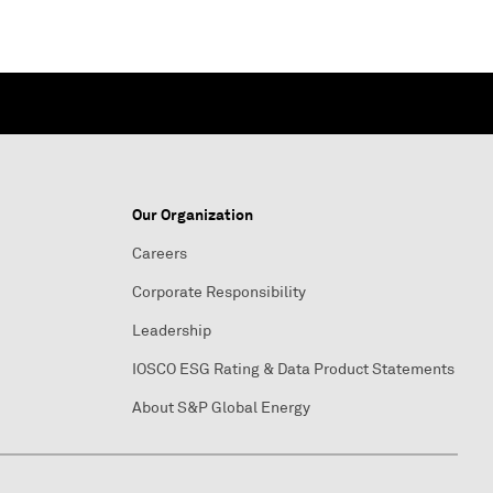
Our Organization
Careers
Corporate Responsibility
Leadership
IOSCO ESG Rating & Data Product Statements
About S&P Global Energy