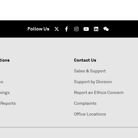
Follow Us
tions
Contact Us
Sales & Support
es
Support by Division
nings
Report an Ethics Concern
 Reports
Complaints
Office Locations