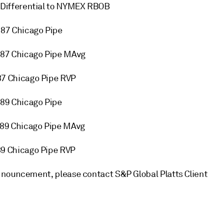
Differential to NYMEX RBOB
87 Chicago Pipe
87 Chicago Pipe MAvg
7 Chicago Pipe RVP
89 Chicago Pipe
89 Chicago Pipe MAvg
9 Chicago Pipe RVP
nnouncement, please contact S&P Global Platts Client