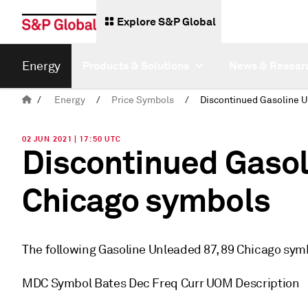
Explore S&P Global
Energy
Products & Solutions
News & Resear
/
Energy
/
Price Symbols
/
02 JUN 2021 | 17:50 UTC
Discontinued Gasol
Chicago symbols
The following Gasoline Unleaded 87, 89 Chicago sym
MDC Symbol Bates Dec Freq Curr UOM Description