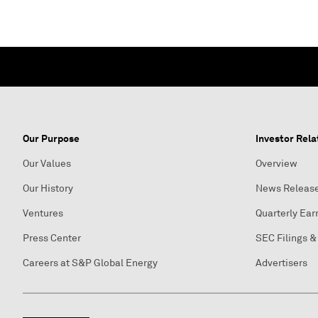
Our Purpose
Investor Rela
Our Values
Overview
Our History
News Releas
Ventures
Quarterly Ear
Press Center
SEC Filings &
Careers at S&P Global Energy
Advertisers