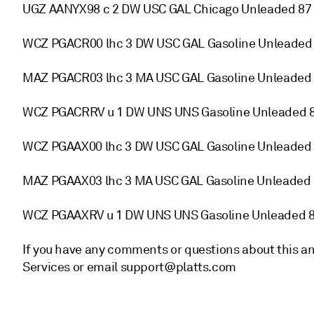
UGZ AANYX98 c 2 DW USC GAL Chicago Unleaded 87 
WCZ PGACR00 lhc 3 DW USC GAL Gasoline Unleaded 
MAZ PGACR03 lhc 3 MA USC GAL Gasoline Unleaded 
WCZ PGACRRV u 1 DW UNS UNS Gasoline Unleaded 8
WCZ PGAAX00 lhc 3 DW USC GAL Gasoline Unleaded 
MAZ PGAAX03 lhc 3 MA USC GAL Gasoline Unleaded 
WCZ PGAAXRV u 1 DW UNS UNS Gasoline Unleaded 8
If you have any comments or questions about this a
Services or email support@platts.com