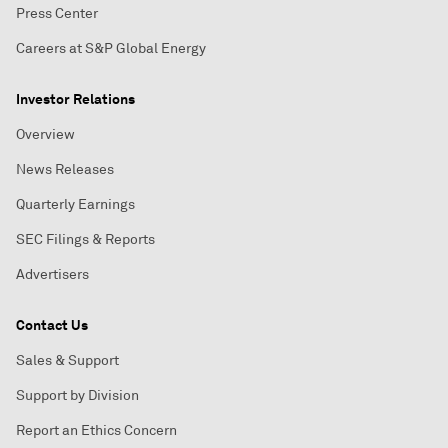
Press Center
Careers at S&P Global Energy
Investor Relations
Overview
News Releases
Quarterly Earnings
SEC Filings & Reports
Advertisers
Contact Us
Sales & Support
Support by Division
Report an Ethics Concern