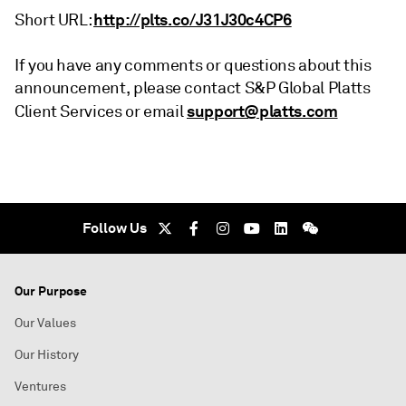
http://plts.co/J31J30c4CP6
Short URL:
If you have any comments or questions about this
announcement, please contact S&P Global Platts
support@platts.com
Client Services or email
Follow Us
Our Purpose
Our Values
Our History
Ventures