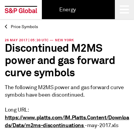
Energy
Price Symbols
Back
26 MAY 2017 | 05:30 UTC — NEW YORK
Discontinued M2MS
power and gas forward
curve symbols
The following M2MS power and gas forward curve
symbols have been discontinued.
Long URL:
https://www.platts.com/IM.Platts.Content/Downloa
ds/Data/m2ms-discontinuations
-may-2017.xls