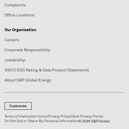
Complaints
Office Locations
Our Organization
Careers
Corporate Responsibility
Leadership
IOSCO ESG Rating & Data Product Statements
About S&P Global Energy
Customize
Terms of Use
Cookie Notice
Privacy Policy
Client Privacy Portal
Do Not Sell or Share My Personal Information
© 2026 S&P Global