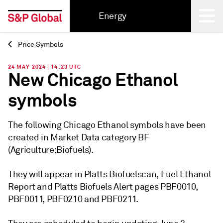
Energy
Price Symbols
Back
24 MAY 2024 | 14:23 UTC
New Chicago Ethanol
symbols
The following Chicago Ethanol symbols have been
created in Market Data category BF
(Agriculture:Biofuels).
They will appear in Platts Biofuelscan, Fuel Ethanol
Report and Platts Biofuels Alert pages PBF0010,
PBF0011, PBF0210 and PBF0211.