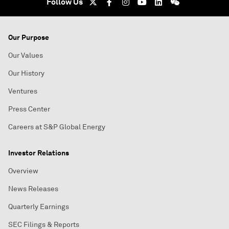
Follow Us
Our Purpose
Our Values
Our History
Ventures
Press Center
Careers at S&P Global Energy
Investor Relations
Overview
News Releases
Quarterly Earnings
SEC Filings & Reports