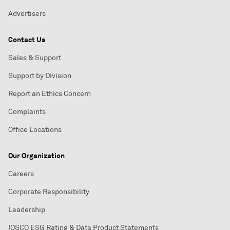
Advertisers
Contact Us
Sales & Support
Support by Division
Report an Ethics Concern
Complaints
Office Locations
Our Organization
Careers
Corporate Responsibility
Leadership
IOSCO ESG Rating & Data Product Statements