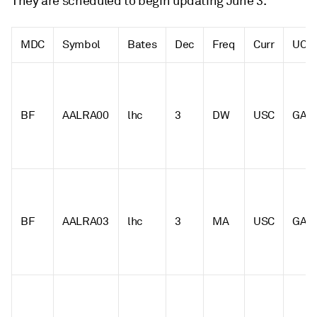
They are scheduled to begin updating June 3.
MDC
Symbol
Bates
Dec
Freq
Curr
UOM
BF
AALRA00
lhc
3
DW
USC
GAL
BF
AALRA03
lhc
3
MA
USC
GAL