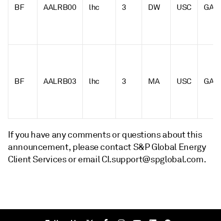
BF
AALRB00
lhc
3
DW
USC
GAL
BF
AALRB03
lhc
3
MA
USC
GAL
If you have any comments or questions about this
announcement, please contact S&P Global Energy
Client Services or email CI.support@spglobal.com.