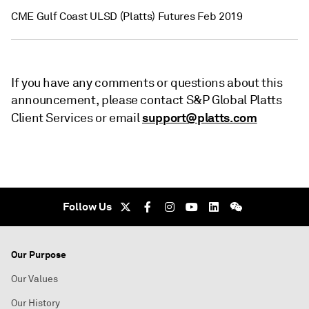
CME Gulf Coast ULSD (Platts) Futures Feb 2019
If you have any comments or questions about this
announcement, please contact S&P Global Platts
support@platts.com
Client Services or email
Follow Us
Our Purpose
Our Values
Our History