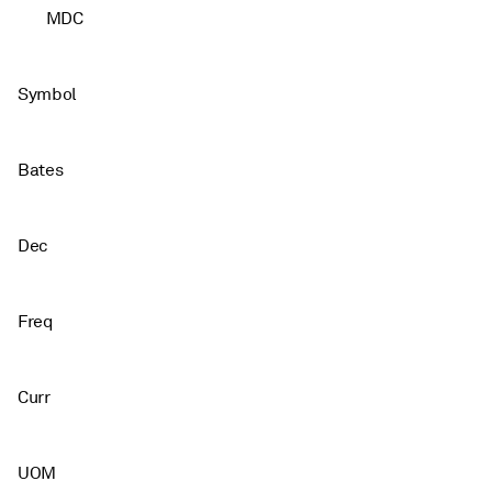
MDC
Symbol
Bates
Dec
Freq
Curr
UOM