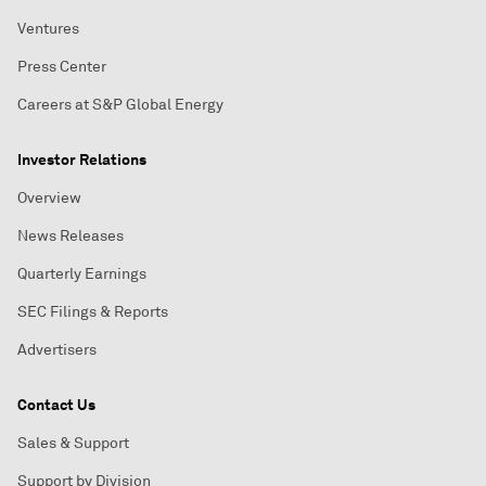
Ventures
Press Center
Careers at S&P Global Energy
Investor Relations
Overview
News Releases
Quarterly Earnings
SEC Filings & Reports
Advertisers
Contact Us
Sales & Support
Support by Division