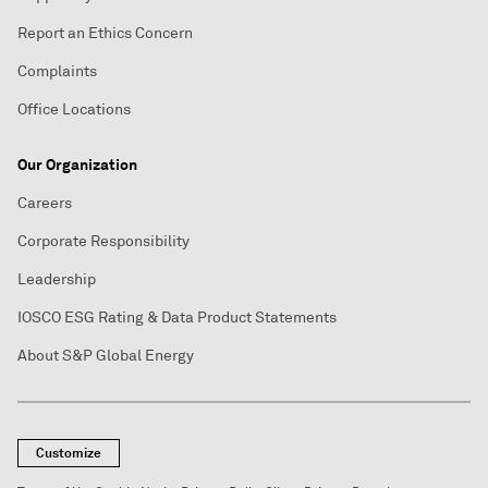
Report an Ethics Concern
Complaints
Office Locations
Our Organization
Careers
Corporate Responsibility
Leadership
IOSCO ESG Rating & Data Product Statements
About S&P Global Energy
Customize