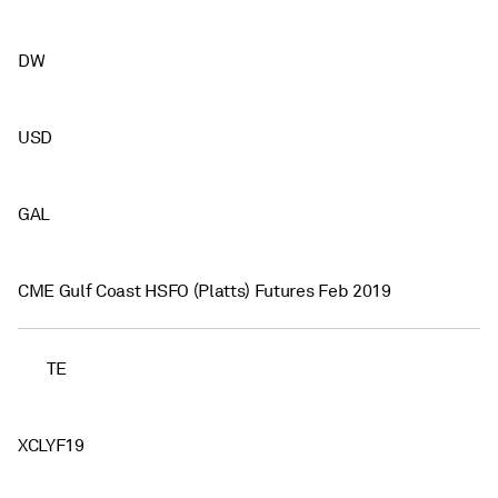
DW
USD
GAL
CME Gulf Coast HSFO (Platts) Futures Feb 2019
TE
XCLYF19