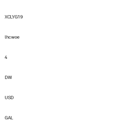
XCLYG19
lhcwoe
4
DW
USD
GAL