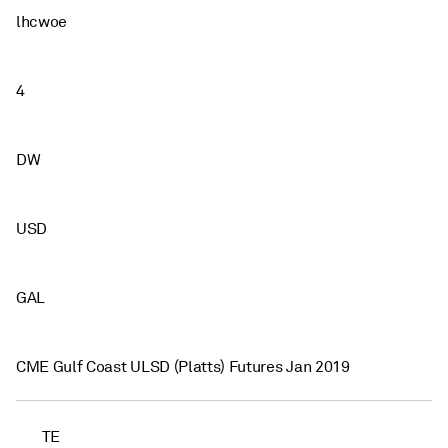
lhcwoe
4
DW
USD
GAL
CME Gulf Coast ULSD (Platts) Futures Jan 2019
TE