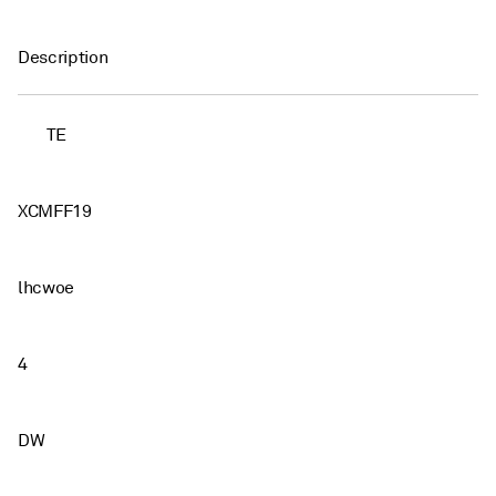
Description
TE
XCMFF19
lhcwoe
4
DW