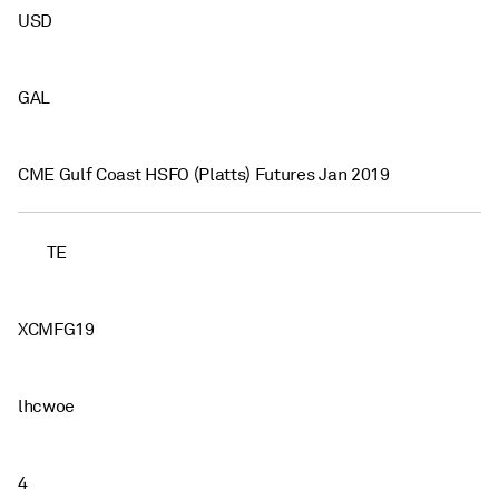
USD
GAL
CME Gulf Coast HSFO (Platts) Futures Jan 2019
TE
XCMFG19
lhcwoe
4