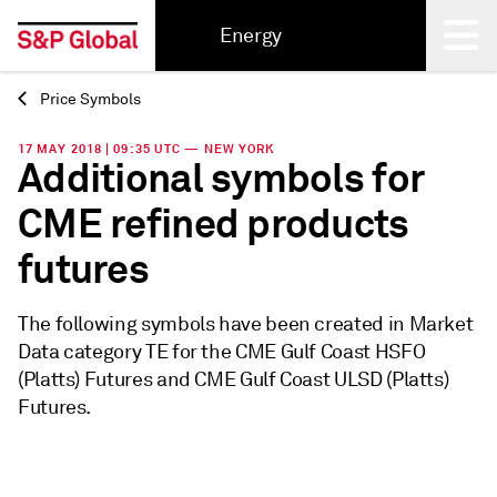
Energy
Price Symbols
Back
17 MAY 2018 | 09:35 UTC — NEW YORK
Additional symbols for
CME refined products
futures
The following symbols have been created in Market
Data category TE for the CME Gulf Coast HSFO
(Platts) Futures and CME Gulf Coast ULSD (Platts)
Futures.