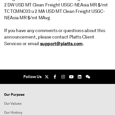
2 DW USD MT Clean Freight USGC-NEAsia MR $/mt
TC TCMNC03 u 2 MA USD MT Clean Freight USGC-
NEAsia MR $/mt MAvg
If you have any comments or questions about this
announcement, please contact Platts Client
support@platts.com
Services or email
.
Follow Us
Our Purpose
Our Values
Our History