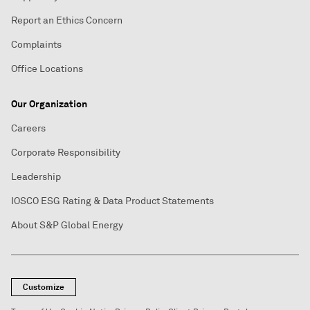
Report an Ethics Concern
Complaints
Office Locations
Our Organization
Careers
Corporate Responsibility
Leadership
IOSCO ESG Rating & Data Product Statements
About S&P Global Energy
Customize