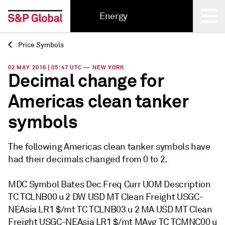
Energy
Price Symbols
Back
02 MAY 2016 | 05:47 UTC — NEW YORK
Decimal change for
Americas clean tanker
symbols
The following Americas clean tanker symbols have
had their decimals changed from 0 to 2.
MDC Symbol Bates Dec Freq Curr UOM Description
TC TCLNB00 u 2 DW USD MT Clean Freight USGC-
NEAsia LR1 $/mt TC TCLNB03 u 2 MA USD MT Clean
Freight USGC-NEAsia LR1 $/mt MAvg TC TCMNC00 u