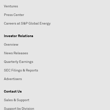
Ventures
Press Center
Careers at S&P Global Energy
Investor Relations
Overview
News Releases
Quarterly Earnings
SEC Filings & Reports
Advertisers
Contact Us
Sales & Support
Support by Division