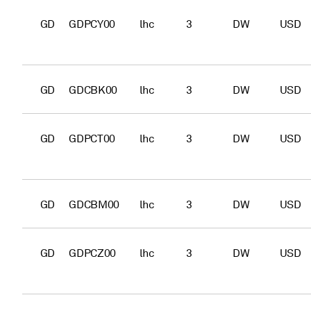
GD
GDPCY00
lhc
3
DW
USD
GD
GDCBK00
lhc
3
DW
USD
GD
GDPCT00
lhc
3
DW
USD
GD
GDCBM00
lhc
3
DW
USD
GD
GDPCZ00
lhc
3
DW
USD