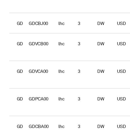
GD
GDCBJ00
lhc
3
DW
USD
GD
GDVCB00
lhc
3
DW
USD
GD
GDVCA00
lhc
3
DW
USD
GD
GDPCA00
lhc
3
DW
USD
GD
GDCBA00
lhc
3
DW
USD