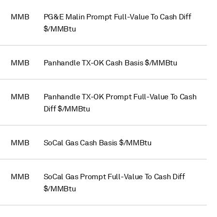
MMB
PG&E Malin Prompt Full-Value To Cash Diff
$/MMBtu
MMB
Panhandle TX-OK Cash Basis $/MMBtu
MMB
Panhandle TX-OK Prompt Full-Value To Cash
Diff $/MMBtu
MMB
SoCal Gas Cash Basis $/MMBtu
MMB
SoCal Gas Prompt Full-Value To Cash Diff
$/MMBtu