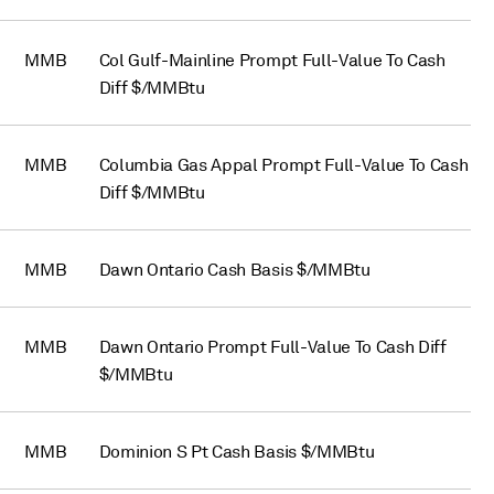
MMB
Col Gulf-Mainline Prompt Full-Value To Cash
Diff $/MMBtu
MMB
Columbia Gas Appal Prompt Full-Value To Cash
Diff $/MMBtu
MMB
Dawn Ontario Cash Basis $/MMBtu
MMB
Dawn Ontario Prompt Full-Value To Cash Diff
$/MMBtu
MMB
Dominion S Pt Cash Basis $/MMBtu