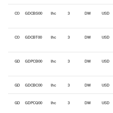
CO
GDCBS00
lhc
3
DW
USD
CO
GDCBT00
lhc
3
DW
USD
GD
GDPCB00
lhc
3
DW
USD
GD
GDCBC00
lhc
3
DW
USD
GD
GDPCQ00
lhc
3
DW
USD