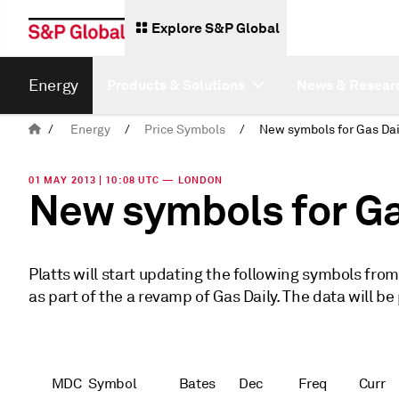
Explore S&P Global
Energy
Products & Solutions
News & Resear
/
Energy
/
Price Symbols
/
01 MAY 2013 | 10:08 UTC — LONDON
New symbols for Ga
Platts will start updating the following symbols fro
as part of the a revamp of Gas Daily. The data will be
MDC
Symbol
Bates
Dec
Freq
Curr