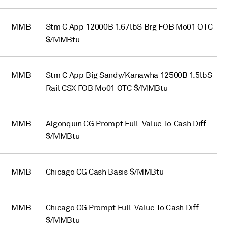
MMB
Stm C App 12000B 1.67lbS Brg FOB Mo01 OTC
$/MMBtu
MMB
Stm C App Big Sandy/Kanawha 12500B 1.5lbS
Rail CSX FOB Mo01 OTC $/MMBtu
MMB
Algonquin CG Prompt Full-Value To Cash Diff
$/MMBtu
MMB
Chicago CG Cash Basis $/MMBtu
MMB
Chicago CG Prompt Full-Value To Cash Diff
$/MMBtu