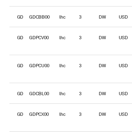
GD
GDCBB00
lhc
3
DW
USD
GD
GDPCV00
lhc
3
DW
USD
GD
GDPCU00
lhc
3
DW
USD
GD
GDCBL00
lhc
3
DW
USD
GD
GDPCX00
lhc
3
DW
USD