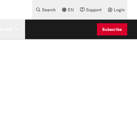
Search
EN
Support
Login
e Are
Subscribe