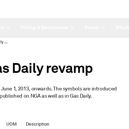
ch
Pricing & Benchmarks
Events
Who W
New symbols for Gas Daily revamp
s Daily revamp
m June 1, 2013, onwards. The symbols are introduced
 published on NGA as well as in Gas Daily.
UOM
Description