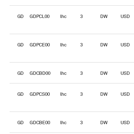
GD
GDPCL00
lhc
3
DW
USD
GD
GDPCE00
lhc
3
DW
USD
GD
GDCBD00
lhc
3
DW
USD
GD
GDPCS00
lhc
3
DW
USD
GD
GDCBE00
lhc
3
DW
USD