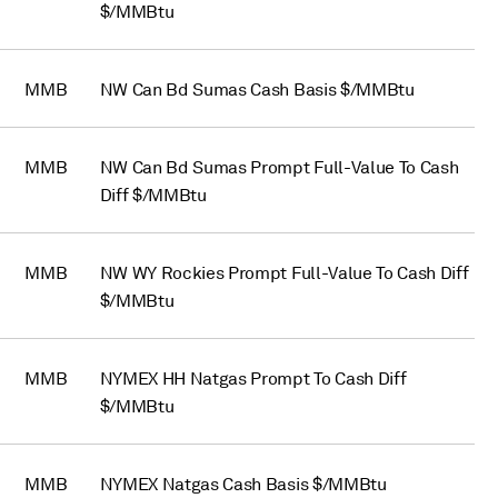
$/MMBtu
MMB
NW Can Bd Sumas Cash Basis $/MMBtu
MMB
NW Can Bd Sumas Prompt Full-Value To Cash
Diff $/MMBtu
MMB
NW WY Rockies Prompt Full-Value To Cash Diff
$/MMBtu
MMB
NYMEX HH Natgas Prompt To Cash Diff
$/MMBtu
MMB
NYMEX Natgas Cash Basis $/MMBtu