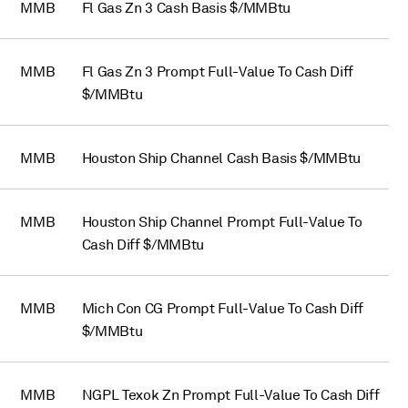
MMB
Fl Gas Zn 3 Cash Basis $/MMBtu
MMB
Fl Gas Zn 3 Prompt Full-Value To Cash Diff
$/MMBtu
MMB
Houston Ship Channel Cash Basis $/MMBtu
MMB
Houston Ship Channel Prompt Full-Value To
Cash Diff $/MMBtu
MMB
Mich Con CG Prompt Full-Value To Cash Diff
$/MMBtu
MMB
NGPL Texok Zn Prompt Full-Value To Cash Diff