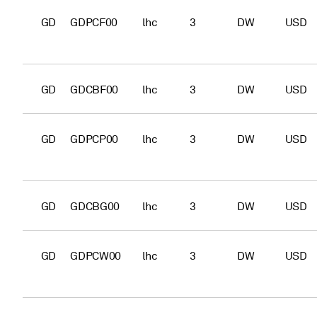
GD
GDPCF00
lhc
3
DW
USD
GD
GDCBF00
lhc
3
DW
USD
GD
GDPCP00
lhc
3
DW
USD
GD
GDCBG00
lhc
3
DW
USD
GD
GDPCW00
lhc
3
DW
USD