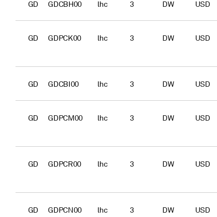
GD
GDCBH00
lhc
3
DW
USD
GD
GDPCK00
lhc
3
DW
USD
GD
GDCBI00
lhc
3
DW
USD
GD
GDPCM00
lhc
3
DW
USD
GD
GDPCR00
lhc
3
DW
USD
GD
GDPCN00
lhc
3
DW
USD