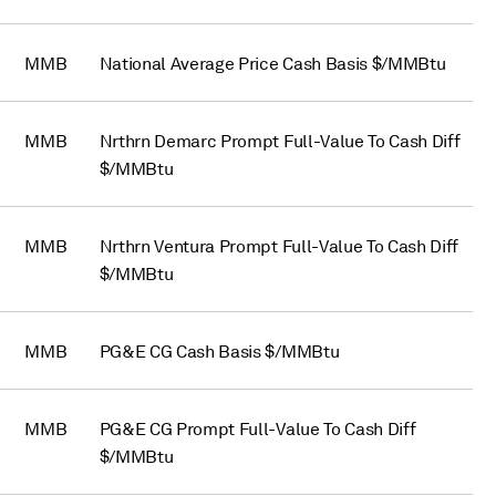
MMB
National Average Price Cash Basis $/MMBtu
MMB
Nrthrn Demarc Prompt Full-Value To Cash Diff
$/MMBtu
MMB
Nrthrn Ventura Prompt Full-Value To Cash Diff
$/MMBtu
MMB
PG&E CG Cash Basis $/MMBtu
MMB
PG&E CG Prompt Full-Value To Cash Diff
$/MMBtu