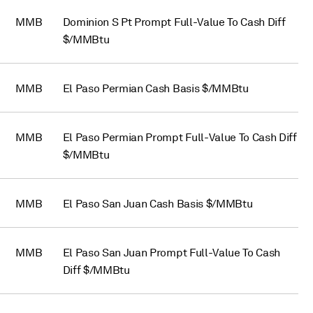
MMB
Dominion S Pt Prompt Full-Value To Cash Diff
$/MMBtu
MMB
El Paso Permian Cash Basis $/MMBtu
MMB
El Paso Permian Prompt Full-Value To Cash Diff
$/MMBtu
MMB
El Paso San Juan Cash Basis $/MMBtu
MMB
El Paso San Juan Prompt Full-Value To Cash
Diff $/MMBtu