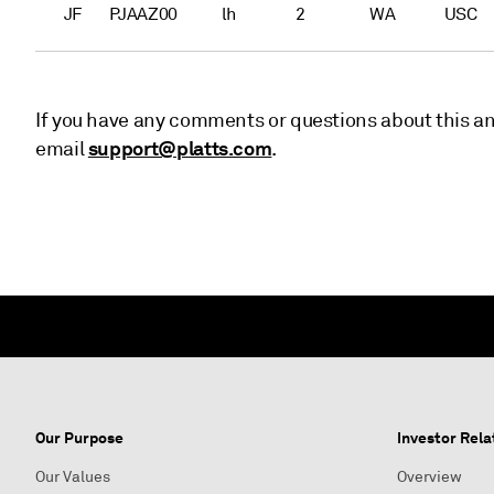
JF
PJAAZ00
lh
2
WA
USC
If you have any comments or questions about this a
support@platts.com
email
.
Our Purpose
Investor Rela
Our Values
Overview