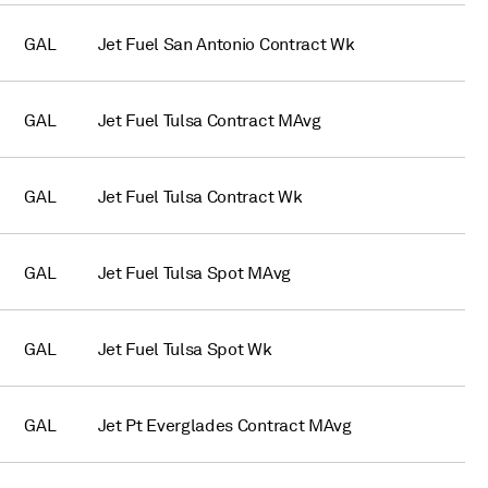
GAL
Jet Fuel San Antonio Contract Wk
GAL
Jet Fuel Tulsa Contract MAvg
GAL
Jet Fuel Tulsa Contract Wk
GAL
Jet Fuel Tulsa Spot MAvg
GAL
Jet Fuel Tulsa Spot Wk
GAL
Jet Pt Everglades Contract MAvg