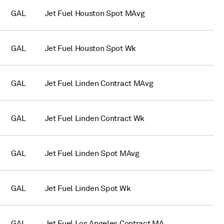
GAL
Jet Fuel Houston Spot MAvg
GAL
Jet Fuel Houston Spot Wk
GAL
Jet Fuel Linden Contract MAvg
GAL
Jet Fuel Linden Contract Wk
GAL
Jet Fuel Linden Spot MAvg
GAL
Jet Fuel Linden Spot Wk
GAL
Jet Fuel Los Angeles Contract MA