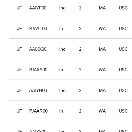
JF
AAIYF00
lhc
2
MA
USC
JF
PJAAL00
lh
2
WA
USC
JF
AAIXX00
lhc
2
MA
USC
JF
PJAAS00
lh
2
WA
USC
JF
AAIYH00
lhc
2
MA
USC
JF
PJAAR00
lh
2
WA
USC
JF
AAIXY00
lhc
2
MA
USC