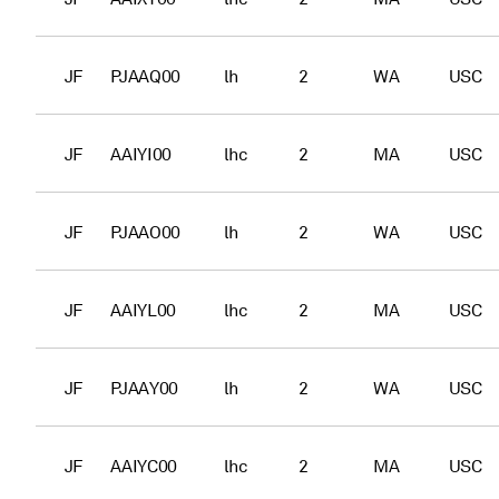
JF
PJAAQ00
lh
2
WA
USC
JF
AAIYI00
lhc
2
MA
USC
JF
PJAAO00
lh
2
WA
USC
JF
AAIYL00
lhc
2
MA
USC
JF
PJAAY00
lh
2
WA
USC
JF
AAIYC00
lhc
2
MA
USC