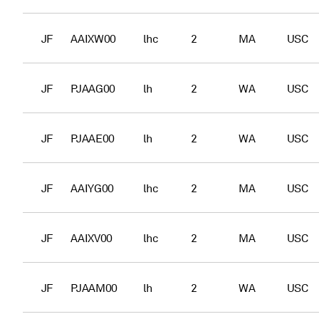
JF
AAIXW00
lhc
2
MA
USC
JF
PJAAG00
lh
2
WA
USC
JF
PJAAE00
lh
2
WA
USC
JF
AAIYG00
lhc
2
MA
USC
JF
AAIXV00
lhc
2
MA
USC
JF
PJAAM00
lh
2
WA
USC