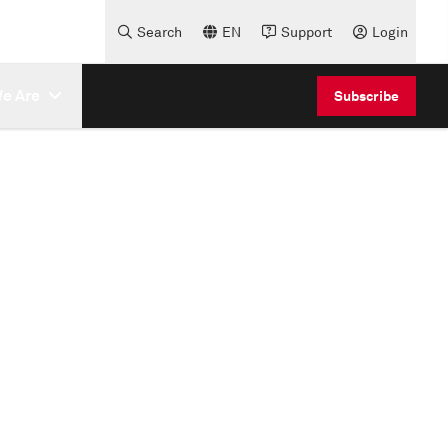
Search
EN
Support
Login
e Are
Subscribe