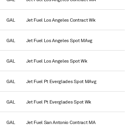
GAL
Jet Fuel Los Angeles Contract Wk
GAL
Jet Fuel Los Angeles Spot MAvg
GAL
Jet Fuel Los Angeles Spot Wk
GAL
Jet Fuel Pt Everglades Spot MAvg
GAL
Jet Fuel Pt Everglades Spot Wk
GAL
Jet Fuel San Antonio Contract MA