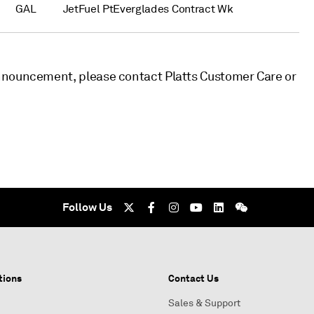
GAL
JetFuel PtEverglades Contract Wk
nnouncement, please contact Platts Customer Care or
Follow Us
tions
Contact Us
Sales & Support