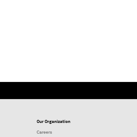
Our Organization
Careers