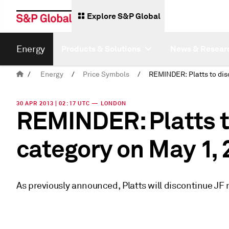
Explore S&P Global
Energy
Products & Solutions
News & Resear
/
Energy
/
Price Symbols
/
30 APR 2013 | 02:17 UTC — LONDON
REMINDER: Platts t
category on May 1,
As previously announced, Platts will discontinue JF 