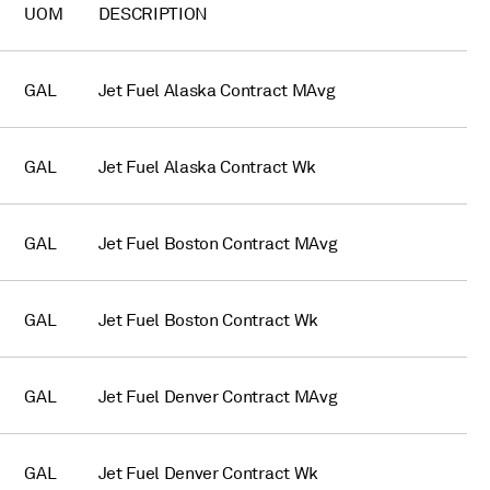
UOM
DESCRIPTION
GAL
Jet Fuel Alaska Contract MAvg
GAL
Jet Fuel Alaska Contract Wk
GAL
Jet Fuel Boston Contract MAvg
GAL
Jet Fuel Boston Contract Wk
GAL
Jet Fuel Denver Contract MAvg
GAL
Jet Fuel Denver Contract Wk