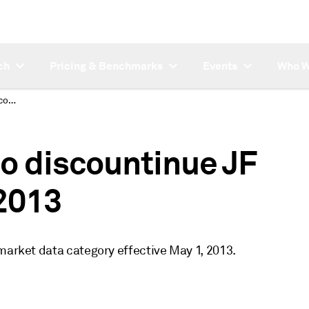
ch
Pricing & Benchmarks
Events
Who W
REMINDER: Platts to discountinue JF category on May 1, 2013
o discountinue JF
 2013
market data category effective May 1, 2013.