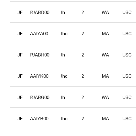
JF
PJABD00
lh
2
WA
USC
JF
AAIYA00
lhc
2
MA
USC
JF
PJABH00
lh
2
WA
USC
JF
AAIYK00
lhc
2
MA
USC
JF
PJABG00
lh
2
WA
USC
JF
AAIYB00
lhc
2
MA
USC