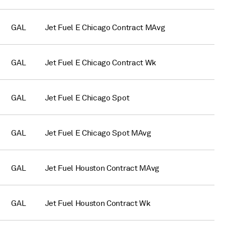
GAL
Jet Fuel E Chicago Contract MAvg
GAL
Jet Fuel E Chicago Contract Wk
GAL
Jet Fuel E Chicago Spot
GAL
Jet Fuel E Chicago Spot MAvg
GAL
Jet Fuel Houston Contract MAvg
GAL
Jet Fuel Houston Contract Wk