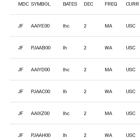
MDC
SYMBOL
BATES
DEC
FREQ
CURR
JF
AAIYE00
lhc
2
MA
USC
JF
PJAAB00
lh
2
WA
USC
JF
AAIYD00
lhc
2
MA
USC
JF
PJAAC00
lh
2
WA
USC
JF
AAIXZ00
lhc
2
MA
USC
JF
PJAAH00
lh
2
WA
USC