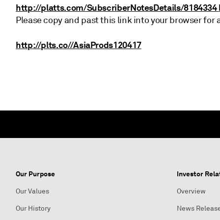
http://platts.com/SubscriberNotesDetails/8184334
Please copy and past this link into your browser for 
http://plts.co//AsiaProds120417
Our Purpose
Investor Rela
Our Values
Overview
Our History
News Releas