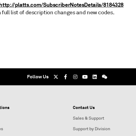
http://platts.com/SubscriberNotesDetails/8184328
a full list of description changes and new codes.
Follow Us
tions
Contact Us
Sales & Support
es
Support by Division