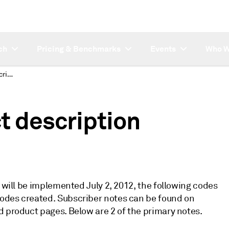
ch
Pricing & Benchmarks
Events
Who W
Asia refined product description changes
t description
t will be implemented July 2, 2012, the following codes
odes created. Subscriber notes can be found on
d product pages. Below are 2 of the primary notes.