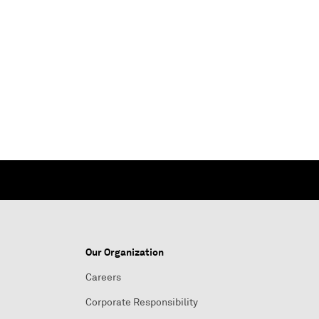
Our Organization
Careers
Corporate Responsibility