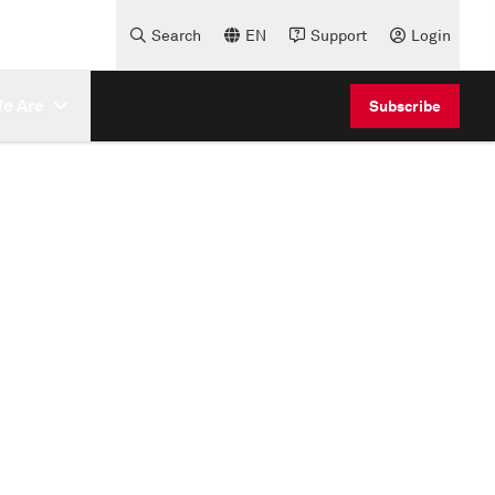
Search
EN
Support
Login
e Are
Subscribe