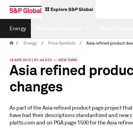
Explore S&P Global
Energy
Products & Solutions
News & Resear
/
Energy
/
Price Symbols
/
18 APR 2012 | 07:44 UTC — NEW YORK
Asia refined produc
changes
As part of the Asia refined product page project tha
have had their descriptions standardized and new c
platts.com and on PGA page 1500 for the Asia refine