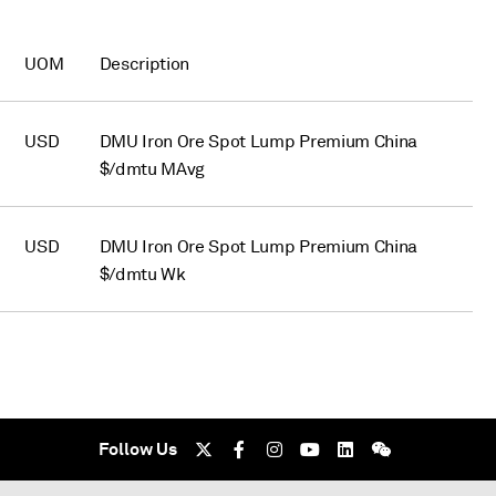
UOM
Description
USD
DMU Iron Ore Spot Lump Premium China
$/dmtu MAvg
USD
DMU Iron Ore Spot Lump Premium China
$/dmtu Wk
Follow Us