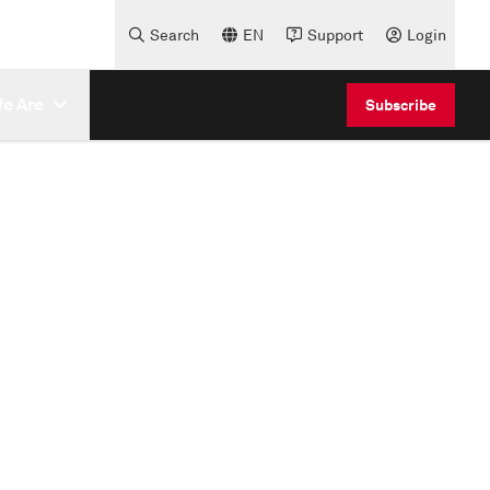
Search
EN
Support
Login
e Are
Subscribe