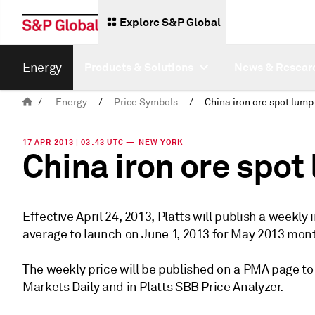
Explore S&P Global
Energy
Products & Solutions
News & Resear
/
Energy
/
Price Symbols
/
17 APR 2013 | 03:43 UTC — NEW YORK
China iron ore spo
Effective April 24, 2013, Platts will publish a week
average to launch on June 1, 2013 for May 2013 mon
The weekly price will be published on a PMA page to
Markets Daily and in Platts SBB Price Analyzer.