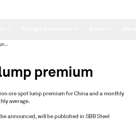
ch
Pricing & Benchmarks
Events
Who W
China iron ore spot lump premium
t lump premium
ly iron ore spot lump premium for China and a monthly
thly average.
 be announced, will be published in SBB Steel