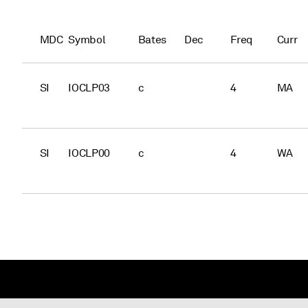
MDC
Symbol
Bates
Dec
Freq
Curr
SI
IOCLP03
c
4
MA
SI
IOCLP00
c
4
WA