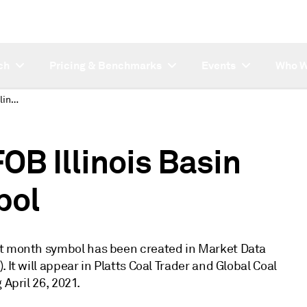
ch
Pricing & Benchmarks
Events
Who W
New Thermal Coal FOB Illinois Basin prompt month symbol
OB Illinois Basin
bol
pt month symbol has been created in Market Data
 It will appear in Platts Coal Trader and Global Coal
 April 26, 2021.