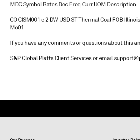
MDC Symbol Bates Dec Freq Curr UOM Description
CO CISM001 c 2 DW USD ST Thermal Coal FOB Illinois
Mo01
If you have any comments or questions about this 
S&P Global Platts Client Services or email support