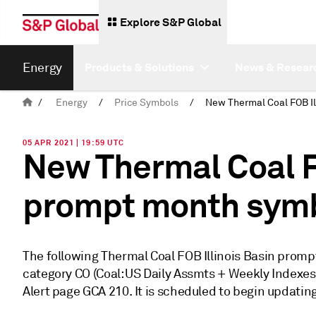
Explore S&P Global
Energy
Products & Solutions
News & Resear
/
Energy
/
Price Symbols
/
05 APR 2021 | 19:59 UTC
New Thermal Coal F
prompt month sym
The following Thermal Coal FOB Illinois Basin prom
category CO (Coal: US Daily Assmts + Weekly Indexes).
Alert page GCA 210. It is scheduled to begin updating