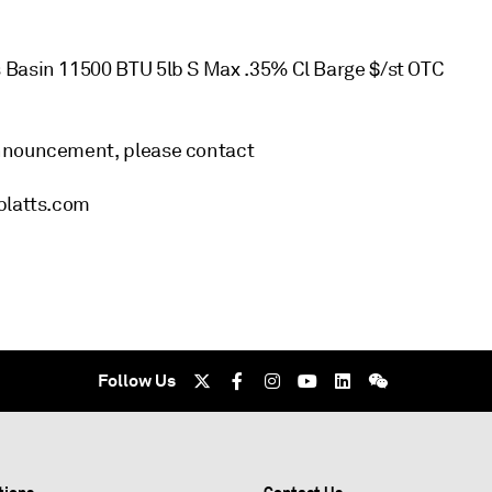
 Basin 11500 BTU 5lb S Max .35% Cl Barge $/st OTC
announcement, please contact
@platts.com
Follow Us