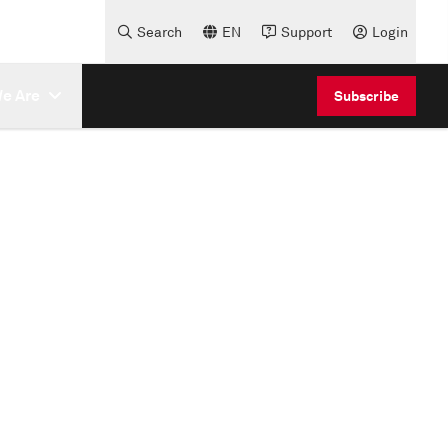
Search
EN
Support
Login
e Are
Subscribe