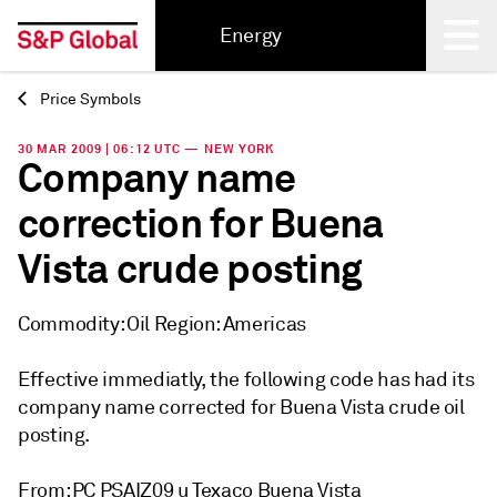
Energy
Price Symbols
Back
30 MAR 2009 | 06:12 UTC — NEW YORK
Company name
correction for Buena
Vista crude posting
Commodity: Oil Region: Americas
Effective immediatly, the following code has had its
company name corrected for Buena Vista crude oil
posting.
From: PC PSAIZ09 u Texaco Buena Vista