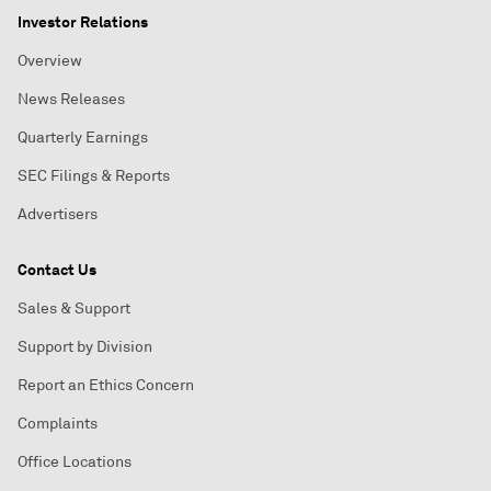
Investor Relations
Overview
News Releases
Quarterly Earnings
SEC Filings & Reports
Advertisers
Contact Us
Sales & Support
Support by Division
Report an Ethics Concern
Complaints
Office Locations