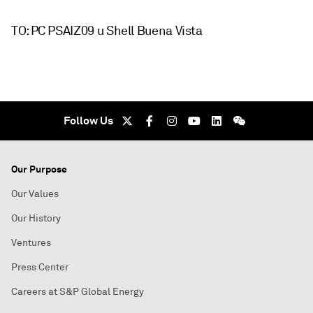
TO: PC PSAIZ09 u Shell Buena Vista
Follow Us
Our Purpose
Our Values
Our History
Ventures
Press Center
Careers at S&P Global Energy