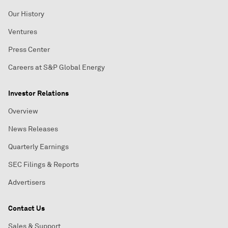
Our History
Ventures
Press Center
Careers at S&P Global Energy
Investor Relations
Overview
News Releases
Quarterly Earnings
SEC Filings & Reports
Advertisers
Contact Us
Sales & Support