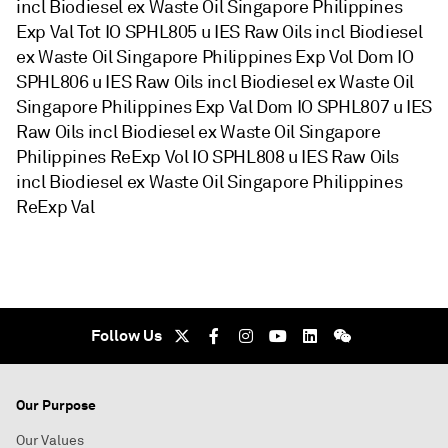
incl Biodiesel ex Waste Oil Singapore Philippines
Exp Val Tot IO SPHL805 u IES Raw Oils incl Biodiesel
ex Waste Oil Singapore Philippines Exp Vol Dom IO
SPHL806 u IES Raw Oils incl Biodiesel ex Waste Oil
Singapore Philippines Exp Val Dom IO SPHL807 u IES
Raw Oils incl Biodiesel ex Waste Oil Singapore
Philippines ReExp Vol IO SPHL808 u IES Raw Oils
incl Biodiesel ex Waste Oil Singapore Philippines
ReExp Val
Follow Us
Our Purpose
Our Values