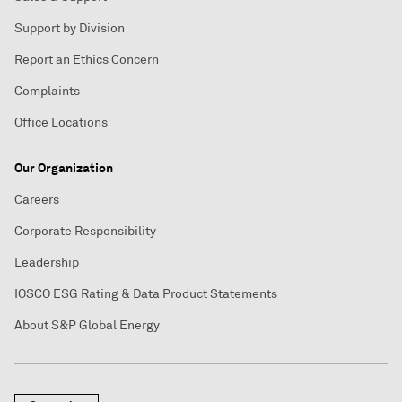
Support by Division
Report an Ethics Concern
Complaints
Office Locations
Our Organization
Careers
Corporate Responsibility
Leadership
IOSCO ESG Rating & Data Product Statements
About S&P Global Energy