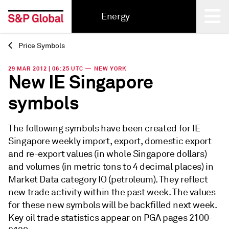
Energy
Price Symbols
Back
29 MAR 2012 | 06:25 UTC — NEW YORK
New IE Singapore
symbols
The following symbols have been created for IE
Singapore weekly import, export, domestic export
and re-export values (in whole Singapore dollars)
and volumes (in metric tons to 4 decimal places) in
Market Data category IO (petroleum). They reflect
new trade activity within the past week. The values
for these new symbols will be backfilled next week.
Key oil trade statistics appear on PGA pages 2100-