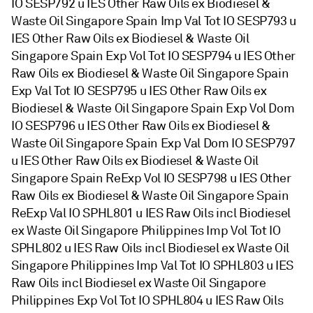
IO SESP792 u IES Other Raw Oils ex Biodiesel &
Waste Oil Singapore Spain Imp Val Tot IO SESP793 u
IES Other Raw Oils ex Biodiesel & Waste Oil
Singapore Spain Exp Vol Tot IO SESP794 u IES Other
Raw Oils ex Biodiesel & Waste Oil Singapore Spain
Exp Val Tot IO SESP795 u IES Other Raw Oils ex
Biodiesel & Waste Oil Singapore Spain Exp Vol Dom
IO SESP796 u IES Other Raw Oils ex Biodiesel &
Waste Oil Singapore Spain Exp Val Dom IO SESP797
u IES Other Raw Oils ex Biodiesel & Waste Oil
Singapore Spain ReExp Vol IO SESP798 u IES Other
Raw Oils ex Biodiesel & Waste Oil Singapore Spain
ReExp Val IO SPHL801 u IES Raw Oils incl Biodiesel
ex Waste Oil Singapore Philippines Imp Vol Tot IO
SPHL802 u IES Raw Oils incl Biodiesel ex Waste Oil
Singapore Philippines Imp Val Tot IO SPHL803 u IES
Raw Oils incl Biodiesel ex Waste Oil Singapore
Philippines Exp Vol Tot IO SPHL804 u IES Raw Oils