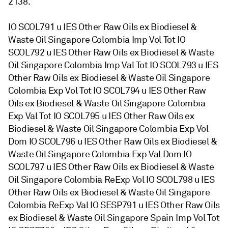
2138.
IO SCOL791 u IES Other Raw Oils ex Biodiesel &
Waste Oil Singapore Colombia Imp Vol Tot IO
SCOL792 u IES Other Raw Oils ex Biodiesel & Waste
Oil Singapore Colombia Imp Val Tot IO SCOL793 u IES
Other Raw Oils ex Biodiesel & Waste Oil Singapore
Colombia Exp Vol Tot IO SCOL794 u IES Other Raw
Oils ex Biodiesel & Waste Oil Singapore Colombia
Exp Val Tot IO SCOL795 u IES Other Raw Oils ex
Biodiesel & Waste Oil Singapore Colombia Exp Vol
Dom IO SCOL796 u IES Other Raw Oils ex Biodiesel &
Waste Oil Singapore Colombia Exp Val Dom IO
SCOL797 u IES Other Raw Oils ex Biodiesel & Waste
Oil Singapore Colombia ReExp Vol IO SCOL798 u IES
Other Raw Oils ex Biodiesel & Waste Oil Singapore
Colombia ReExp Val IO SESP791 u IES Other Raw Oils
ex Biodiesel & Waste Oil Singapore Spain Imp Vol Tot