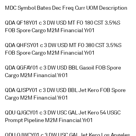
MDC Symbol Bates Dec Freq Curr UOM Description
QDA QF18Y01 c 3 DW USD MT FO 180 CST 3.5%S
FOB Spore Cargo M2M Financial Yr01
QDA QHFSY01 c 3 DW USD MT FO 380 CST 3.5%S
FOB Spore Cargo M2M Financial Yr01
QDA QGFAY01 c 3 DW USD BBL Gasoil FOB Spore
Cargo M2M Financial Yr01
QDA QJSPY01 c 3 DW USD BBL Jet Kero FOB Spore
Cargo M2M Financial Yr01
QDU QJGCY01 c 3 DW USC GAL Jet Kero 54 USGC
Prompt Pipeline M2M Financial Yr01
QDU QJWCY01 c 3 DW USC GAL Jet Kero Los Angeles