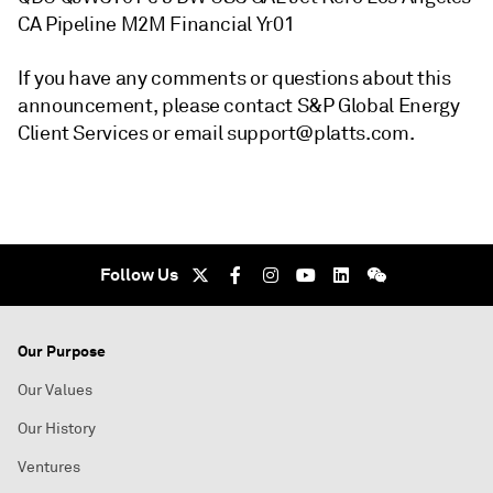
CA Pipeline M2M Financial Yr01
If you have any comments or questions about this
announcement, please contact S&P Global Energy
Client Services or email support@platts.com.
Follow Us
Our Purpose
Our Values
Our History
Ventures