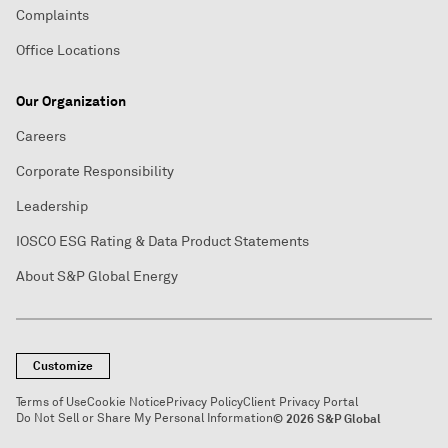
Complaints
Office Locations
Our Organization
Careers
Corporate Responsibility
Leadership
IOSCO ESG Rating & Data Product Statements
About S&P Global Energy
Customize
Terms of Use
Cookie Notice
Privacy Policy
Client Privacy Portal
Do Not Sell or Share My Personal Information
© 2026 S&P Global