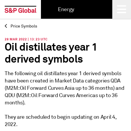
Energy
Price Symbols
Back
28 MAR 2022 | 13:23 UTC
Oil distillates year 1
derived symbols
The following oil distillates year 1 derived symbols
have been created in Market Data categories QDA
(M2M: Oil Forward Curves Asia up to 36 months) and
QDU (M2M: Oil Forward Curves Americas up to 36
months).
They are scheduled to begin updating on April 4,
2022.