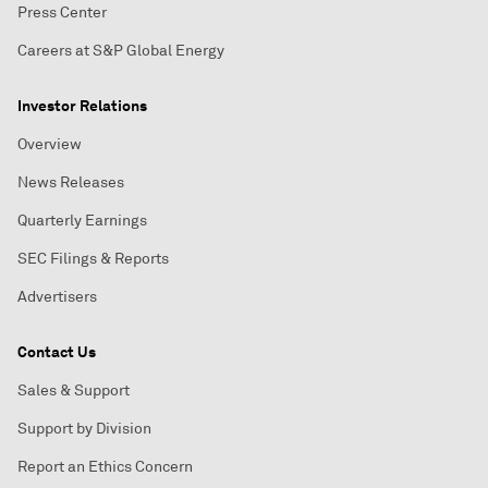
Press Center
Careers at S&P Global Energy
Investor Relations
Overview
News Releases
Quarterly Earnings
SEC Filings & Reports
Advertisers
Contact Us
Sales & Support
Support by Division
Report an Ethics Concern