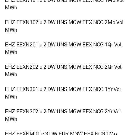
EHZ EEXN101 u 2 DW UNS MGW EEX NCG 1Mo Vol
MWh
EHZ EEXN102 u 2 DW UNS MGW EEX NCG 2Mo Vol
MWh
EHZ EEXN201 u 2 DW UNS MGW EEX NCG 1Qr Vol
MWh
EHZ EEXN202 u 2 DW UNS MGW EEX NCG 2Qr Vol
MWh
EHZ EEXN301 u 2 DW UNS MGW EEX NCG 1Yr Vol
MWh
EHZ EEXN302 u 2 DW UNS MGW EEX NCG 2Yr Vol
MWh
EHZ EEXNM01 c 3 DW EUR MGW EEX NCG 1Mo