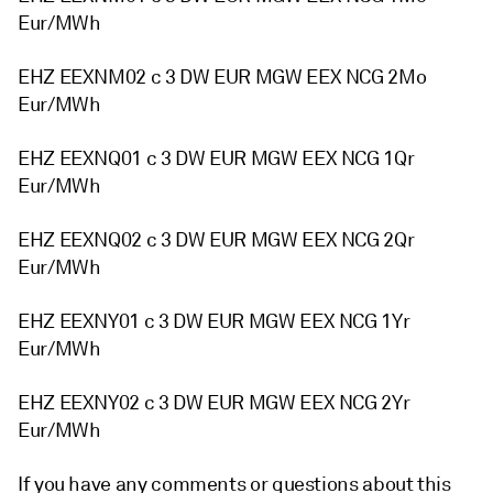
Eur/MWh
EHZ EEXNM02 c 3 DW EUR MGW EEX NCG 2Mo
Eur/MWh
EHZ EEXNQ01 c 3 DW EUR MGW EEX NCG 1Qr
Eur/MWh
EHZ EEXNQ02 c 3 DW EUR MGW EEX NCG 2Qr
Eur/MWh
EHZ EEXNY01 c 3 DW EUR MGW EEX NCG 1Yr
Eur/MWh
EHZ EEXNY02 c 3 DW EUR MGW EEX NCG 2Yr
Eur/MWh
If you have any comments or questions about this