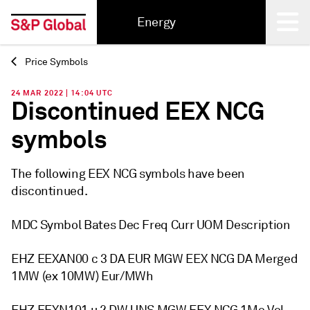
Energy
Price Symbols
Back
24 MAR 2022 | 14:04 UTC
Discontinued EEX NCG
symbols
The following EEX NCG symbols have been
discontinued.
MDC Symbol Bates Dec Freq Curr UOM Description
EHZ EEXAN00 c 3 DA EUR MGW EEX NCG DA Merged
1MW (ex 10MW) Eur/MWh