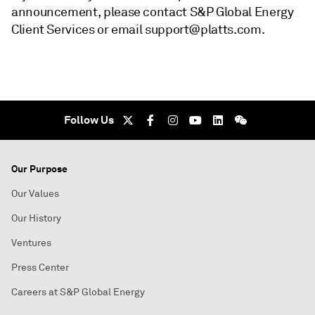
announcement, please contact S&P Global Energy
Client Services or email support@platts.com.
Follow Us
Our Purpose
Our Values
Our History
Ventures
Press Center
Careers at S&P Global Energy