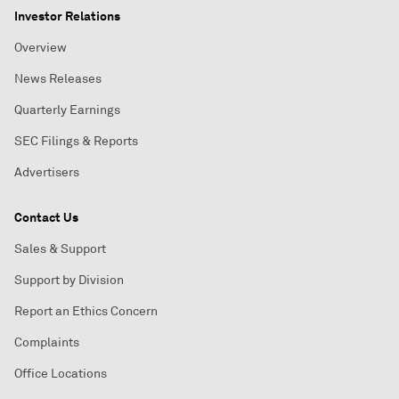
Investor Relations
Overview
News Releases
Quarterly Earnings
SEC Filings & Reports
Advertisers
Contact Us
Sales & Support
Support by Division
Report an Ethics Concern
Complaints
Office Locations