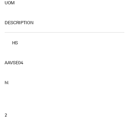
UOM
DESCRIPTION
HS
AAVSE04
hl
2