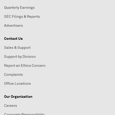
Quarterly Earnings
SEC Filings & Reports
Advertisers
Contact Us
Sales & Support
Support by Division
Report an Ethics Concern
Complaints
Office Locations
Our Organization
Careers
Corporate Responsibility