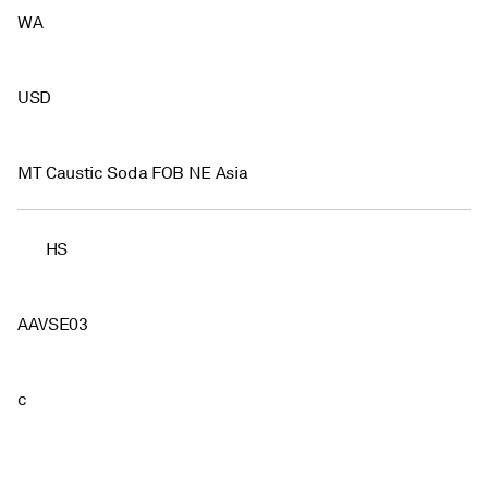
WA
USD
MT Caustic Soda FOB NE Asia
HS
AAVSE03
c