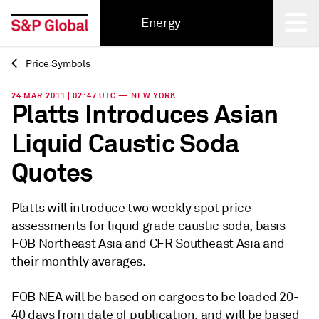
Energy
Price Symbols
Back
24 MAR 2011 | 02:47 UTC — NEW YORK
Platts Introduces Asian
Liquid Caustic Soda
Quotes
Platts will introduce two weekly spot price
assessments for liquid grade caustic soda, basis
FOB Northeast Asia and CFR Southeast Asia and
their monthly averages.
FOB NEA will be based on cargoes to be loaded 20-
40 days from date of publication, and will be based