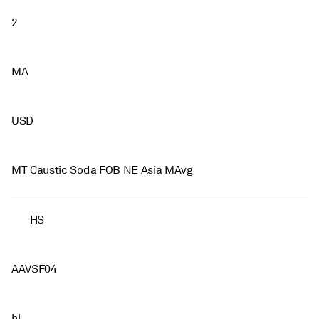
2
MA
USD
MT Caustic Soda FOB NE Asia MAvg
HS
AAVSF04
hl