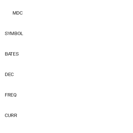
MDC
SYMBOL
BATES
DEC
FREQ
CURR