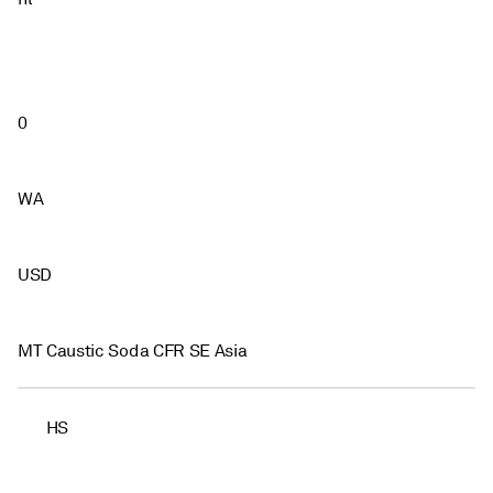
0
WA
USD
MT Caustic Soda CFR SE Asia
HS