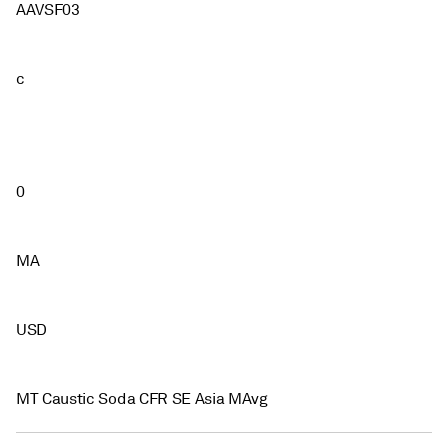
AAVSF03
c
0
MA
USD
MT Caustic Soda CFR SE Asia MAvg