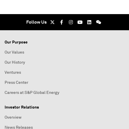
Follow Us
Our Purpose
Our Values
Our History
Ventures
Press Center
Careers at S&P Global Energy
Investor Relations
Overview
News Releases