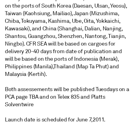
on the ports of South Korea (Daesan, Ulsan, Yeosu),
Taiwan (Kaohsiung, Mailiao), Japan (Mizushima,
Chiba, Tokuyama, Kashima, Ube, Oita, Yokkaichi,
Kawasaki), and China (Shanghai, Dalian, Nanjing,
Shantou, Guangzhou, Shenzhen, Nantong, Tianjin,
Ningbo). CFR SEA will be based on cargoes for
delivery 20-40 days from date of publication and
will be based on the ports of Indonesia (Merak),
Philippines (Manila),Thailand (Map Ta Phut) and
Malaysia (Kertih).
Both assessements will be published Tuesdays on a
PCA page TBA and on Telex 835 and Platts
Solventwire
Launch date is scheduled for June 7,2011.