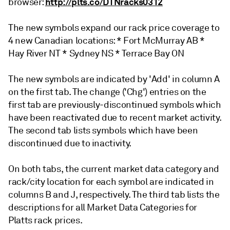
http://plts.co/DTNracks0312
browser:
The new symbols expand our rack price coverage to
4 new Canadian locations: * Fort McMurray AB *
Hay River NT * Sydney NS * Terrace Bay ON
The new symbols are indicated by 'Add' in column A
on the first tab. The change ('Chg') entries on the
first tab are previously-discontinued symbols which
have been reactivated due to recent market activity.
The second tab lists symbols which have been
discontinued due to inactivity.
On both tabs, the current market data category and
rack/city location for each symbol are indicated in
columns B and J, respectively. The third tab lists the
descriptions for all Market Data Categories for
Platts rack prices.