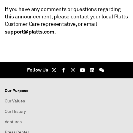
If you have any comments or questions regarding
this announcement, please contact your local Platts
Customer Care representative, or email
support@platts.com
.
Follow Us
Our Purpose
Our Values
Our History
Ventures
Press Center