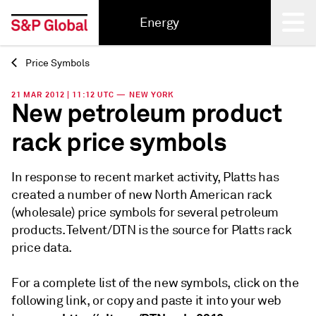
Energy
Price Symbols
Back
21 MAR 2012 | 11:12 UTC — NEW YORK
New petroleum product
rack price symbols
In response to recent market activity, Platts has
created a number of new North American rack
(wholesale) price symbols for several petroleum
products. Telvent/DTN is the source for Platts rack
price data.
For a complete list of the new symbols, click on the
following link, or copy and paste it into your web