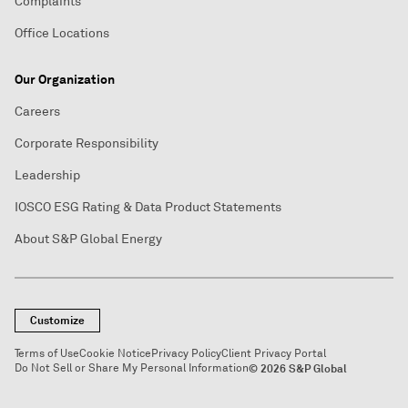
Complaints
Office Locations
Our Organization
Careers
Corporate Responsibility
Leadership
IOSCO ESG Rating & Data Product Statements
About S&P Global Energy
Customize
Terms of Use
Cookie Notice
Privacy Policy
Client Privacy Portal
Do Not Sell or Share My Personal Information
© 2026 S&P Global