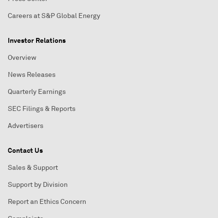
Careers at S&P Global Energy
Investor Relations
Overview
News Releases
Quarterly Earnings
SEC Filings & Reports
Advertisers
Contact Us
Sales & Support
Support by Division
Report an Ethics Concern