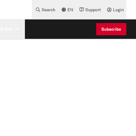
Search
EN
Support
Login
e Are
Subscribe