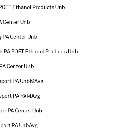
POET Ethanol Products Unb
A Center Unb
g PA Center Unb
h PA POET Ethanol Products Unb
PA Center Unb
msport PA UnbMAvg
sport PA RkMAvg
ort PA Center Unb
sport PA UnbAvg