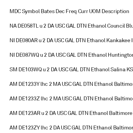
MDC Symbol Bates Dec Freq Curr UOM Description
NA DE058TL u 2 DA USC GAL DTN Ethanol Council Blu
NI DE080AR u 2 DA USC GAL DTN Ethanol Kankakee I
NI DE087WQ u 2 DA USC GAL DTN Ethanol Huntingto
SM DE103WQ u 2 DA USC GAL DTN Ethanol Salina KS
AM DE1233Y lhc 2 MA USC GAL DTN Ethanol Baltim
AM DE1233Z lhc 2 MA USC GAL DTN Ethanol Baltim
AM DE123AR u 2 DA USC GAL DTN Ethanol Baltimore
AM DE123ZY lhc 2 DA USC GAL DTN Ethanol Baltim