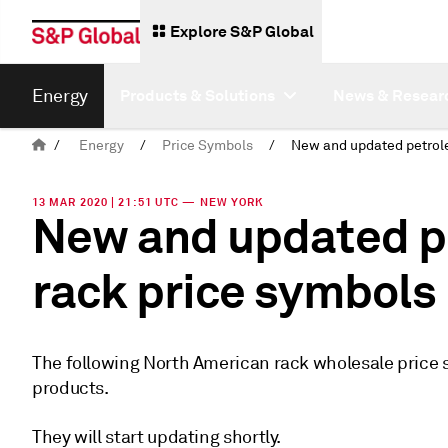
Explore S&P Global
Energy
Products & Solutions
News & Resear
/
Energy
/
Price Symbols
/
13 MAR 2020 | 21:51 UTC — NEW YORK
New and updated p
rack price symbols
The following North American rack wholesale price 
products.
They will start updating shortly.