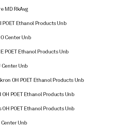
re MD RkAvg
I POET Ethanol Products Unb
MO Center Unb
NE POET Ethanol Products Unb
 Center Unb
kron OH POET Ethanol Products Unb
 OH POET Ethanol Products Unb
 OH POET Ethanol Products Unb
 Center Unb