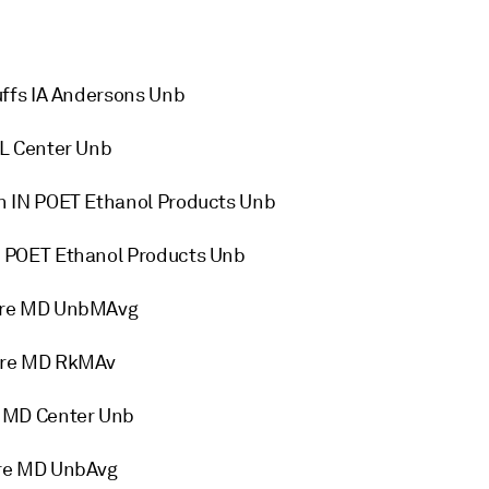
ffs IA Andersons Unb
L Center Unb
n IN POET Ethanol Products Unb
 POET Ethanol Products Unb
ore MD UnbMAvg
ore MD RkMAv
 MD Center Unb
ore MD UnbAvg