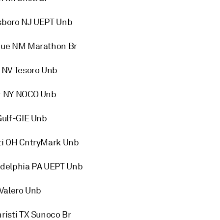
sboro NJ UEPT Unb
que NM Marathon Br
 NV Tesoro Unb
r NY NOCO Unb
Gulf-GIE Unb
ti OH CntryMark Unb
adelphia PA UEPT Unb
Valero Unb
isti TX Sunoco Br