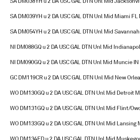
SA DM038YH u 2 DA USC GAL DTN Unl Mid Jacksonvill
SA DM039YH u 2 DA USC GAL DTN Unl Mid Miami FL 
SA DM054YH u 2 DA USC GAL DTN Unl Mid Savannah 
NI DM088GQ u 2 DA USC GAL DTN Unl Mid Indianapo
NI DM090GQ u 2 DA USC GAL DTN Unl Mid Muncie I
GC DM119CR u 2 DA USC GAL DTN Unl Mid New Orlea
WO DM130GQ u 2 DA USC GAL DTN Unl Mid Detroit 
WO DM131GQ u 2 DA USC GAL DTN Unl Mid Flint/Ow
WO DM133GQ u 2 DA USC GAL DTN Unl Mid Lansing
WO DM134ED u 2 DA USC GAL DTN Unl Mid Muskegon 