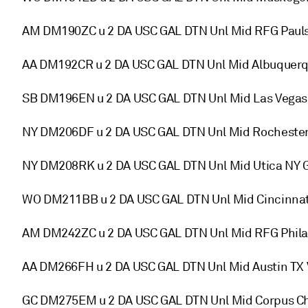
AM DM190ZC u 2 DA USC GAL DTN Unl Mid RFG Paul
AA DM192CR u 2 DA USC GAL DTN Unl Mid Albuquer
SB DM196EN u 2 DA USC GAL DTN Unl Mid Las Vegas
NY DM206DF u 2 DA USC GAL DTN Unl Mid Rocheste
NY DM208RK u 2 DA USC GAL DTN Unl Mid Utica NY 
WO DM211BB u 2 DA USC GAL DTN Unl Mid Cincinna
AM DM242ZC u 2 DA USC GAL DTN Unl Mid RFG Phil
AA DM266FH u 2 DA USC GAL DTN Unl Mid Austin TX 
GC DM275EM u 2 DA USC GAL DTN Unl Mid Corpus Chr