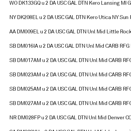
WO DK133GQ u 2 DA USC GAL DTN Kero Lansing MI 
NY DK208EL u 2 DA USC GAL DTN Kero Utica NY Su
AA DM009EL u 2 DA USC GAL DTN Unl Mid Little Ro
SB DM016IA u 2 DA USC GAL DTN Unl Mid CARB RFG B
SB DM017AM u 2 DA USC GAL DTN Unl Mid CARB RFG
SB DM023AM u 2 DA USC GAL DTN Unl Mid CARB RF
SB DM025AM u 2 DA USC GAL DTN Unl Mid CARB RFG
SB DM027AM u 2 DA USC GAL DTN Unl Mid CARB RFG
NR DM028FP u 2 DA USC GAL DTN Unl Mid Denver 