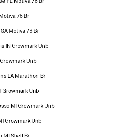
e FL Motiva 76 Br
Motiva 76 Br
GA Motiva 76 Br
lis IN Growmark Unb
N Growmark Unb
ns LA Marathon Br
MI Growmark Unb
osso MI Growmark Unb
 MI Growmark Unb
MI Shell Br