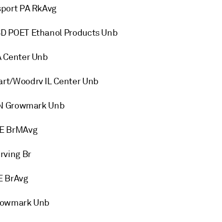
sport PA RkAvg
D POET Ethanol Products Unb
A Center Unb
rt/Woodrv IL Center Unb
 IN Growmark Unb
ME BrMAvg
rving Br
E BrAvg
Growmark Unb