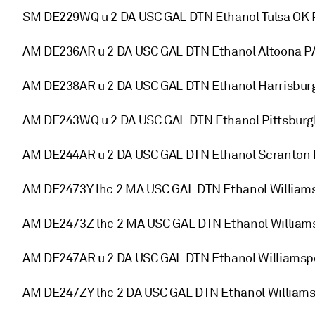
SM DE229WQ u 2 DA USC GAL DTN Ethanol Tulsa OK 
AM DE236AR u 2 DA USC GAL DTN Ethanol Altoona P
AM DE238AR u 2 DA USC GAL DTN Ethanol Harrisbur
AM DE243WQ u 2 DA USC GAL DTN Ethanol Pittsburg
AM DE244AR u 2 DA USC GAL DTN Ethanol Scranton 
AM DE2473Y lhc 2 MA USC GAL DTN Ethanol Willia
AM DE2473Z lhc 2 MA USC GAL DTN Ethanol William
AM DE247AR u 2 DA USC GAL DTN Ethanol Williamsp
AM DE247ZY lhc 2 DA USC GAL DTN Ethanol William