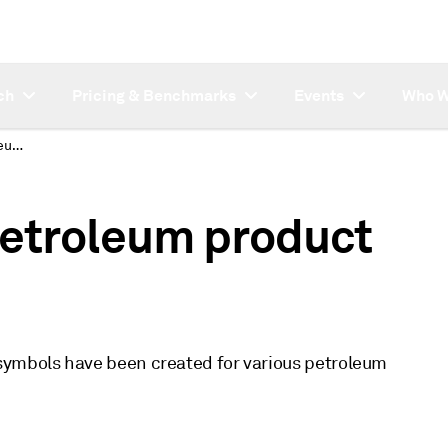
ch
Pricing & Benchmarks
Events
Who W
New and updated petroleum product rack price symbols
etroleum product
symbols have been created for various petroleum