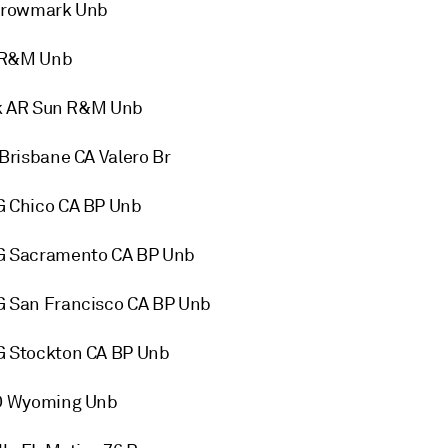
Growmark Unb
n R&M Unb
ck AR Sun R&M Unb
risbane CA Valero Br
 Chico CA BP Unb
G Sacramento CA BP Unb
 San Francisco CA BP Unb
 Stockton CA BP Unb
CO Wyoming Unb