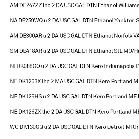
AM DE247ZZ lhc 2 DA USC GAL DTN Ethanol William
NA DE259WQ u 2 DA USC GAL DTN Ethanol Yankton S
AM DE300AR u 2 DA USC GAL DTN Ethanol Norfolk V
SM DE418AR u 2 DA USC GAL DTN Ethanol StL MO/Ha
NI DK088GQ u 2 DA USC GAL DTN Kero Indianapolis
NE DK1263X lhc 2 MA USC GAL DTN Kero Portland 
NE DK126HS u 2 DA USC GAL DTN Kero Portland ME I
NE DK126ZX lhc 2 DA USC GAL DTN Kero Portland M
WO DK130GQ u 2 DA USC GAL DTN Kero Detroit MI 