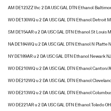
AM DE123ZZ lhc 2 DA USC GAL DTN Ethanol Baltimo
WO DE130WQ u 2 DA USC GAL DTN Ethanol Detroit M
SM DE154AR u 2 DA USC GAL DTN Ethanol St Louis 
NA DE184WQ u 2 DA USC GAL DTN Ethanol N Platte 
NY DE189AR u 2 DA USC GAL DTN Ethanol Newark NJ
WO DE210WQ u 2 DA USC GAL DTN Ethanol Canton/A
WO DE212WQ u 2 DA USC GAL DTN Ethanol Cleveland
WO DE213WQ u 2 DA USC GAL DTN Ethanol Columbus
WO DE221AR u 2 DA USC GAL DTN Ethanol Toledo OH