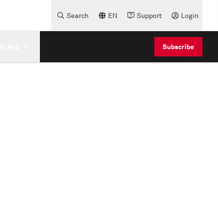
Search
EN
Support
Login
e Are
Subscribe