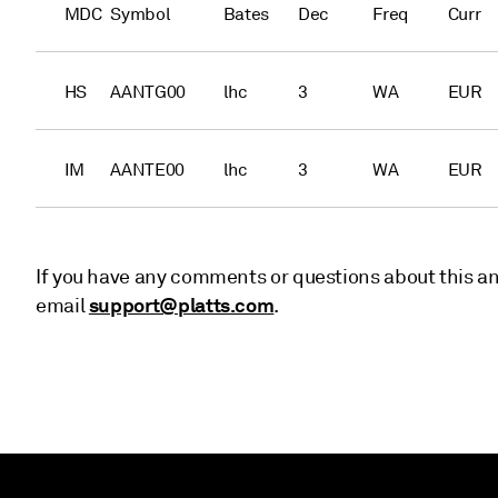
MDC
Symbol
Bates
Dec
Freq
Curr
HS
AANTG00
lhc
3
WA
EUR
IM
AANTE00
lhc
3
WA
EUR
If you have any comments or questions about this an
support@platts.com
email
.