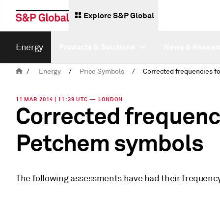
Explore S&P Global
Energy
Products & Solutions
News & Resear
/
Energy
/
Price Symbols
/
11 MAR 2014 | 11:39 UTC — LONDON
Corrected frequenc
Petchem symbols
The following assessments have had their frequency