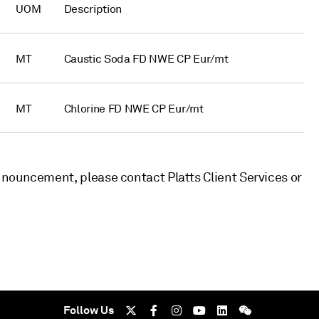
UOM
Description
MT
Caustic Soda FD NWE CP Eur/mt
MT
Chlorine FD NWE CP Eur/mt
nouncement, please contact Platts Client Services or
Follow Us