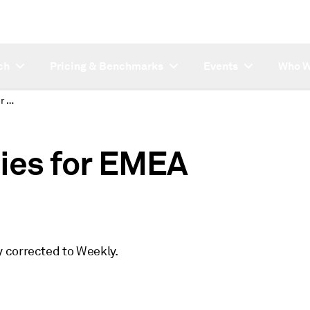
ch
Pricing & Benchmarks
Events
Who W
Corrected frequencies for EMEA Petchem symbols
ies for EMEA
 corrected to Weekly.