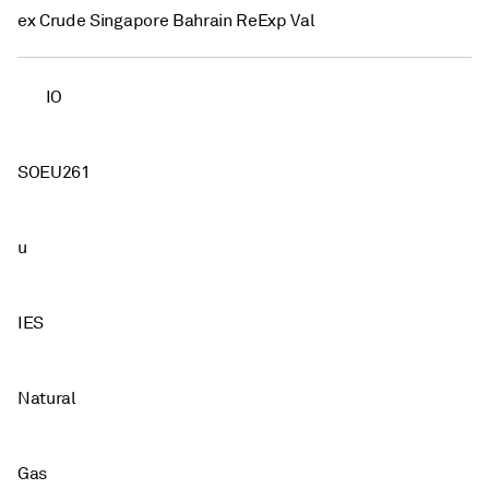
ex Crude Singapore Bahrain ReExp Val
IO
SOEU261
u
IES
Natural
Gas