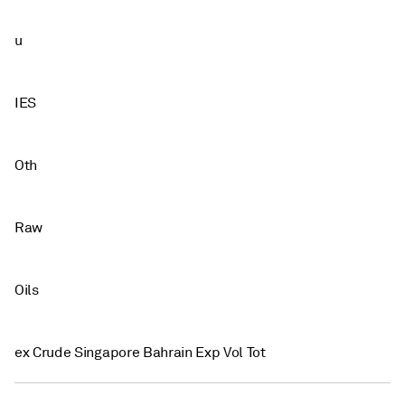
u
IES
Oth
Raw
Oils
ex Crude Singapore Bahrain Exp Vol Tot