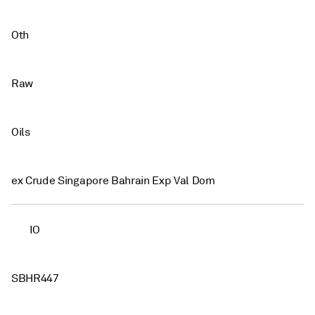
Oth
Raw
Oils
ex Crude Singapore Bahrain Exp Val Dom
IO
SBHR447