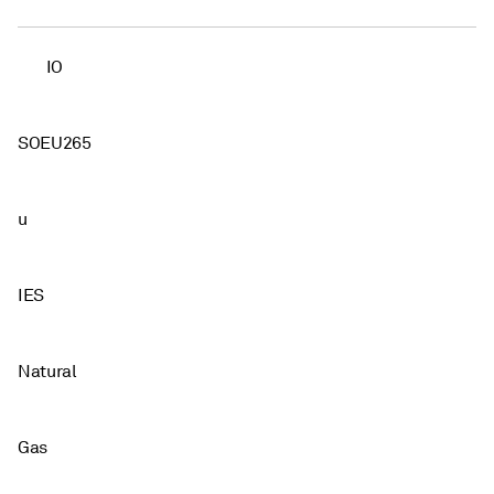
IO
SOEU265
u
IES
Natural
Gas