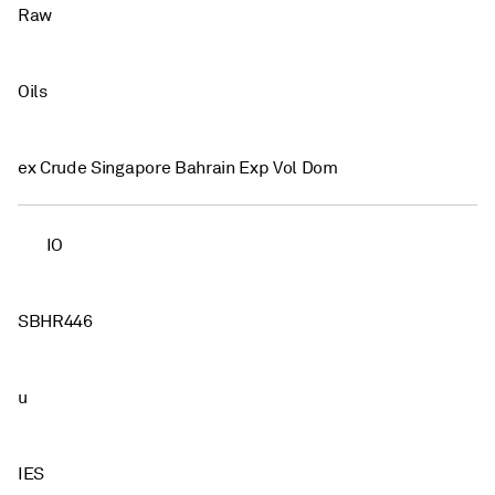
Raw
Oils
ex Crude Singapore Bahrain Exp Vol Dom
IO
SBHR446
u
IES