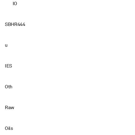
IO
SBHR444
u
IES
Oth
Raw
Oils