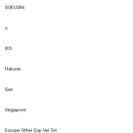
SOEU264
u
IES
Natural
Gas
Singapore
Europe Other Exp Val Tot