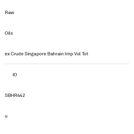
Raw
Oils
ex Crude Singapore Bahrain Imp Vol Tot
IO
SBHR442
u