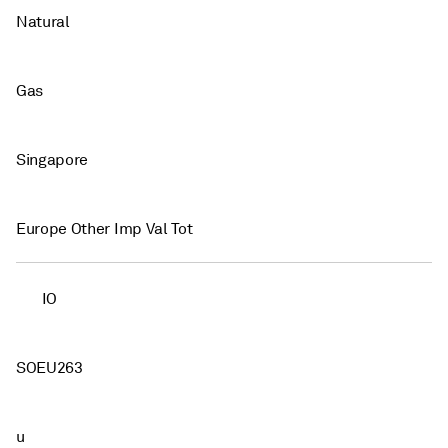
Natural
Gas
Singapore
Europe Other Imp Val Tot
IO
SOEU263
u