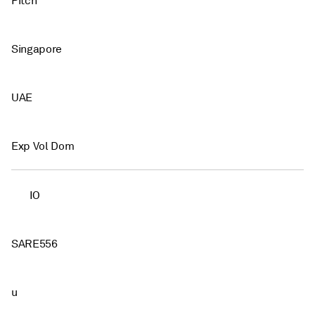
Pitch
Singapore
UAE
Exp Vol Dom
IO
SARE556
u