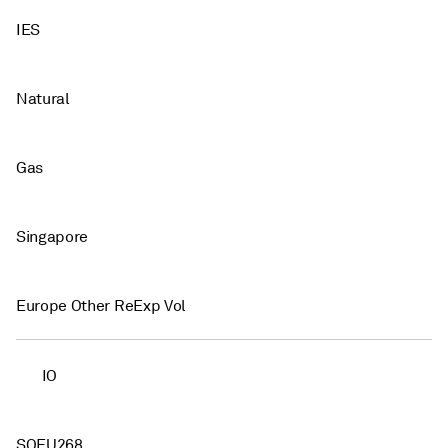
IES
Natural
Gas
Singapore
Europe Other ReExp Vol
IO
SOEU268