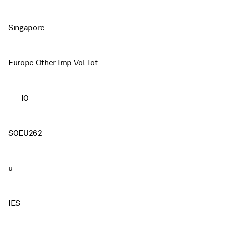
Singapore
Europe Other Imp Vol Tot
IO
SOEU262
u
IES