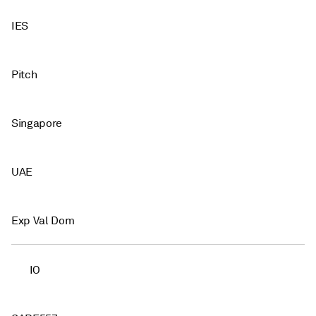
IES
Pitch
Singapore
UAE
Exp Val Dom
IO