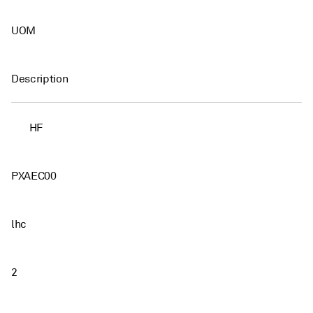
UOM
Description
HF
PXAEC00
lhc
2