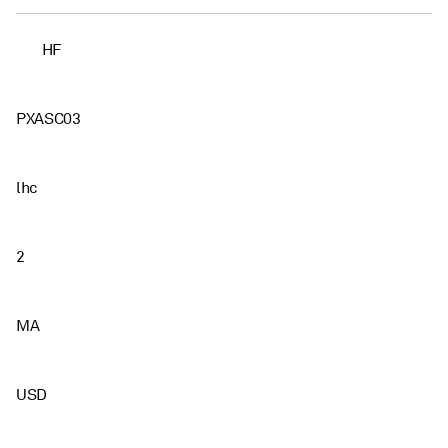
HF
PXASC03
lhc
2
MA
USD