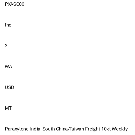
PXASC00
lhc
2
WA
USD
MT
Paraxylene India-South China/Taiwan Freight 10kt Weekly