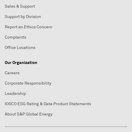
Sales & Support
Support by Division
Report an Ethics Concern
Complaints
Office Locations
Our Organization
Careers
Corporate Responsibility
Leadership
IOSCO ESG Rating & Data Product Statements
About S&P Global Energy