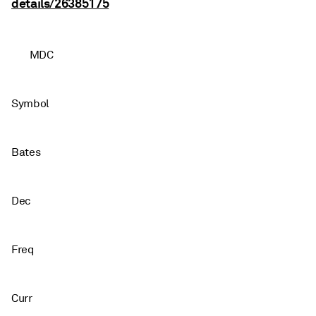
details/26385175
MDC
Symbol
Bates
Dec
Freq
Curr