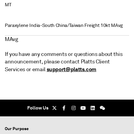
MT
Paraxylene India-South China/Taiwan Freight 10kt MAvg
MAvg
If you have any comments or questions about this
announcement, please contact Platts Client
support@platts.com
Services or email
Follow Us
Our Purpose