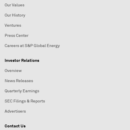
Our Values
Our History
Ventures
Press Center
Careers at S&P Global Energy
Investor Relations
Overview
News Releases
Quarterly Earnings
SEC Filings & Reports
Advertisers
Contact Us