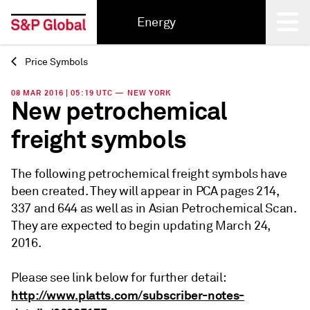
Energy
Price Symbols
Back
08 MAR 2016 | 05:19 UTC — NEW YORK
New petrochemical
freight symbols
The following petrochemical freight symbols have
been created. They will appear in PCA pages 214,
337 and 644 as well as in Asian Petrochemical Scan.
They are expected to begin updating March 24,
2016.
Please see link below for further detail:
http://www.platts.com/subscriber-notes-