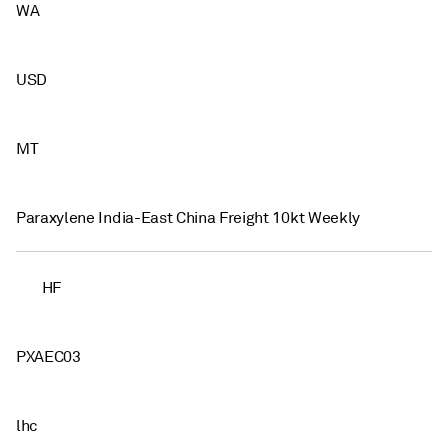
WA
USD
MT
Paraxylene India-East China Freight 10kt Weekly
HF
PXAEC03
lhc