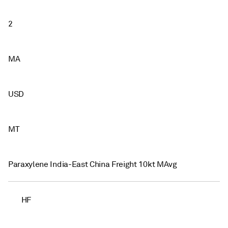
2
MA
USD
MT
Paraxylene India-East China Freight 10kt MAvg
HF