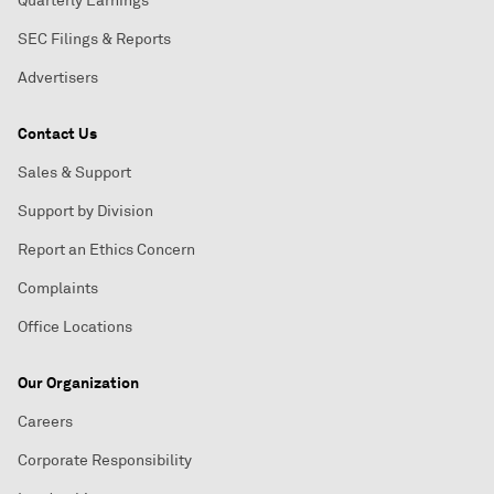
Quarterly Earnings
SEC Filings & Reports
Advertisers
Contact Us
Sales & Support
Support by Division
Report an Ethics Concern
Complaints
Office Locations
Our Organization
Careers
Corporate Responsibility