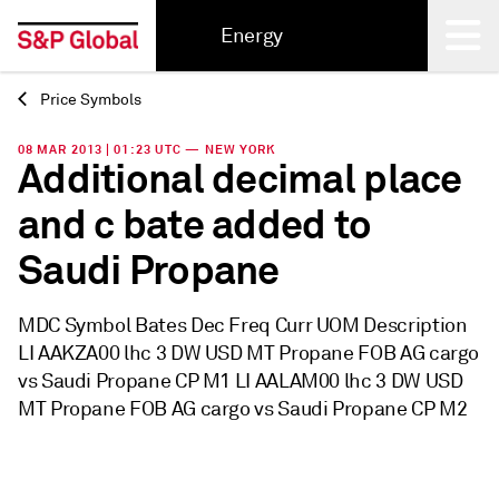
Energy
Price Symbols
Back
08 MAR 2013 | 01:23 UTC — NEW YORK
Additional decimal place
and c bate added to
Saudi Propane
MDC Symbol Bates Dec Freq Curr UOM Description
LI AAKZA00 lhc 3 DW USD MT Propane FOB AG cargo
vs Saudi Propane CP M1 LI AALAM00 lhc 3 DW USD
MT Propane FOB AG cargo vs Saudi Propane CP M2