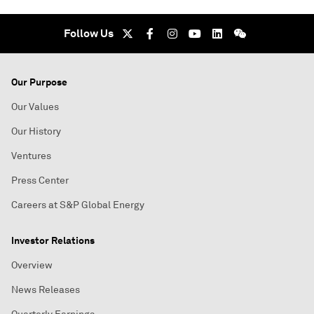
Follow Us
Our Purpose
Our Values
Our History
Ventures
Press Center
Careers at S&P Global Energy
Investor Relations
Overview
News Releases