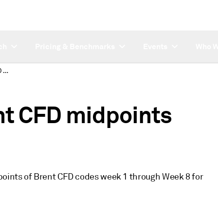
ch
Pricing & Benchmarks
Events
Who W
Platts updates Brent CFD midpoints years 2004, 2003
nt CFD midpoints
dpoints of Brent CFD codes week 1 through Week 8 for