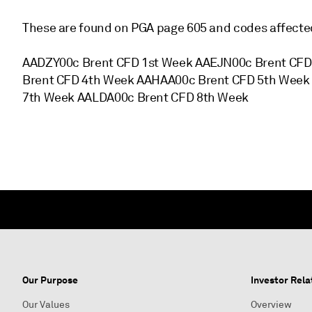
These are found on PGA page 605 and codes affected
AADZY00c Brent CFD 1st Week AAEJN00c Brent CF
Brent CFD 4th Week AAHAA00c Brent CFD 5th Week
7th Week AALDA00c Brent CFD 8th Week
Our Purpose
Investor Rela
Our Values
Overview