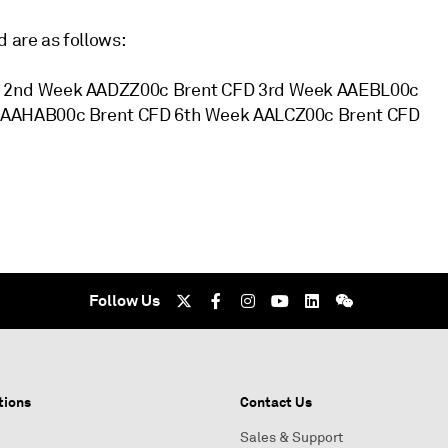
 are as follows:
D 2nd Week AADZZ00c Brent CFD 3rd Week AAEBL00c
 AAHAB00c Brent CFD 6th Week AALCZ00c Brent CFD
Follow Us
tions
Contact Us
Sales & Support