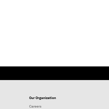
Our Organization
Careers