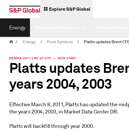
Explore S&P Global
Energy
Products & Solutions
News & Resear
/
Energy
/
Price Symbols
/
08 MAR 2011 | 09:27 UTC — NEW YORK
Platts updates Bre
years 2004, 2003
Effective March 8, 2011, Platts has updated the mi
the years 2004, 2003, in Market Data Center DR.
Platts will backfill through year 2000.