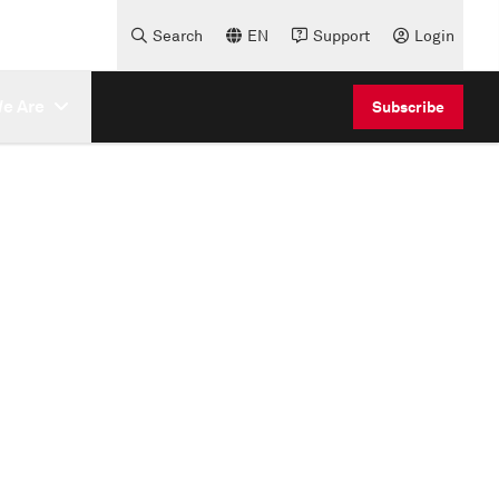
Search
EN
Support
Login
e Are
Subscribe