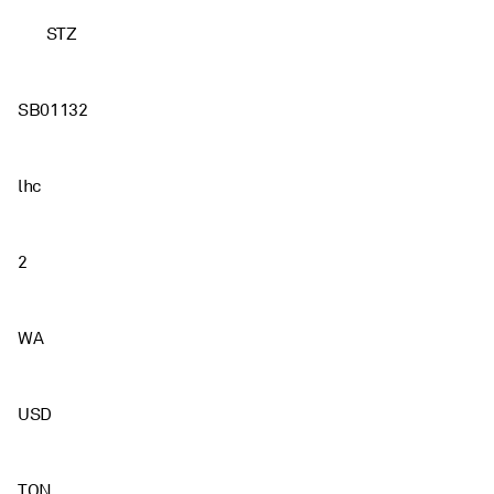
STZ
SB01132
lhc
2
WA
USD
TON