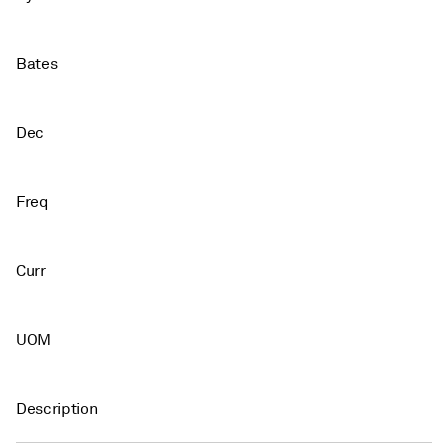
Bates
Dec
Freq
Curr
UOM
Description