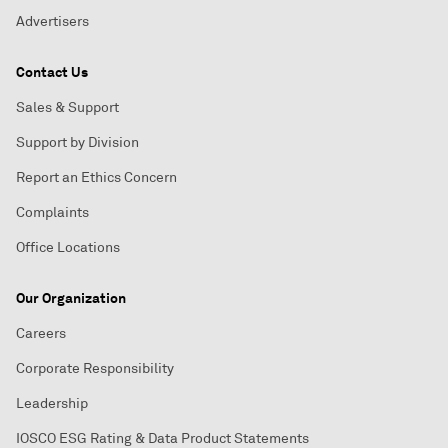
Advertisers
Contact Us
Sales & Support
Support by Division
Report an Ethics Concern
Complaints
Office Locations
Our Organization
Careers
Corporate Responsibility
Leadership
IOSCO ESG Rating & Data Product Statements