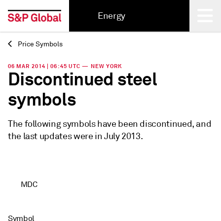
Energy
Price Symbols
Back
06 MAR 2014 | 06:45 UTC — NEW YORK
Discontinued steel
symbols
The following symbols have been discontinued, and
the last updates were in July 2013.
MDC
Symbol