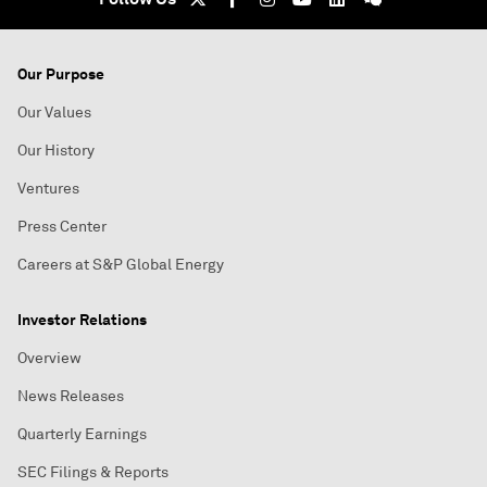
Our Purpose
Our Values
Our History
Ventures
Press Center
Careers at S&P Global Energy
Investor Relations
Overview
News Releases
Quarterly Earnings
SEC Filings & Reports