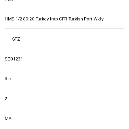
HMS 1/2 80:20 Turkey Imp CFR Turkish Port Wkly
STZ
SB01231
lhc
2
MA