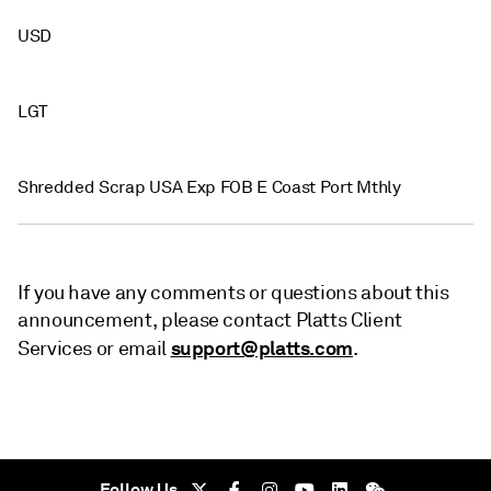
USD
LGT
Shredded Scrap USA Exp FOB E Coast Port Mthly
If you have any comments or questions about this
announcement, please contact Platts Client
support@platts.com
Services or email
.
Follow Us