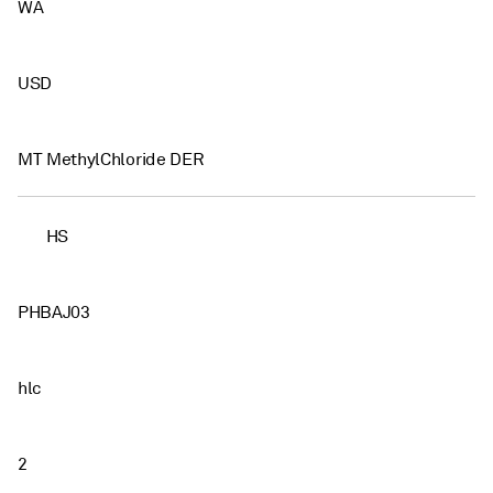
WA
USD
MT MethylChloride DER
HS
PHBAJ03
hlc
2