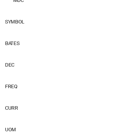
MDC
SYMBOL
BATES
DEC
FREQ
CURR
UOM