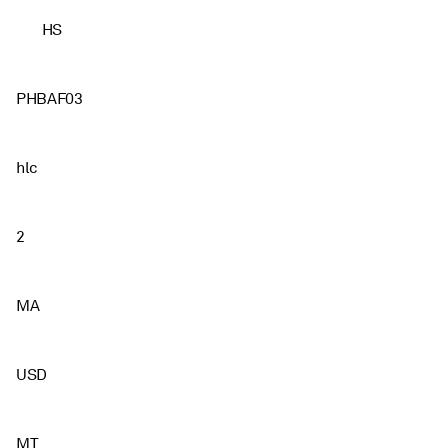
HS
PHBAF03
hlc
2
MA
USD
MT