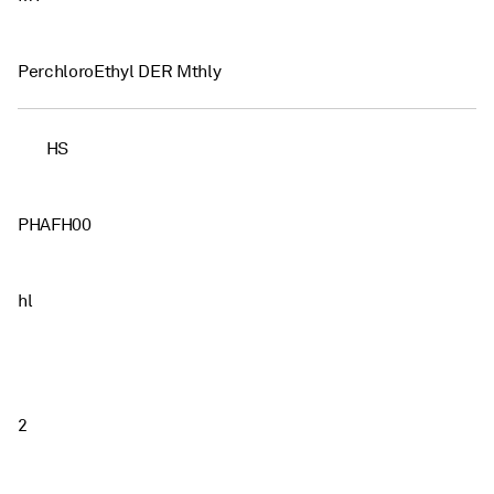
PerchloroEthyl DER Mthly
HS
PHAFH00
hl
2