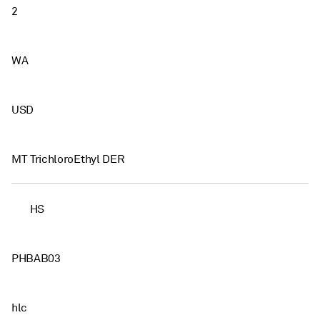
2
WA
USD
MT TrichloroEthyl DER
HS
PHBAB03
hlc