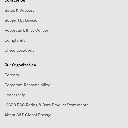
Contact Us
Sales & Support
Support by Division
Report an Ethics Concern
Complaints
Office Locations
Our Organization
Careers
Corporate Responsibility
Leadership
IOSCO ESG Rating & Data Product Statements
About S&P Global Energy