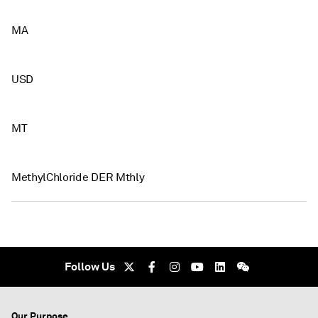
MA
USD
MT
MethylChloride DER Mthly
Follow Us
Our Purpose