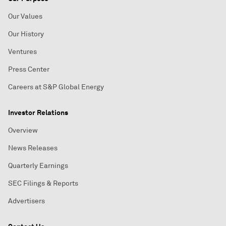
Our Values
Our History
Ventures
Press Center
Careers at S&P Global Energy
Investor Relations
Overview
News Releases
Quarterly Earnings
SEC Filings & Reports
Advertisers