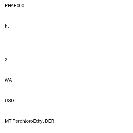
PHAEX00
hl
2
WA
USD
MT PerchloroEthyl DER