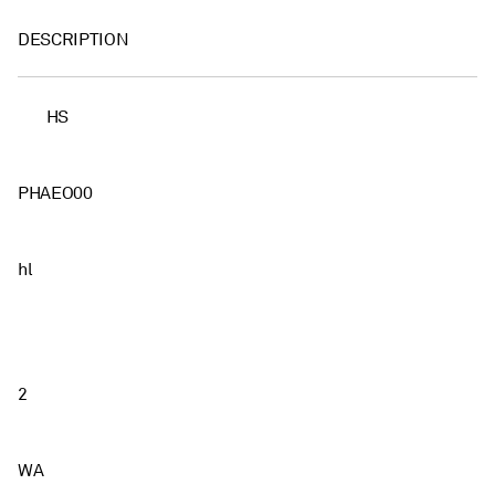
DESCRIPTION
HS
PHAEO00
hl
2
WA