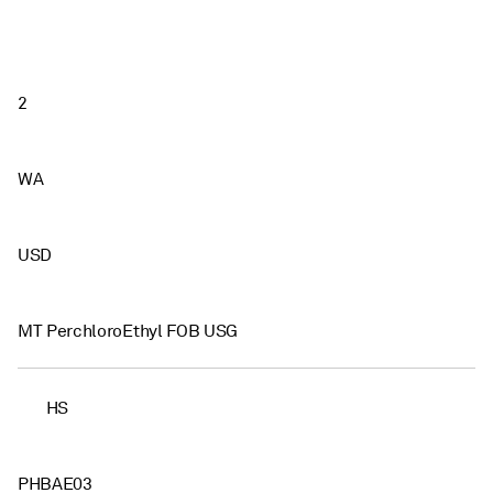
2
WA
USD
MT PerchloroEthyl FOB USG
HS
PHBAE03