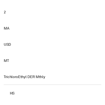
2
MA
USD
MT
TrichloroEthyl DER Mthly
HS