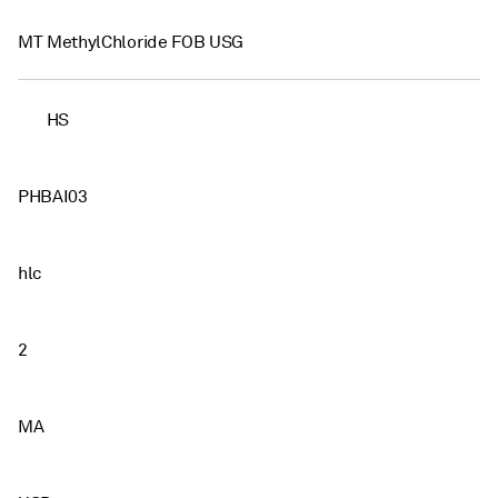
MT MethylChloride FOB USG
HS
PHBAI03
hlc
2
MA