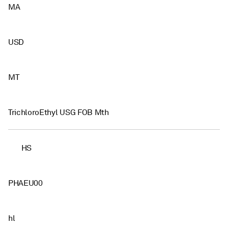
MA
USD
MT
TrichloroEthyl USG FOB Mth
HS
PHAEU00
hl