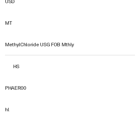
USD
MT
MethylChloride USG FOB Mthly
HS
PHAER00
hl