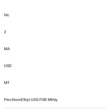
hlc
2
MA
USD
MT
PerchloroEthyl USG FOB Mthly