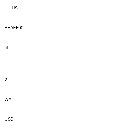
HS
PHAFE00
hl
2
WA
USD