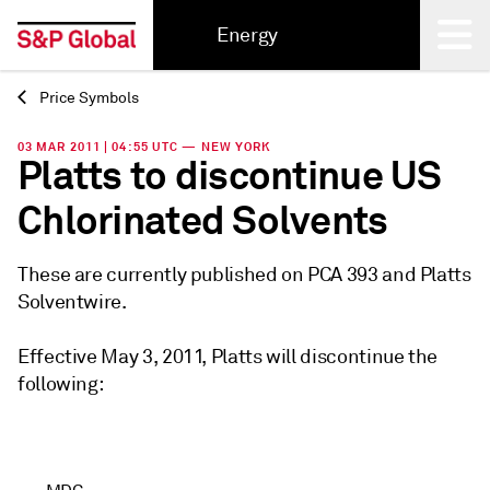
Energy
Price Symbols
Back
03 MAR 2011 | 04:55 UTC — NEW YORK
Platts to discontinue US
Chlorinated Solvents
These are currently published on PCA 393 and Platts
Solventwire.
Effective May 3, 2011, Platts will discontinue the
following: