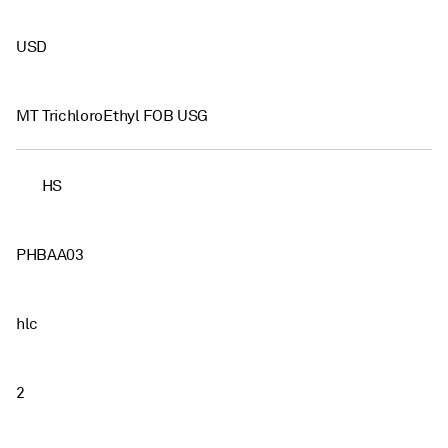
USD
MT TrichloroEthyl FOB USG
HS
PHBAA03
hlc
2