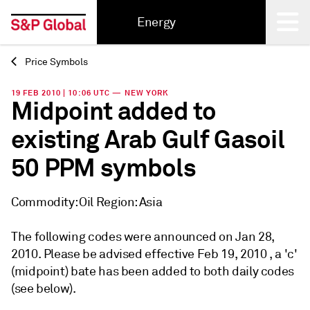
Energy
Price Symbols
Back
19 FEB 2010 | 10:06 UTC — NEW YORK
Midpoint added to
existing Arab Gulf Gasoil
50 PPM symbols
Commodity: Oil Region: Asia
The following codes were announced on Jan 28,
2010. Please be advised effective Feb 19, 2010 , a 'c'
(midpoint) bate has been added to both daily codes
(see below).