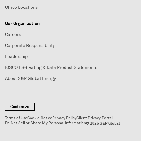
Office Locations
Our Organization
Careers
Corporate Responsibility
Leadership
IOSCO ESG Rating & Data Product Statements
About S&P Global Energy
Customize
Terms of Use
Cookie Notice
Privacy Policy
Client Privacy Portal
Do Not Sell or Share My Personal Information
© 2026 S&P Global