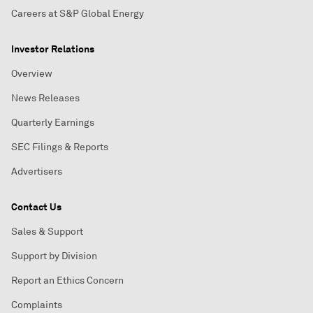
Careers at S&P Global Energy
Investor Relations
Overview
News Releases
Quarterly Earnings
SEC Filings & Reports
Advertisers
Contact Us
Sales & Support
Support by Division
Report an Ethics Concern
Complaints