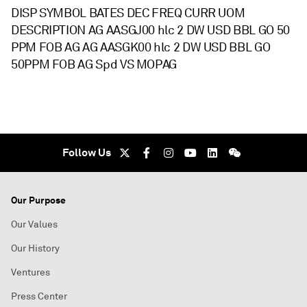
DISP SYMBOL BATES DEC FREQ CURR UOM
DESCRIPTION AG AASGJ00 hlc 2 DW USD BBL GO 50
PPM FOB AG AG AASGK00 hlc 2 DW USD BBL GO
50PPM FOB AG Spd VS MOPAG
Follow Us
Our Purpose
Our Values
Our History
Ventures
Press Center