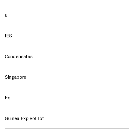
u
IES
Condensates
Singapore
Eq
Guinea Exp Vol Tot