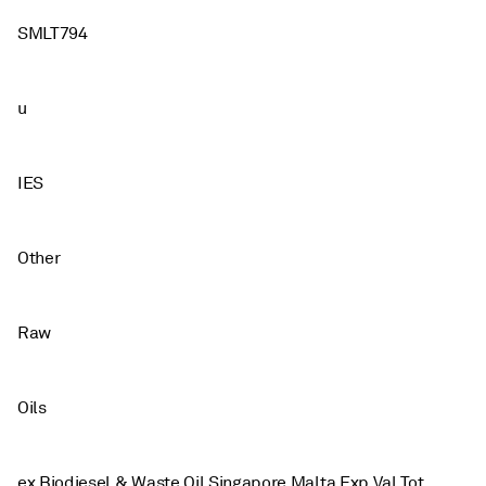
SMLT794
u
IES
Other
Raw
Oils
ex Biodiesel & Waste Oil Singapore Malta Exp Val Tot