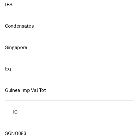
IES
Condensates
Singapore
Eq
Guinea Imp Val Tot
IO
SGNQ083