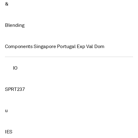
&
Blending
Components Singapore Portugal Exp Val Dom
IO
SPRT237
u
IES