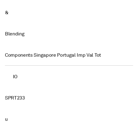
&
Blending
Components Singapore Portugal Imp Val Tot
IO
SPRT233
u