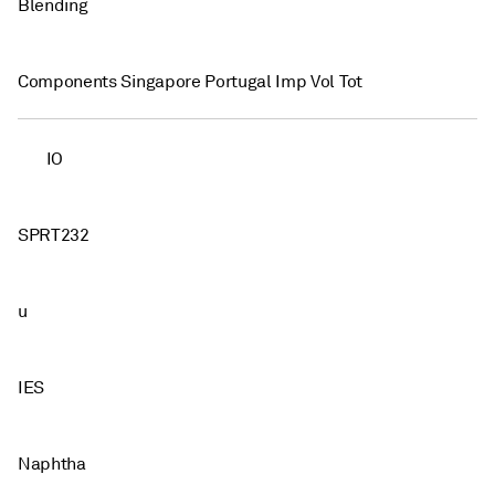
Blending
Components Singapore Portugal Imp Vol Tot
IO
SPRT232
u
IES
Naphtha