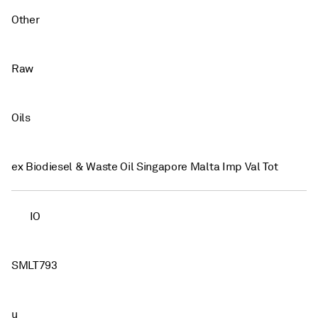
Other
Raw
Oils
ex Biodiesel & Waste Oil Singapore Malta Imp Val Tot
IO
SMLT793
u