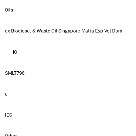
Oils
ex Biodiesel & Waste Oil Singapore Malta Exp Vol Dom
IO
SMLT796
u
IES