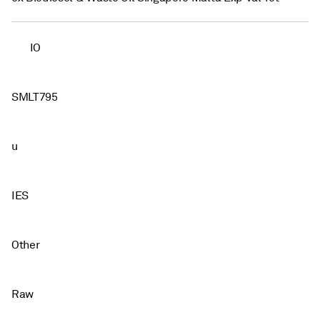
IO
SMLT795
u
IES
Other
Raw