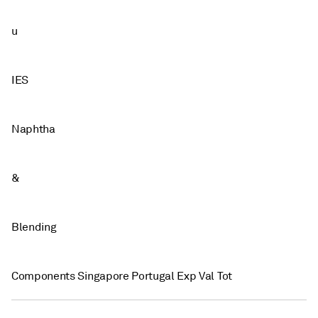
u
IES
Naphtha
&
Blending
Components Singapore Portugal Exp Val Tot