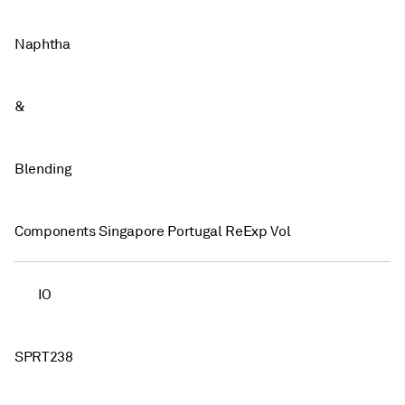
Naphtha
&
Blending
Components Singapore Portugal ReExp Vol
IO
SPRT238