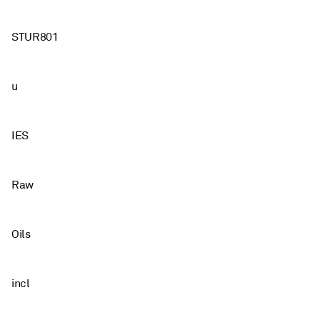
STUR801
u
IES
Raw
Oils
incl