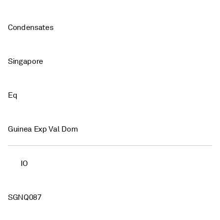
Condensates
Singapore
Eq
Guinea Exp Val Dom
IO
SGNQ087