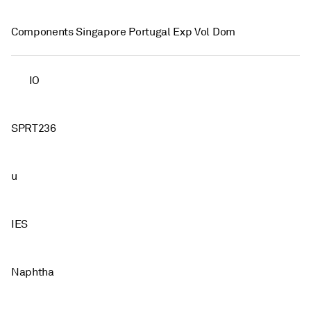
Components Singapore Portugal Exp Vol Dom
IO
SPRT236
u
IES
Naphtha