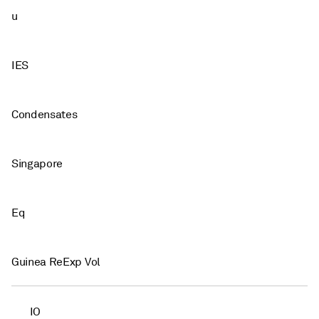
u
IES
Condensates
Singapore
Eq
Guinea ReExp Vol
IO