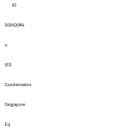
IO
SGNQ084
u
IES
Condensates
Singapore
Eq