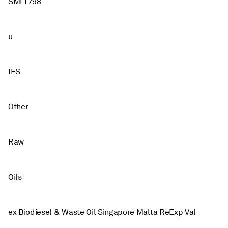
SMLT798
u
IES
Other
Raw
Oils
ex Biodiesel & Waste Oil Singapore Malta ReExp Val