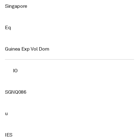
Singapore
Eq
Guinea Exp Vol Dom
IO
SGNQ086
u
IES