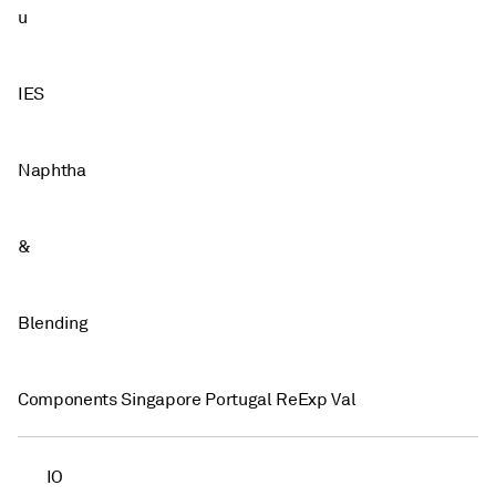
u
IES
Naphtha
&
Blending
Components Singapore Portugal ReExp Val
IO