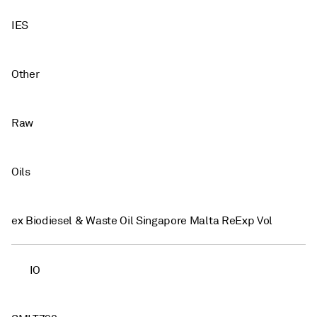
IES
Other
Raw
Oils
ex Biodiesel & Waste Oil Singapore Malta ReExp Vol
IO