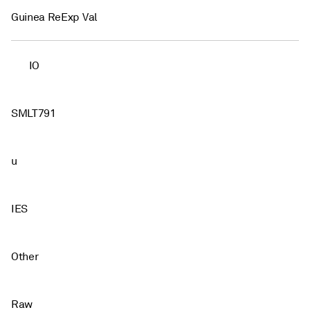
Guinea ReExp Val
IO
SMLT791
u
IES
Other
Raw