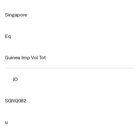
Singapore
Eq
Guinea Imp Vol Tot
IO
SGNQ082
u