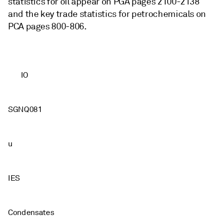
statistics for oil appear on PGA pages 2100-2138
and the key trade statistics for petrochemicals on
PCA pages 800-806.
IO
SGNQ081
u
IES
Condensates