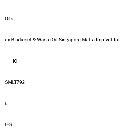
Oils
ex Biodiesel & Waste Oil Singapore Malta Imp Vol Tot
IO
SMLT792
u
IES