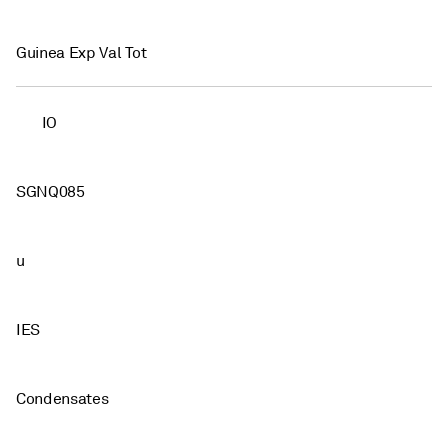
Guinea Exp Val Tot
IO
SGNQ085
u
IES
Condensates