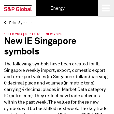
Energy
Price Symbols
Back
13 FEB 2014 | 03:14 UTC — NEW YORK
New IE Singapore
symbols
The following symbols have been created for IE
Singapore weekly import, export, domestic export
and re-export values (in Singapore dollars) carrying
0 decimal place and volumes (in metric tons)
carrying 4 decimal places in Market Data category
IO (petroleum). They reflect new trade activities
within the past week. The values for these new
symbols will be backfilled next week. The key trade