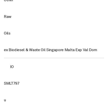
Other
Raw
Oils
ex Biodiesel & Waste Oil Singapore Malta Exp Val Dom
IO
SMLT797
u