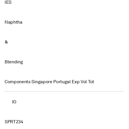
IES
Naphtha
&
Blending
Components Singapore Portugal Exp Vol Tot
IO
SPRT234