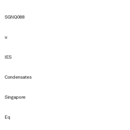
SGNQ088
u
IES
Condensates
Singapore
Eq