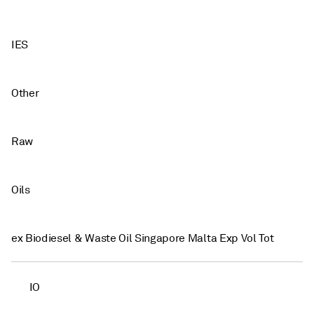
IES
Other
Raw
Oils
ex Biodiesel & Waste Oil Singapore Malta Exp Vol Tot
IO