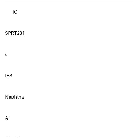
IO
SPRT231
u
IES
Naphtha
&