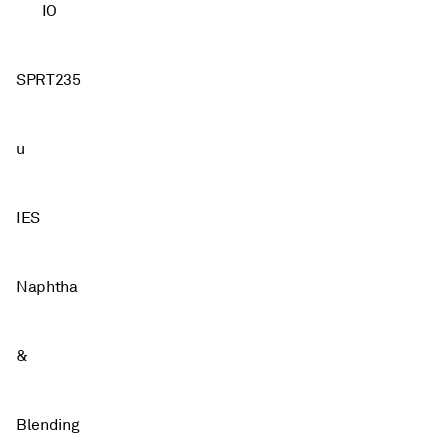
IO
SPRT235
u
IES
Naphtha
&
Blending