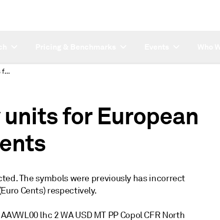
ch
Pricing & Benchmarks
Events
Who W
Corrected Currency units for European Petchems assessments
 units for European
ents
cted. The symbols were previously has incorrect
uro Cents) respectively.
P AAVWL00 lhc 2 WA USD MT PP Copol CFR North