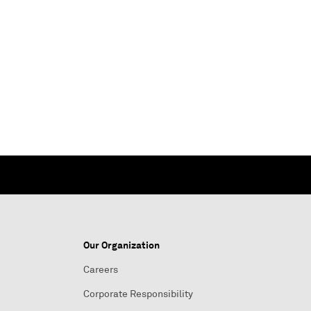
Our Organization
Careers
Corporate Responsibility