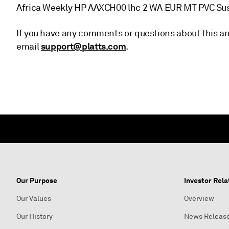
Africa Weekly HP AAXCH00 lhc 2 WA EUR MT PVC Su
If you have any comments or questions about this an
support@platts.com
email
.
Our Purpose
Investor Rela
Our Values
Overview
Our History
News Releas