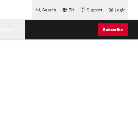
Search
EN
Support
Login
e Are
Subscribe