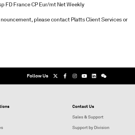
sp FD France CP Eur/mt Net Weekly
nouncement, please contact Platts Client Services or
Follow Us
tions
Contact Us
Sales & Support
es
Support by Division