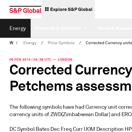
Explore S&P Global
Energy
Products & Solutions
News & Resear
/
Energy
/
Price Symbols
/
06 FEB 2014 | 04:58 UTC — LONDON
Corrected Currency
Petchems assessm
The following symbols have had Currency unit corre
currency units of ZWD(Zimbabwean Dollar) and ERC(E
DC Symbol Bates Dec Freq Curr UOM Description H