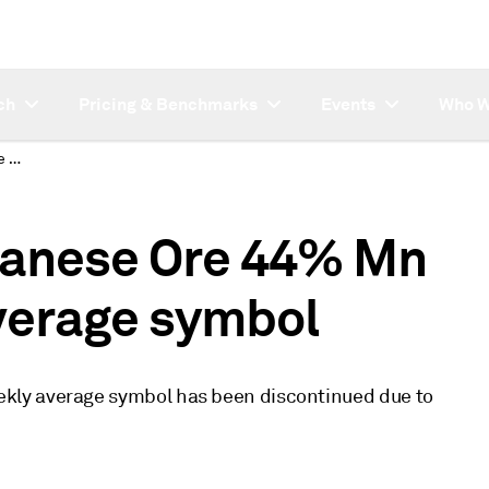
ch
Pricing & Benchmarks
Events
Who W
Discontinued Manganese Ore 44% Mn CIF China weekly average symbol
anese Ore 44% Mn
verage symbol
kly average symbol has been discontinued due to