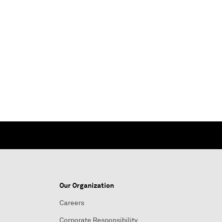
Our Organization
Careers
Corporate Responsibility