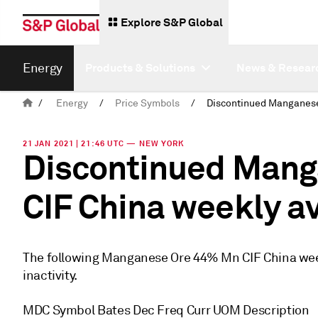
Explore S&P Global
Energy
Products & Solutions
News & Resear
/
Energy
/
Price Symbols
/
21 JAN 2021 | 21:46 UTC — NEW YORK
Discontinued Mang
CIF China weekly a
The following Manganese Ore 44% Mn CIF China wee
inactivity.
MDC Symbol Bates Dec Freq Curr UOM Description