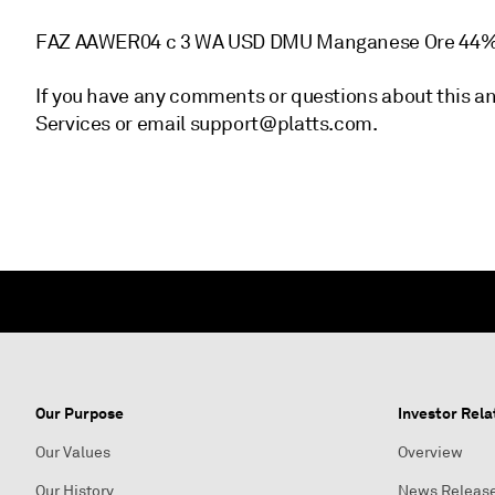
FAZ AAWER04 c 3 WA USD DMU Manganese Ore 44%
If you have any comments or questions about this a
Services or email support@platts.com.
Our Purpose
Investor Rela
Our Values
Overview
Our History
News Releas