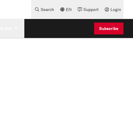
Search
EN
Support
Login
e Are
Subscribe