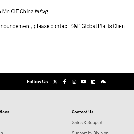
 Mn CIF China WAvg
nnouncement, please contact S&P Global Platts Client
Follow Us
tions
Contact Us
Sales & Support
es
Support by Division