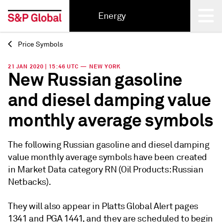
Energy
Price Symbols
Back
21 JAN 2020 | 15:46 UTC — NEW YORK
New Russian gasoline
and diesel damping value
monthly average symbols
The following Russian gasoline and diesel damping
value monthly average symbols have been created
in Market Data category RN (Oil Products: Russian
Netbacks).
They will also appear in Platts Global Alert pages
1341 and PGA 1441, and they are scheduled to begin