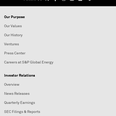
Our Purpose
Our Values
Our History
Ventures
Press Center
Careers at S&P Global Energy
Investor Relations
Overview
News Releases
Quarterly Earnings
SEC Filings & Reports