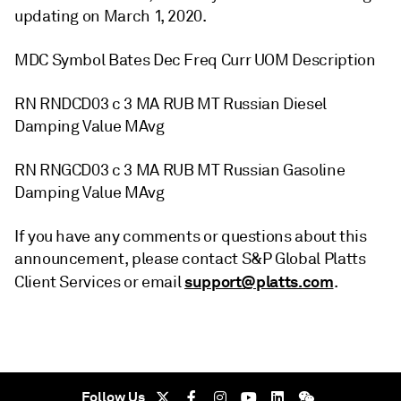
updating on March 1, 2020.
MDC Symbol Bates Dec Freq Curr UOM Description
RN RNDCD03 c 3 MA RUB MT Russian Diesel
Damping Value MAvg
RN RNGCD03 c 3 MA RUB MT Russian Gasoline
Damping Value MAvg
If you have any comments or questions about this
announcement, please contact S&P Global Platts
support@platts.com
Client Services or email
.
Follow Us