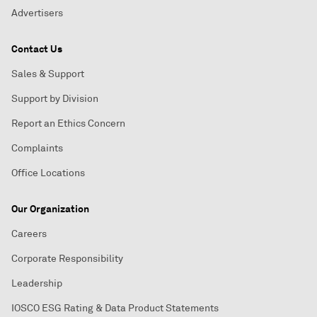
Advertisers
Contact Us
Sales & Support
Support by Division
Report an Ethics Concern
Complaints
Office Locations
Our Organization
Careers
Corporate Responsibility
Leadership
IOSCO ESG Rating & Data Product Statements