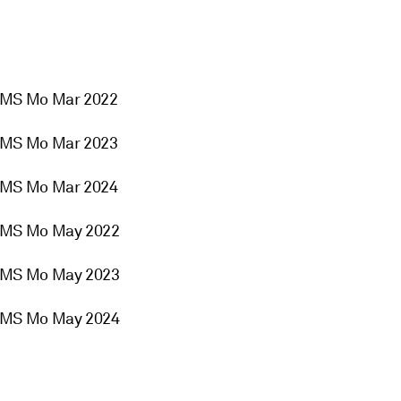
2MS Mo Mar 2022
2MS Mo Mar 2023
2MS Mo Mar 2024
2MS Mo May 2022
2MS Mo May 2023
2MS Mo May 2024