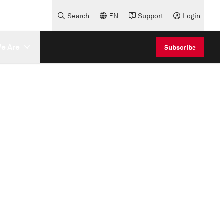
Search
EN
Support
Login
e Are
Subscribe