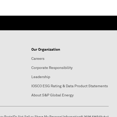
Our Organization
Careers
Corporate Responsibility
Leadership
IOSCO ESG Rating & Data Product Statements
About S&P Global Energy
acy Portal
Do Not Sell or Share My Personal Information