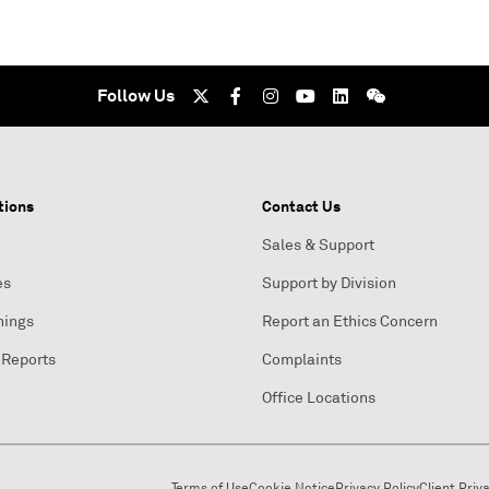
Follow Us
tions
Contact Us
Sales & Support
es
Support by Division
nings
Report an Ethics Concern
 Reports
Complaints
Office Locations
Terms of Use
Cookie Notice
Privacy Policy
Client Priv