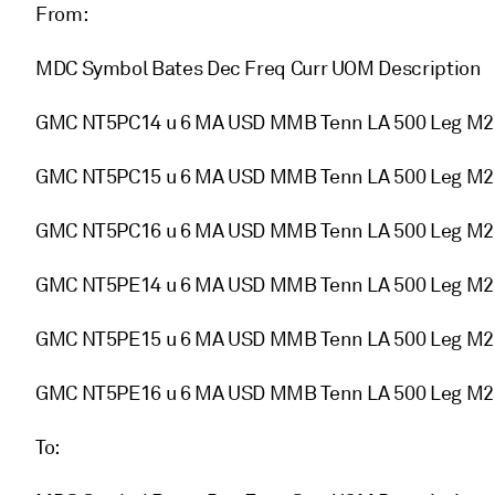
From:
MDC Symbol Bates Dec Freq Curr UOM Description
GMC NT5PC14 u 6 MA USD MMB Tenn LA 500 Leg M
GMC NT5PC15 u 6 MA USD MMB Tenn LA 500 Leg M
GMC NT5PC16 u 6 MA USD MMB Tenn LA 500 Leg M
GMC NT5PE14 u 6 MA USD MMB Tenn LA 500 Leg M
GMC NT5PE15 u 6 MA USD MMB Tenn LA 500 Leg M
GMC NT5PE16 u 6 MA USD MMB Tenn LA 500 Leg M
To: