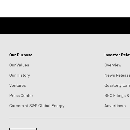
Our Purpose
Investor Rela
Our Values
Overview
Our History
News Releas
Ventures
Quarterly Ear
Press Center
SEC Filings &
Careers at S&P Global Energy
Advertisers