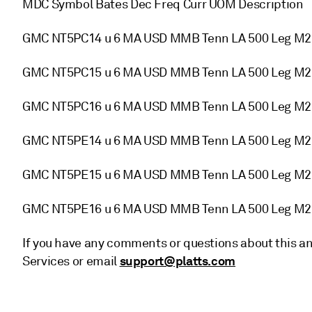
MDC Symbol Bates Dec Freq Curr UOM Description
GMC NT5PC14 u 6 MA USD MMB Tenn LA 500 Leg M
GMC NT5PC15 u 6 MA USD MMB Tenn LA 500 Leg M
GMC NT5PC16 u 6 MA USD MMB Tenn LA 500 Leg M
GMC NT5PE14 u 6 MA USD MMB Tenn LA 500 Leg M
GMC NT5PE15 u 6 MA USD MMB Tenn LA 500 Leg M
GMC NT5PE16 u 6 MA USD MMB Tenn LA 500 Leg M
If you have any comments or questions about this a
support@platts.com
Services or email