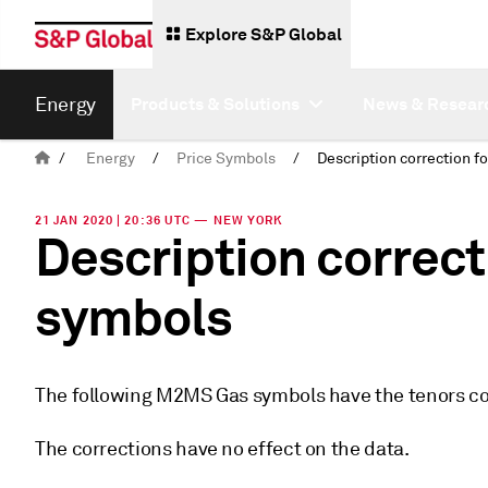
Explore S&P Global
Energy
Products & Solutions
News & Resear
/
Energy
/
Price Symbols
/
21 JAN 2020 | 20:36 UTC — NEW YORK
Description correc
symbols
The following M2MS Gas symbols have the tenors cor
The corrections have no effect on the data.