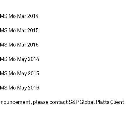
2MS Mo Mar 2014
2MS Mo Mar 2015
2MS Mo Mar 2016
2MS Mo May 2014
2MS Mo May 2015
2MS Mo May 2016
nnouncement, please contact S&P Global Platts Client