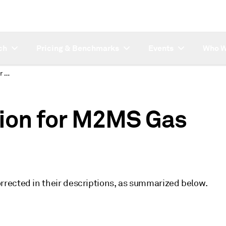
ch
Pricing & Benchmarks
Events
Who W
Description correction for M2MS Gas symbols
tion for M2MS Gas
rected in their descriptions, as summarized below.