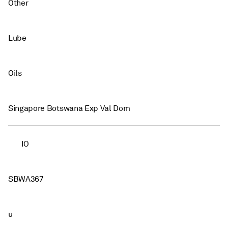
Other
Lube
Oils
Singapore Botswana Exp Val Dom
IO
SBWA367
u