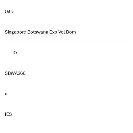
Oils
Singapore Botswana Exp Vol Dom
IO
SBWA366
u
IES