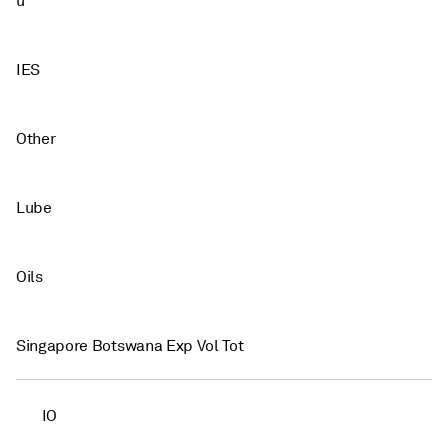
u
IES
Other
Lube
Oils
Singapore Botswana Exp Vol Tot
IO