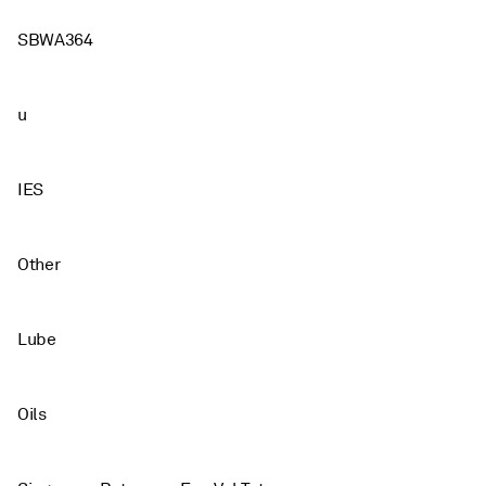
SBWA364
u
IES
Other
Lube
Oils