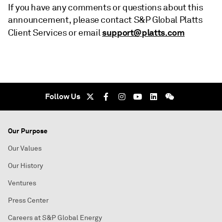
If you have any comments or questions about this
announcement, please contact S&P Global Platts
support@platts.com
Client Services or email
Follow Us
Our Purpose
Our Values
Our History
Ventures
Press Center
Careers at S&P Global Energy