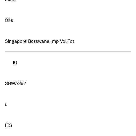
Oils
Singapore Botswana Imp Vol Tot
IO
SBWA362
u
IES