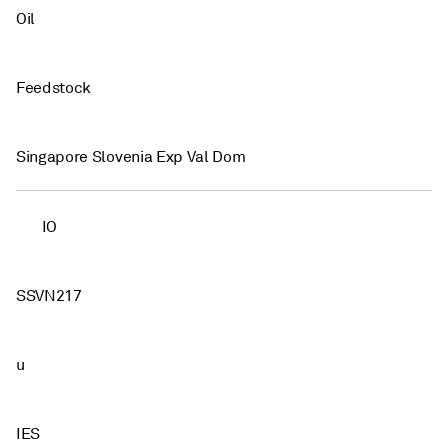
Oil
Feedstock
Singapore Slovenia Exp Val Dom
IO
SSVN217
u
IES