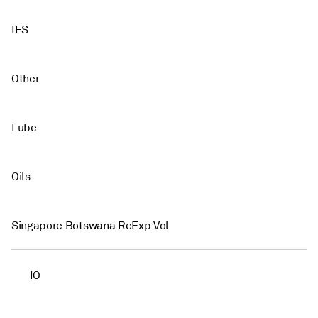
IES
Other
Lube
Oils
Singapore Botswana ReExp Vol
IO