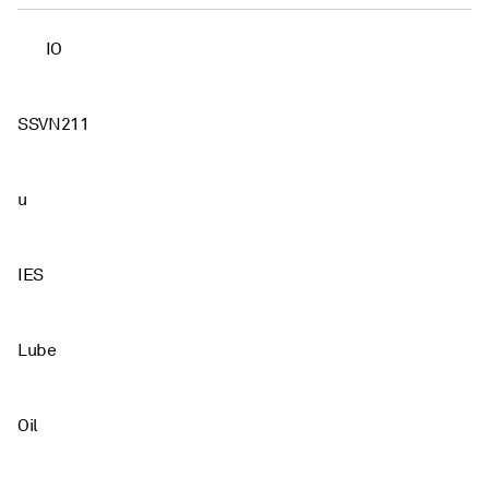
IO
SSVN211
u
IES
Lube
Oil