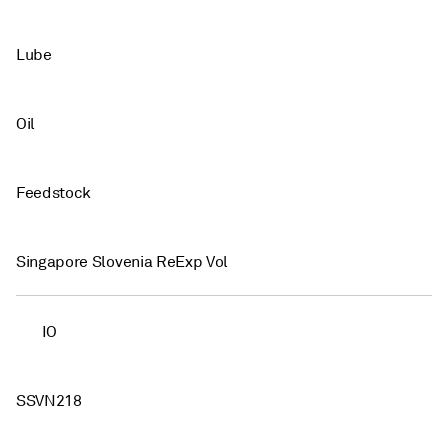
Lube
Oil
Feedstock
Singapore Slovenia ReExp Vol
IO
SSVN218