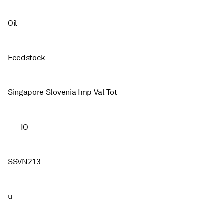
Oil
Feedstock
Singapore Slovenia Imp Val Tot
IO
SSVN213
u