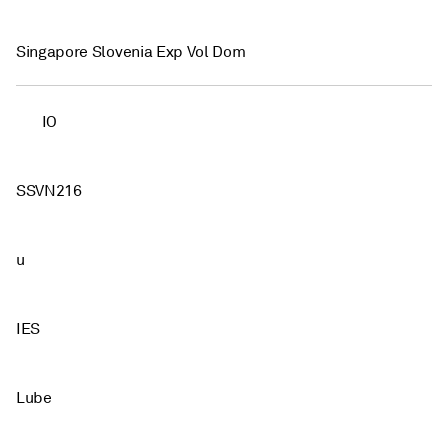
Singapore Slovenia Exp Vol Dom
IO
SSVN216
u
IES
Lube