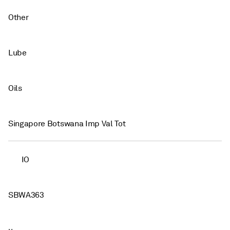
Other
Lube
Oils
Singapore Botswana Imp Val Tot
IO
SBWA363