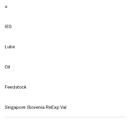
u
IES
Lube
Oil
Feedstock
Singapore Slovenia ReExp Val