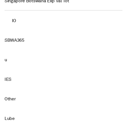
Singapore Botswana Exp Val Tot
IO
SBWA365
u
IES
Other
Lube