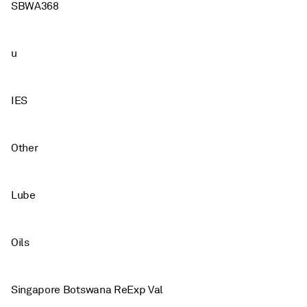
SBWA368
u
IES
Other
Lube
Oils
Singapore Botswana ReExp Val