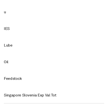
u
IES
Lube
Oil
Feedstock
Singapore Slovenia Exp Val Tot