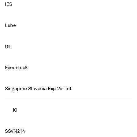
IES
Lube
Oil
Feedstock
Singapore Slovenia Exp Vol Tot
IO
SSVN214