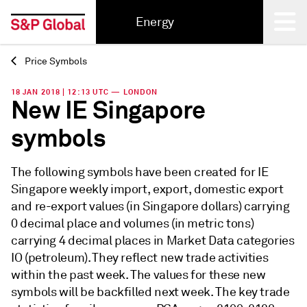
Energy
Price Symbols
Back
18 JAN 2018 | 12:13 UTC — LONDON
New IE Singapore
symbols
The following symbols have been created for IE
Singapore weekly import, export, domestic export
and re-export values (in Singapore dollars) carrying
0 decimal place and volumes (in metric tons)
carrying 4 decimal places in Market Data categories
IO (petroleum). They reflect new trade activities
within the past week. The values for these new
symbols will be backfilled next week. The key trade