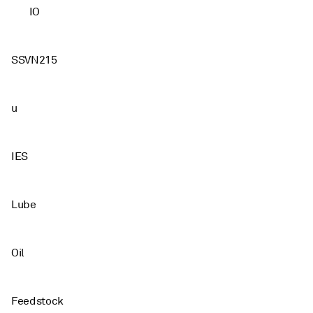
IO
SSVN215
u
IES
Lube
Oil
Feedstock