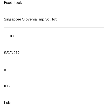
Feedstock
Singapore Slovenia Imp Vol Tot
IO
SSVN212
u
IES
Lube