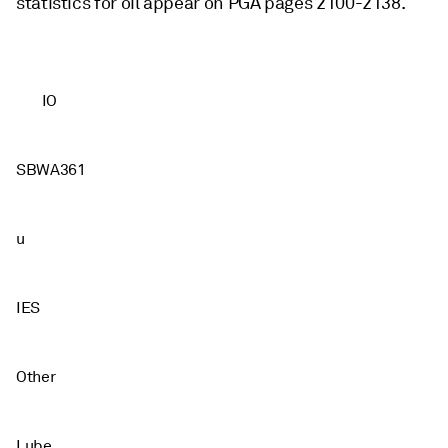
statistics for oil appear on PGA pages 2100-2138.
IO
SBWA361
u
IES
Other
Lube