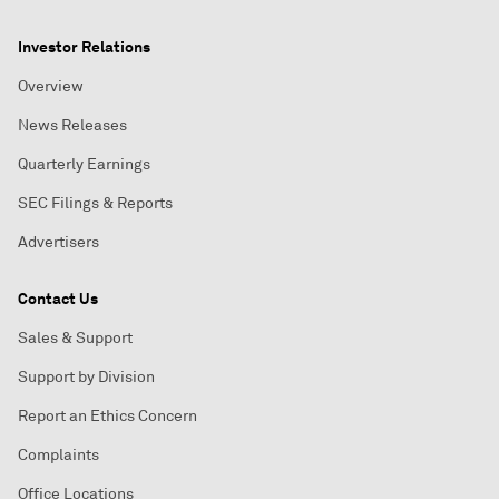
Investor Relations
Overview
News Releases
Quarterly Earnings
SEC Filings & Reports
Advertisers
Contact Us
Sales & Support
Support by Division
Report an Ethics Concern
Complaints
Office Locations