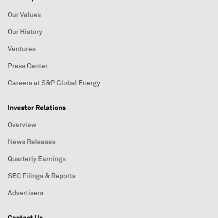
Our Values
Our History
Ventures
Press Center
Careers at S&P Global Energy
Investor Relations
Overview
News Releases
Quarterly Earnings
SEC Filings & Reports
Advertisers
Contact Us