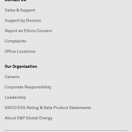
Sales & Support
Support by Division
Report an Ethics Concern
Complaints
Office Locations
Our Organization
Careers
Corporate Responsibility
Leadership
IOSCO ESG Rating & Data Product Statements
About S&P Global Energy