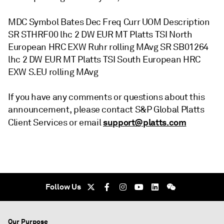
MDC Symbol Bates Dec Freq Curr UOM Description
SR STHRF00 lhc 2 DW EUR MT Platts TSI North
European HRC EXW Ruhr rolling MAvg SR SB01264
lhc 2 DW EUR MT Platts TSI South European HRC
EXW S.EU rolling MAvg
If you have any comments or questions about this
announcement, please contact S&P Global Platts
support@platts.com
Client Services or email
Follow Us
Our Purpose