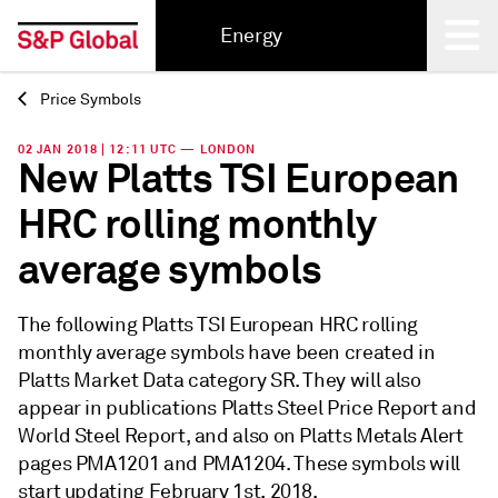
Energy
Price Symbols
Back
02 JAN 2018 | 12:11 UTC — LONDON
New Platts TSI European
HRC rolling monthly
average symbols
The following Platts TSI European HRC rolling
monthly average symbols have been created in
Platts Market Data category SR. They will also
appear in publications Platts Steel Price Report and
World Steel Report, and also on Platts Metals Alert
pages PMA1201 and PMA1204. These symbols will
start updating February 1st, 2018.