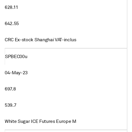
628.11
642.55
CRC Ex-stock Shanghai VAT-inclus
SPBEC00u
04-May-23
697.8
539.7
White Sugar ICE Futures Europe M