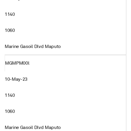
1140
1060
Marine Gasoil Dlvd Maputo
MGMPM00l
10-May-23
1140
1060
Marine Gasoil Dlvd Maputo