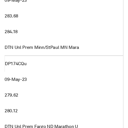
09-May-23
283.68
284.18
DTN Unl Prem Minn/StPaul MN Mara
DP174CQu
09-May-23
279.62
280.12
DTN Unl Prem Fargo ND Marathon U