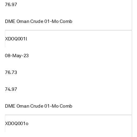
76.97
DME Oman Crude 01-Mo Comb
XDOQ001l
08-May-23
76.73
74.97
DME Oman Crude 01-Mo Comb
XDOQ001o