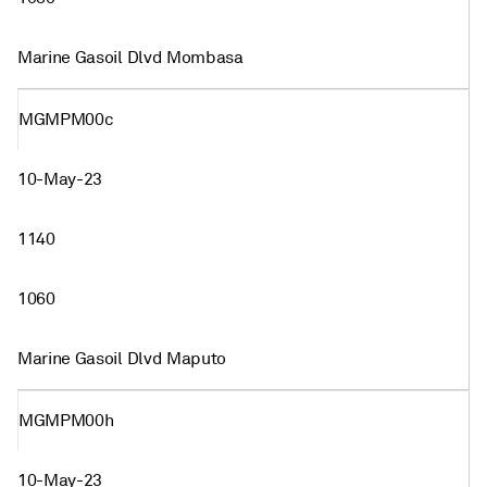
Marine Gasoil Dlvd Mombasa
MGMPM00c
10-May-23
1140
1060
Marine Gasoil Dlvd Maputo
MGMPM00h
10-May-23