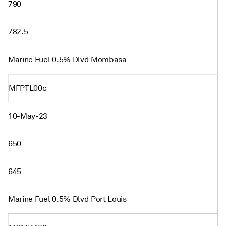
790
782.5
Marine Fuel 0.5% Dlvd Mombasa
MFPTL00c
10-May-23
650
645
Marine Fuel 0.5% Dlvd Port Louis