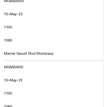
MGMBA00c
10-May-23
1100
1090
Marine Gasoil Dlvd Mombasa
MGMBA00l
10-May-23
1100
1080