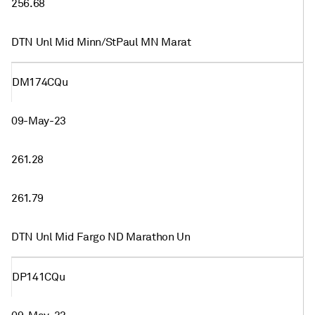
256.68
DTN Unl Mid Minn/StPaul MN Marat
DM174CQu
09-May-23
261.28
261.79
DTN Unl Mid Fargo ND Marathon Un
DP141CQu