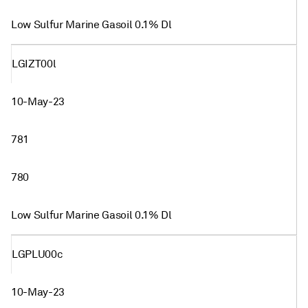
Low Sulfur Marine Gasoil 0.1% Dl
LGIZT00l
10-May-23
781
780
Low Sulfur Marine Gasoil 0.1% Dl
LGPLU00c
10-May-23