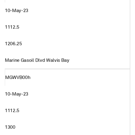
10-May-23
1112.5
1206.25
Marine Gasoil Dlvd Walvis Bay
MGWVB00h
10-May-23
1112.5
1300