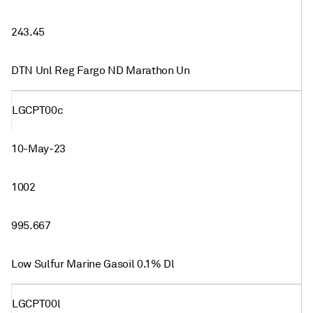
243.45
DTN Unl Reg Fargo ND Marathon Un
LGCPT00c
10-May-23
1002
995.667
Low Sulfur Marine Gasoil 0.1% Dl
LGCPT00l