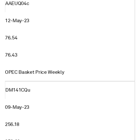
AAEUQ04c
12-May-23
76.54
76.43
OPEC Basket Price Weekly
DM141CQu
09-May-23
256.18