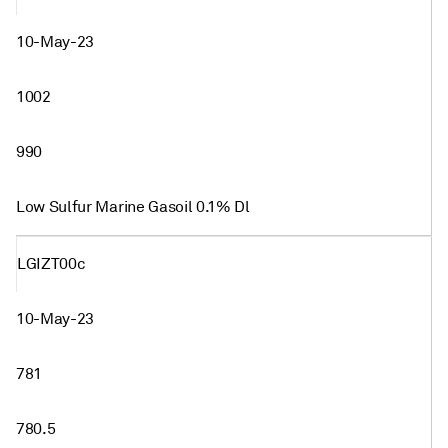
10-May-23
1002
990
Low Sulfur Marine Gasoil 0.1% Dl
LGIZT00c
10-May-23
781
780.5