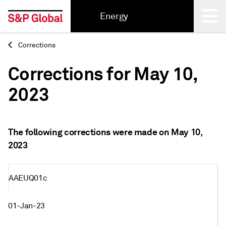
Energy
Corrections
Back
Corrections for May 10,
2023
The following corrections were made on May 10,
2023
AAEUQ01c
01-Jan-23