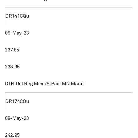
DR141CQu
09-May-23
237.85
238.35
DTN Unl Reg Minn/StPaul MN Marat
DR174CQu
09-May-23
242.95