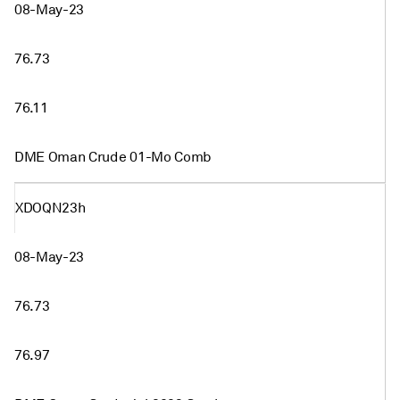
08-May-23
76.73
76.11
DME Oman Crude 01-Mo Comb
XDOQN23h
08-May-23
76.73
76.97