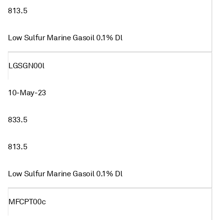
813.5
Low Sulfur Marine Gasoil 0.1% Dl
LGSGN00l
10-May-23
833.5
813.5
Low Sulfur Marine Gasoil 0.1% Dl
MFCPT00c