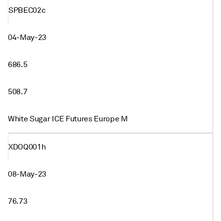
SPBEC02c
04-May-23
686.5
508.7
White Sugar ICE Futures Europe M
XDOQ001h
08-May-23
76.73