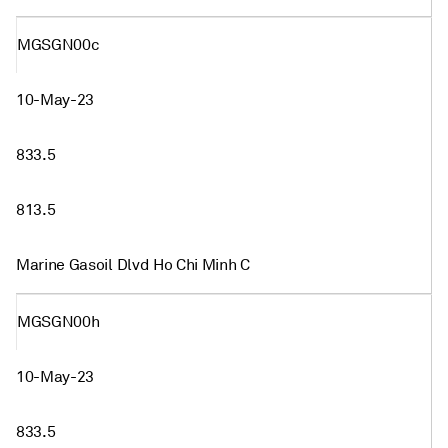
MGSGN00c
10-May-23
833.5
813.5
Marine Gasoil Dlvd Ho Chi Minh C
MGSGN00h
10-May-23
833.5