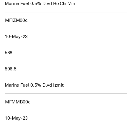
Marine Fuel 0.5% Dlvd Ho Chi Min
MFIZM00c
10-May-23
588
596.5
Marine Fuel 0.5% Dlvd Izmit
MFMMB00c
10-May-23