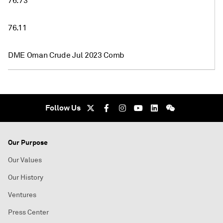
76.73
76.11
DME Oman Crude Jul 2023 Comb
Follow Us
Our Purpose
Our Values
Our History
Ventures
Press Center