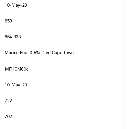
10-May-23
658
664.333
Marine Fuel 0.5% Dlvd Cape Town
MFHCM00c
10-May-23
722
702