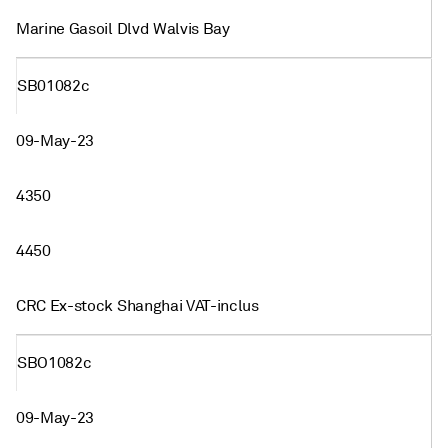
Marine Gasoil Dlvd Walvis Bay
SB01082c
09-May-23
4350
4450
CRC Ex-stock Shanghai VAT-inclus
SBO1082c
09-May-23