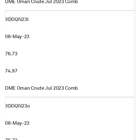
DME Oman Crude Jul 2023 Comb
XDOQN23l
08-May-23
76.73
74.97
DME Oman Crude Jul 2023 Comb
XDOQN23o
08-May-23