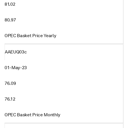
81.02
80.97
OPEC Basket Price Yearly
AAEUQ03c
01-May-23
76.09
76.12
OPEC Basket Price Monthly