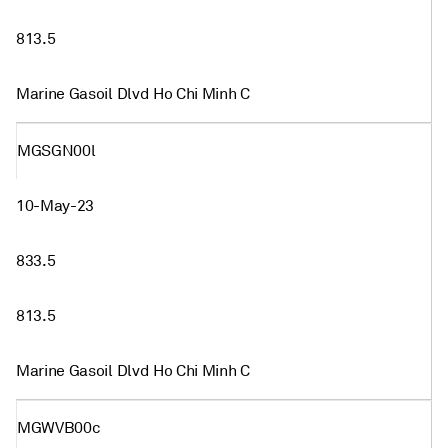
813.5
Marine Gasoil Dlvd Ho Chi Minh C
MGSGN00l
10-May-23
833.5
813.5
Marine Gasoil Dlvd Ho Chi Minh C
MGWVB00c