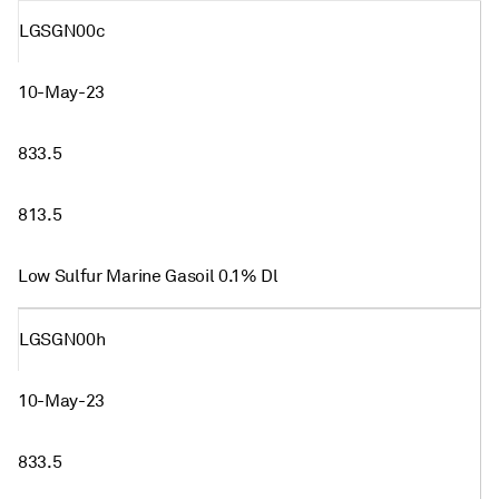
LGSGN00c
10-May-23
833.5
813.5
Low Sulfur Marine Gasoil 0.1% Dl
LGSGN00h
10-May-23
833.5