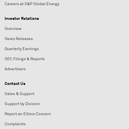
Careers at S&P Global Energy
Investor Relations
Overview
News Releases
Quarterly Earnings
SEC Filings & Reports
Advertisers
Contact Us
Sales & Support
Support by Division
Report an Ethics Concern
Complaints