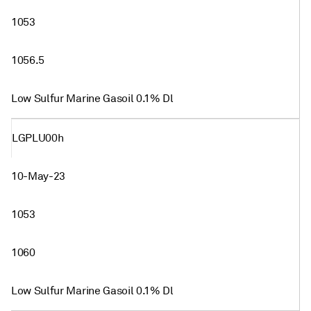
1053
1056.5
Low Sulfur Marine Gasoil 0.1% Dl
LGPLU00h
10-May-23
1053
1060
Low Sulfur Marine Gasoil 0.1% Dl