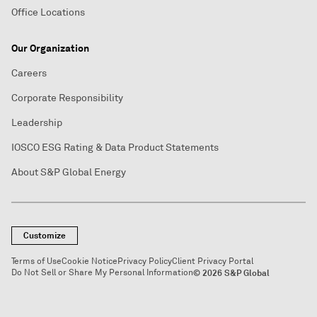
Office Locations
Our Organization
Careers
Corporate Responsibility
Leadership
IOSCO ESG Rating & Data Product Statements
About S&P Global Energy
Customize
Terms of Use
Cookie Notice
Privacy Policy
Client Privacy Portal
Do Not Sell or Share My Personal Information
© 2026 S&P Global