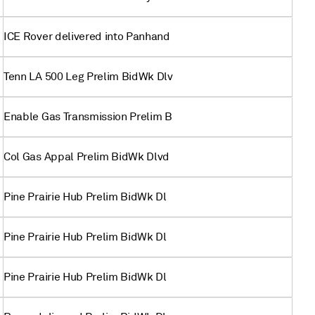
ICE Rover delivered into Panhand
Tenn LA 500 Leg Prelim BidWk Dlv
Enable Gas Transmission Prelim B
Col Gas Appal Prelim BidWk Dlvd
Pine Prairie Hub Prelim BidWk Dl
Pine Prairie Hub Prelim BidWk Dl
Pine Prairie Hub Prelim BidWk Dl