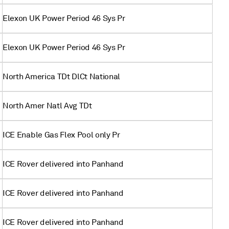
Elexon UK Power Period 46 Sys Pr
Elexon UK Power Period 46 Sys Pr
North America TDt DlCt National
North Amer Natl Avg TDt
ICE Enable Gas Flex Pool only Pr
ICE Rover delivered into Panhand
ICE Rover delivered into Panhand
ICE Rover delivered into Panhand