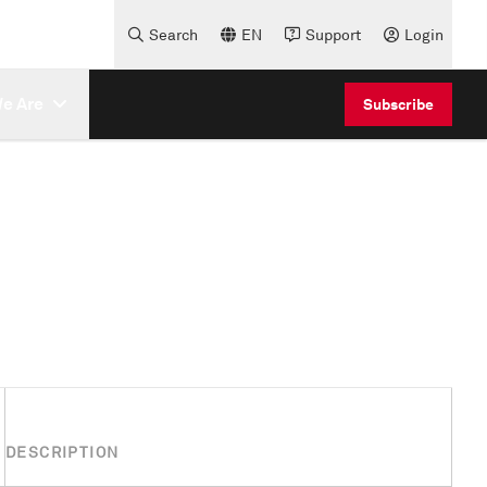
Search
EN
Support
Login
e Are
Subscribe
DESCRIPTION