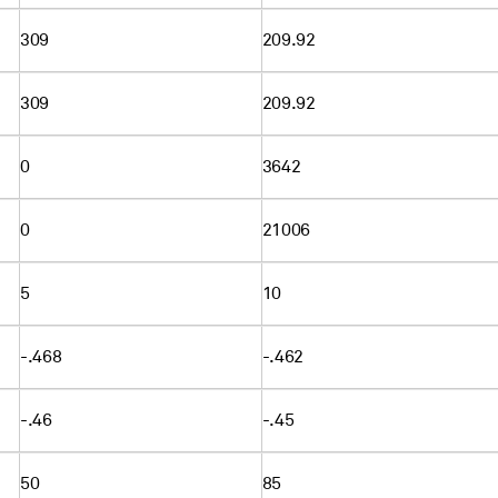
309
209.92
309
209.92
0
3642
0
21006
5
10
-.468
-.462
-.46
-.45
50
85