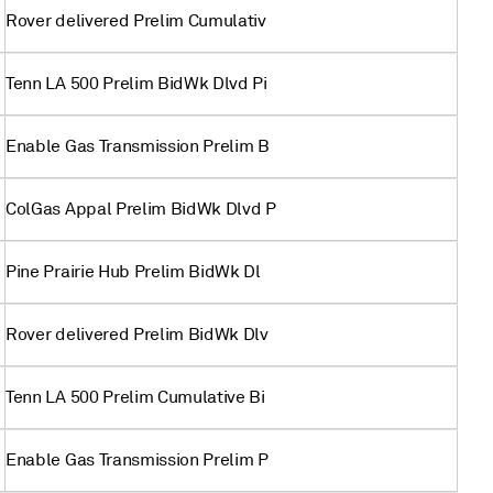
Rover delivered Prelim Cumulativ
Tenn LA 500 Prelim BidWk Dlvd Pi
Enable Gas Transmission Prelim B
ColGas Appal Prelim BidWk Dlvd P
Pine Prairie Hub Prelim BidWk Dl
Rover delivered Prelim BidWk Dlv
Tenn LA 500 Prelim Cumulative Bi
Enable Gas Transmission Prelim P