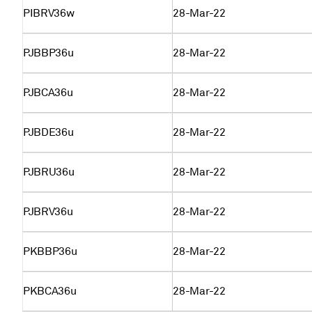
PIBRV36w
28-Mar-22
PJBBP36u
28-Mar-22
PJBCA36u
28-Mar-22
PJBDE36u
28-Mar-22
PJBRU36u
28-Mar-22
PJBRV36u
28-Mar-22
PKBBP36u
28-Mar-22
PKBCA36u
28-Mar-22