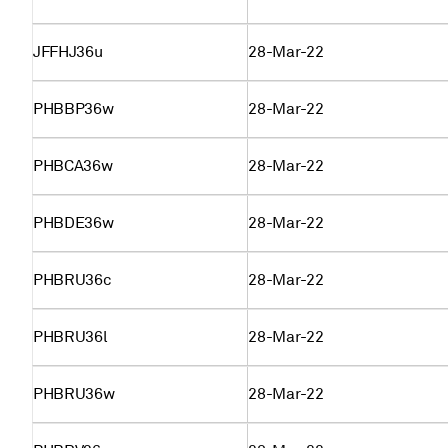
JFFHJ36u
28-Mar-22
PHBBP36w
28-Mar-22
PHBCA36w
28-Mar-22
PHBDE36w
28-Mar-22
PHBRU36c
28-Mar-22
PHBRU36l
28-Mar-22
PHBRU36w
28-Mar-22