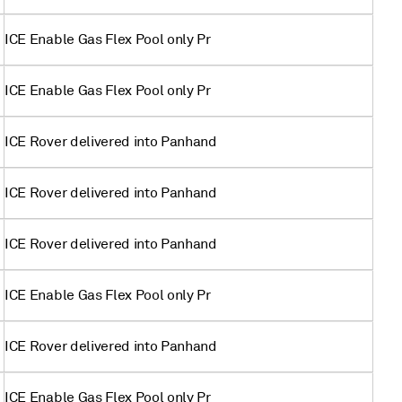
ICE Enable Gas Flex Pool only Pr
ICE Enable Gas Flex Pool only Pr
ICE Rover delivered into Panhand
ICE Rover delivered into Panhand
ICE Rover delivered into Panhand
ICE Enable Gas Flex Pool only Pr
ICE Rover delivered into Panhand
ICE Enable Gas Flex Pool only Pr