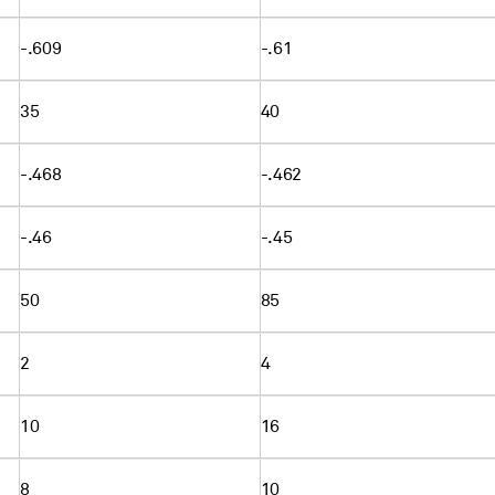
-.609
-.61
35
40
-.468
-.462
-.46
-.45
50
85
2
4
10
16
8
10