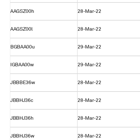
AAGSZ00h
28-Mar-22
AAGSZ00l
28-Mar-22
BGBAA00u
29-Mar-22
IGBAA00w
29-Mar-22
JBBBE36w
28-Mar-22
JBBHJ36c
28-Mar-22
JBBHJ36h
28-Mar-22
JBBHJ36w
28-Mar-22