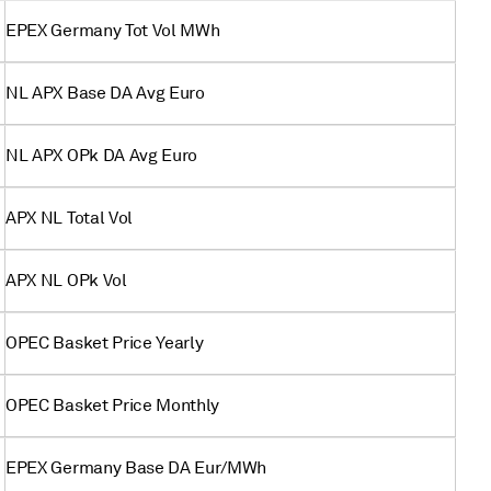
EPEX Germany Tot Vol MWh
NL APX Base DA Avg Euro
NL APX OPk DA Avg Euro
APX NL Total Vol
APX NL OPk Vol
OPEC Basket Price Yearly
OPEC Basket Price Monthly
EPEX Germany Base DA Eur/MWh