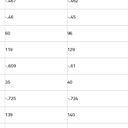
-.467
-.462
-.46
-.45
60
96
119
129
-.609
-.61
35
40
-.725
-.724
139
140