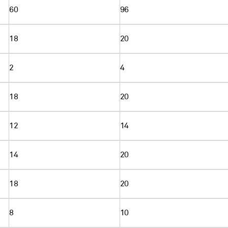
60
96
18
20
2
4
18
20
12
14
14
20
18
20
8
10