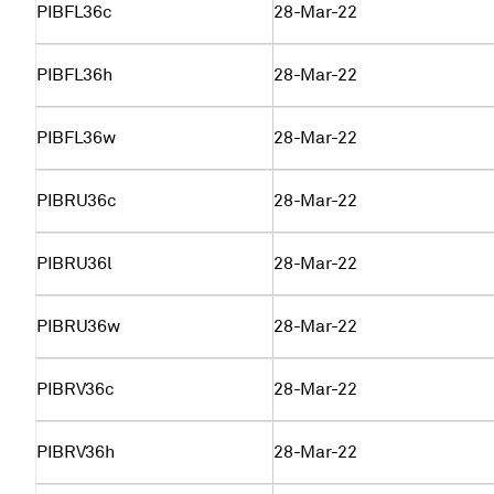
PIBFL36c
28-Mar-22
PIBFL36h
28-Mar-22
PIBFL36w
28-Mar-22
PIBRU36c
28-Mar-22
PIBRU36l
28-Mar-22
PIBRU36w
28-Mar-22
PIBRV36c
28-Mar-22
PIBRV36h
28-Mar-22