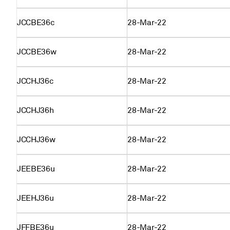
JCCBE36c
28-Mar-22
JCCBE36w
28-Mar-22
JCCHJ36c
28-Mar-22
JCCHJ36h
28-Mar-22
JCCHJ36w
28-Mar-22
JEEBE36u
28-Mar-22
JEEHJ36u
28-Mar-22
JFFBE36u
28-Mar-22