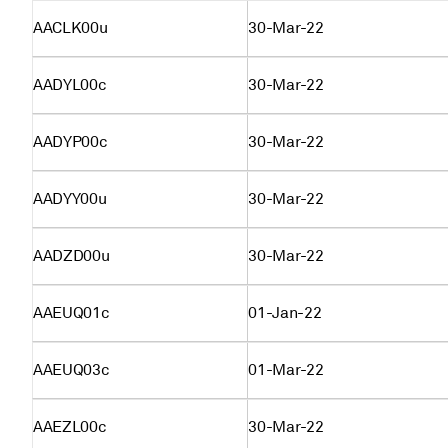
AACLK00u
30-Mar-22
AADYL00c
30-Mar-22
AADYP00c
30-Mar-22
AADYY00u
30-Mar-22
AADZD00u
30-Mar-22
AAEUQ01c
01-Jan-22
AAEUQ03c
01-Mar-22
AAEZL00c
30-Mar-22