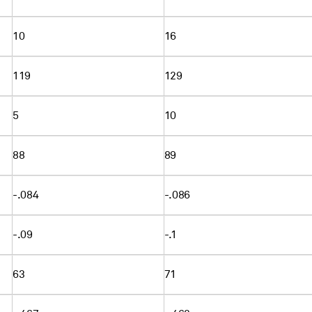
10
16
119
129
5
10
88
89
-.084
-.086
-.09
-.1
63
71