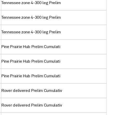
Tennessee zone 4-300 leg Prelim
Tennessee zone 4-300 leg Prelim
Tennessee zone 4-300 leg Prelim
Pine Prairie Hub Prelim Cumulati
Pine Prairie Hub Prelim Cumulati
Pine Prairie Hub Prelim Cumulati
Rover delivered Prelim Cumulativ
Rover delivered Prelim Cumulativ