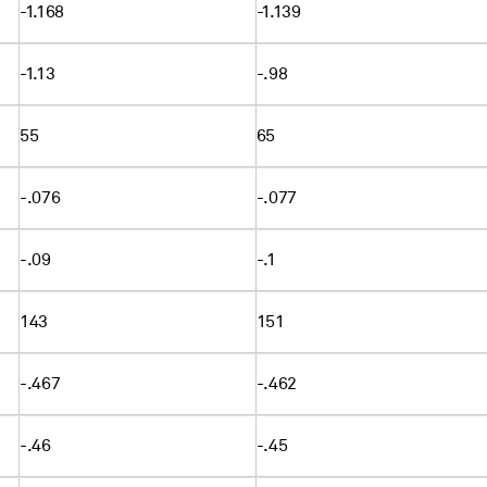
-1.168
-1.139
-1.13
-.98
55
65
-.076
-.077
-.09
-.1
143
151
-.467
-.462
-.46
-.45