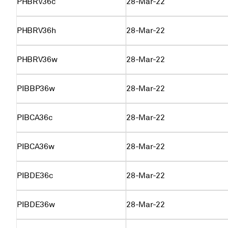
PHBRV36c
28-Mar-22
PHBRV36h
28-Mar-22
PHBRV36w
28-Mar-22
PIBBP36w
28-Mar-22
PIBCA36c
28-Mar-22
PIBCA36w
28-Mar-22
PIBDE36c
28-Mar-22
PIBDE36w
28-Mar-22