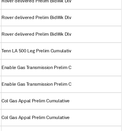
Rover delivered Prelim BidWk Dlv
Rover delivered Prelim BidWk Dlv
Rover delivered Prelim BidWk Dlv
Tenn LA 500 Leg Prelim Cumulativ
Enable Gas Transmission Prelim C
Enable Gas Transmission Prelim C
Col Gas Appal Prelim Cumulative
Col Gas Appal Prelim Cumulative