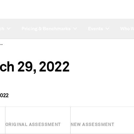
ch
Pricing & Benchmarks
Events
Who W
ctions for March 29, 2022
ch 29, 2022
2022
ORIGINAL ASSESSMENT
NEW ASSESSMENT