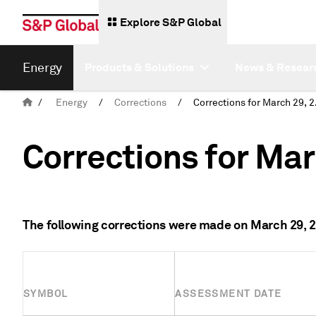
Explore S&P Global
Energy
Products & Solutions
News & Resear
/
Energy
/
Corrections
/
Corre
Corrections for Mar
The following corrections were made on March 29, 
SYMBOL
ASSESSMENT DATE