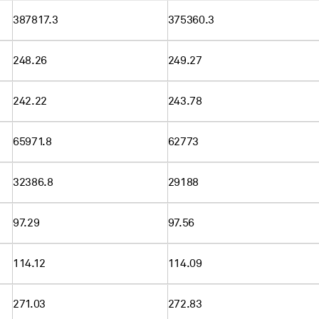
387817.3
375360.3
248.26
249.27
242.22
243.78
65971.8
62773
32386.8
29188
97.29
97.56
114.12
114.09
271.03
272.83