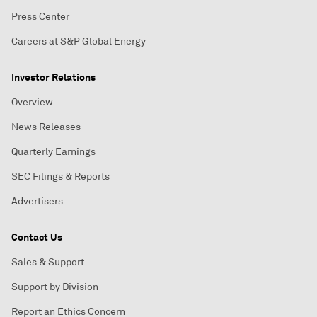
Press Center
Careers at S&P Global Energy
Investor Relations
Overview
News Releases
Quarterly Earnings
SEC Filings & Reports
Advertisers
Contact Us
Sales & Support
Support by Division
Report an Ethics Concern