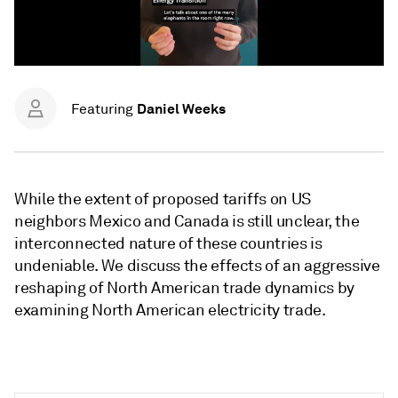
Daniel Weeks
Featuring
While the extent of proposed tariffs on US
neighbors Mexico and Canada is still unclear, the
interconnected nature of these countries is
undeniable. We discuss the effects of an aggressive
reshaping of North American trade dynamics by
examining North American electricity trade.