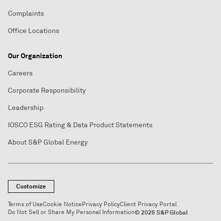
Complaints
Office Locations
Our Organization
Careers
Corporate Responsibility
Leadership
IOSCO ESG Rating & Data Product Statements
About S&P Global Energy
Customize
Terms of Use
Cookie Notice
Privacy Policy
Client Privacy Portal
Do Not Sell or Share My Personal Information
© 2026 S&P Global