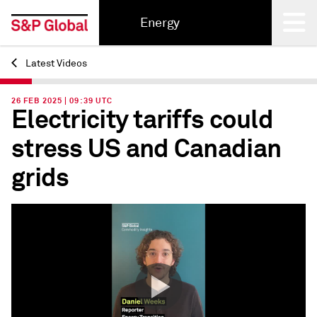
Energy
Latest Videos
Back
26 FEB 2025 | 09:39 UTC
Electricity tariffs could
stress US and Canadian
grids