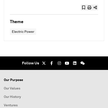
Theme
Electric Power
Follow Us
Our Purpose
Our Values
Our History
Ventures