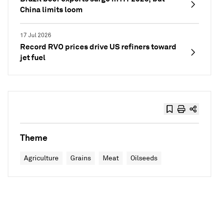
China limits loom
17 Jul 2026
Record RVO prices drive US refiners toward
jet fuel
Theme
Agriculture
Grains
Meat
Oilseeds