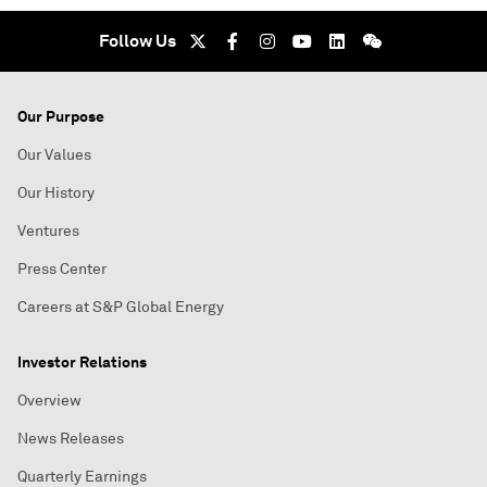
Follow Us
Our Purpose
Our Values
Our History
Ventures
Press Center
Careers at S&P Global Energy
Investor Relations
Overview
News Releases
Quarterly Earnings