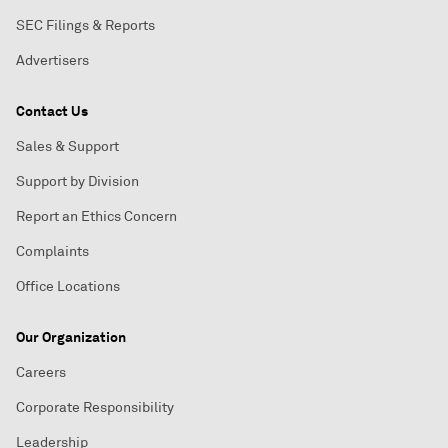
SEC Filings & Reports
Advertisers
Contact Us
Sales & Support
Support by Division
Report an Ethics Concern
Complaints
Office Locations
Our Organization
Careers
Corporate Responsibility
Leadership