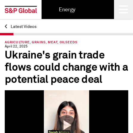
Energy
Latest Videos
Back
AGRICULTURE, GRAINS, MEAT, OILSEEDS
April 22, 2025
Ukraine's grain trade
flows could change with a
potential peace deal