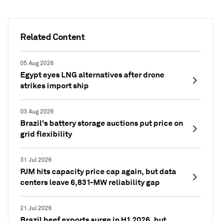
Related Content
05 Aug 2026
Egypt eyes LNG alternatives after drone
strikes import ship
03 Aug 2026
Brazil's battery storage auctions put price on
grid flexibility
31 Jul 2026
PJM hits capacity price cap again, but data
centers leave 6,831-MW reliability gap
21 Jul 2026
Brazil beef exports surge in H1 2026, but