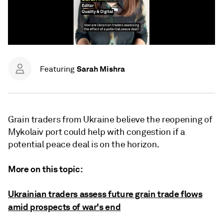
Sarah Mishra
Featuring
Grain traders from Ukraine believe the reopening of
Mykolaiv port could help with congestion if a
potential peace deal is on the horizon.
More on this topic:
Ukrainian traders assess future grain trade flows
amid prospects of war's end