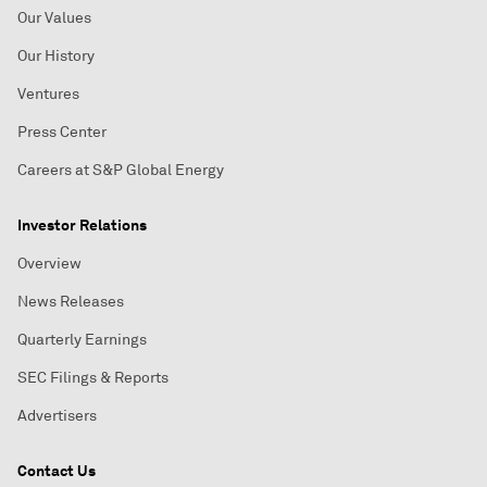
Our Values
Our History
Ventures
Press Center
Careers at S&P Global Energy
Investor Relations
Overview
News Releases
Quarterly Earnings
SEC Filings & Reports
Advertisers
Contact Us