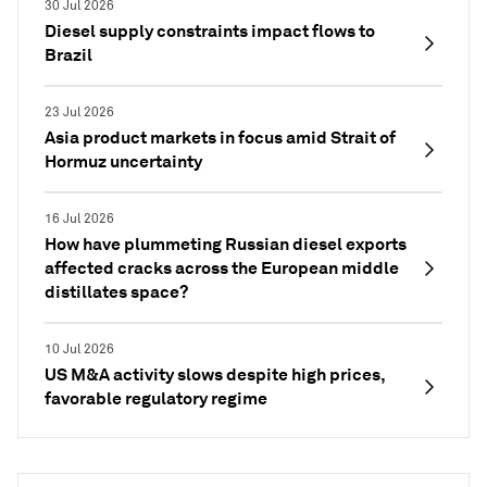
30 Jul 2026
Diesel supply constraints impact flows to
Brazil
23 Jul 2026
Asia product markets in focus amid Strait of
Hormuz uncertainty
16 Jul 2026
How have plummeting Russian diesel exports
affected cracks across the European middle
distillates space?
10 Jul 2026
US M&A activity slows despite high prices,
favorable regulatory regime