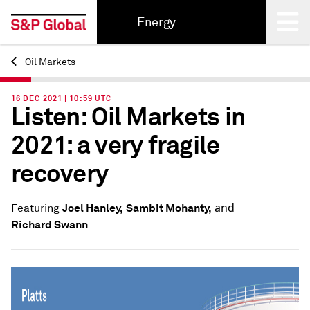
Energy
Oil Markets
Back
16 DEC 2021 | 10:59 UTC
Listen: Oil Markets in
2021: a very fragile
recovery
and
Joel Hanley,
Sambit Mohanty,
Featuring
Richard Swann