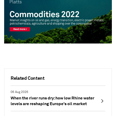
Related Content
06 Aug 2026
When the river runs dry: how low Rhine water
levels are reshaping Europe's oil market