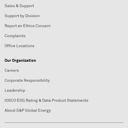
Sales & Support
Support by Division
Report an Ethics Concern
Complaints
Office Locations
Our Organization
Careers
Corporate Responsibility
Leadership
IOSCO ESG Rating & Data Product Statements
About S&P Global Energy