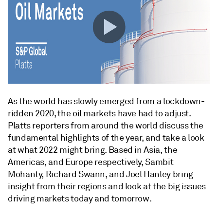
As the world has slowly emerged from a lockdown-
ridden 2020, the oil markets have had to adjust.
Platts reporters from around the world discuss the
fundamental highlights of the year, and take a look
at what 2022 might bring. Based in Asia, the
Americas, and Europe respectively, Sambit
Mohanty, Richard Swann, and Joel Hanley bring
insight from their regions and look at the big issues
driving markets today and tomorrow.