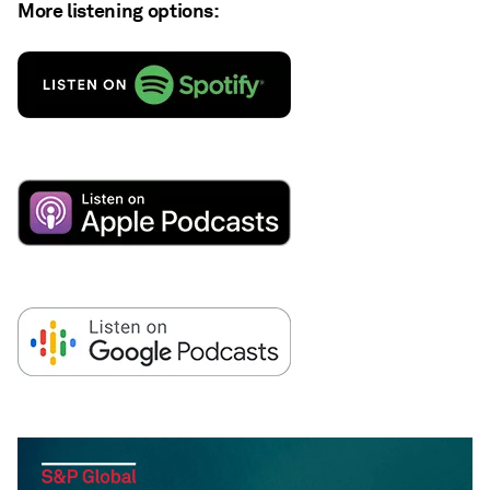
More listening options: