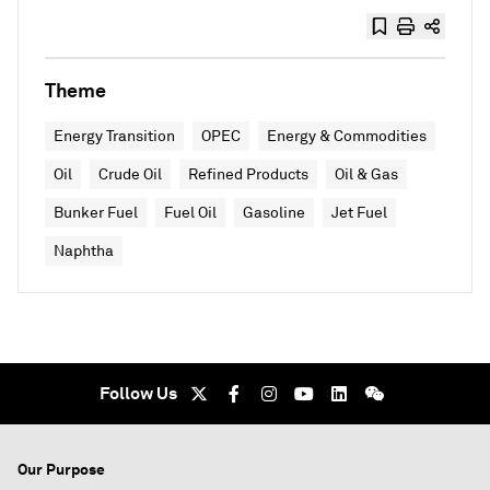
Theme
Energy Transition
OPEC
Energy & Commodities
Oil
Crude Oil
Refined Products
Oil & Gas
Bunker Fuel
Fuel Oil
Gasoline
Jet Fuel
Naphtha
Follow Us
Our Purpose