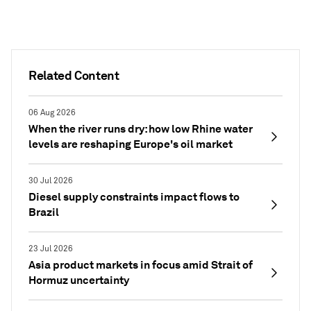
Related Content
06 Aug 2026
When the river runs dry: how low Rhine water
levels are reshaping Europe's oil market
30 Jul 2026
Diesel supply constraints impact flows to
Brazil
23 Jul 2026
Asia product markets in focus amid Strait of
Hormuz uncertainty