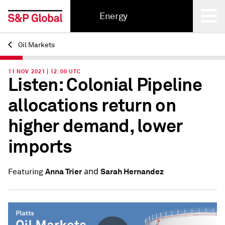
Energy
Oil Markets
Back
11 NOV 2021 | 12:00 UTC
Listen: Colonial Pipeline
allocations return on
higher demand, lower
imports
and
Anna Trier
Sarah Hernandez
Featuring