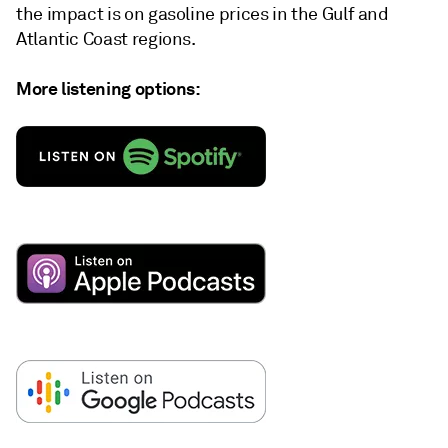
the impact is on gasoline prices in the Gulf and
Atlantic Coast regions.
More listening options: