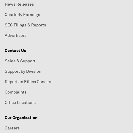
News Releases
Quarterly Earnings
SEC Filings & Reports
Advertisers
Contact Us
Sales & Support
Support by Division
Report an Ethics Concern
Complaints
Office Locations
Our Organization
Careers