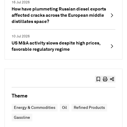
16 Jul 2026
How have plummeting Russian diesel exports
affected cracks across the European middle
distillates space?
10 Jul 2026
US M&A activity slows despite high prices,
favorable regulatory regime
Theme
Energy & Commodities
Oil
Refined Products
Gasoline