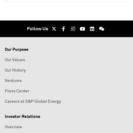
Follow Us
Our Purpose
Our Values
Our History
Ventures
Press Center
Careers at S&P Global Energy
Investor Relations
Overview