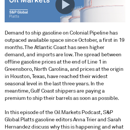
Demand to ship gasoline on Colonial Pipeline has
outpaced available space since October, a first in 19
months. The Atlantic Coast has seen higher
demand, and imports are low. The spread between
offline gasoline prices at the end of Line 1 in
Greensboro, North Carolina, and prices at the origin
in Houston, Texas, have reached their widest
seasonal level in the last three years. In the
meantime, Gulf Coast shippers are paying a
premium to ship their barrels as soon as possible.
In this episode of the Oil Markets Podcast, S&P
Global Platts gasoline editors Anna Trier and Sarah
Hernandez discuss why this is happening and what