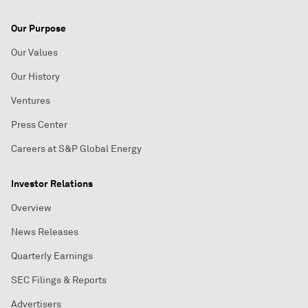
Our Purpose
Our Values
Our History
Ventures
Press Center
Careers at S&P Global Energy
Investor Relations
Overview
News Releases
Quarterly Earnings
SEC Filings & Reports
Advertisers