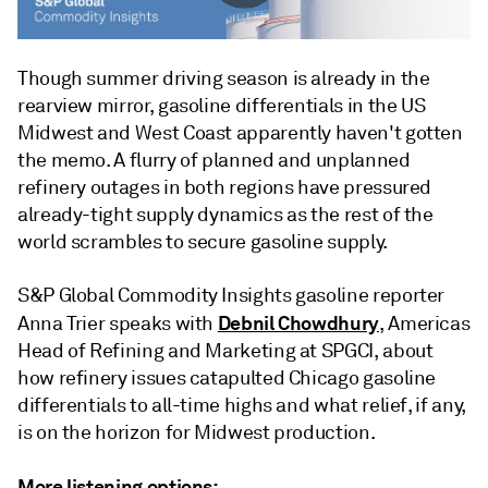
Though summer driving season is already in the
rearview mirror, gasoline differentials in the US
Midwest and West Coast apparently haven't gotten
the memo. A flurry of planned and unplanned
refinery outages in both regions have pressured
already-tight supply dynamics as the rest of the
world scrambles to secure gasoline supply.
S&P Global Commodity Insights gasoline reporter
Debnil Chowdhury
Anna Trier speaks with
, Americas
Head of Refining and Marketing at SPGCI, about
how refinery issues catapulted Chicago gasoline
differentials to all-time highs and what relief, if any,
is on the horizon for Midwest production.
More listening options: