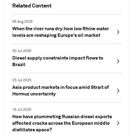
Related Content
06 Aug 2026
When the river runs dry: how low Rhine water
levels are reshaping Europe's oil market
30 Jul 2026
Diesel supply constraints impact flows to
Brazil
23 Jul 2026
Asia product markets in focus amid Strait of
Hormuz uncertainty
16 Jul 2026
How have plummeting Russian diesel exports
affected cracks across the European middle
distillates space?