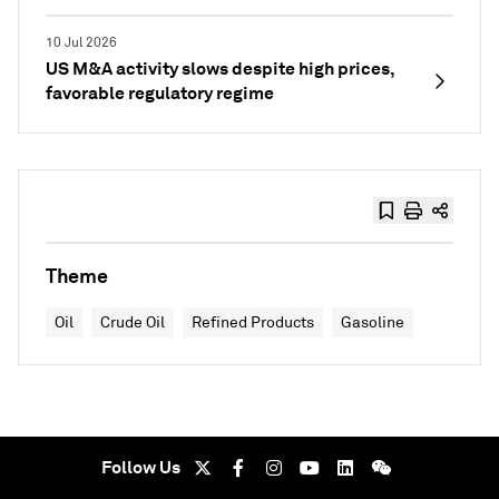
10 Jul 2026
US M&A activity slows despite high prices,
favorable regulatory regime
Theme
Oil
Crude Oil
Refined Products
Gasoline
Follow Us