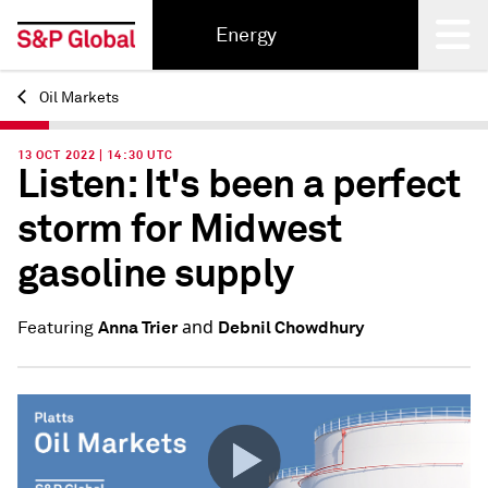
Energy
Oil Markets
Back
13 OCT 2022 | 14:30 UTC
Listen: It's been a perfect
storm for Midwest
gasoline supply
and
Anna Trier
Debnil Chowdhury
Featuring