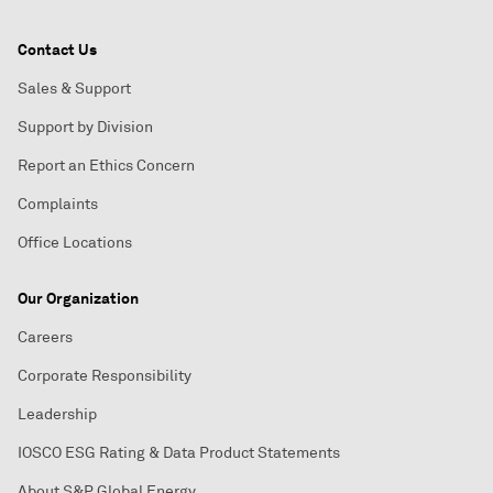
Contact Us
Sales & Support
Support by Division
Report an Ethics Concern
Complaints
Office Locations
Our Organization
Careers
Corporate Responsibility
Leadership
IOSCO ESG Rating & Data Product Statements
About S&P Global Energy