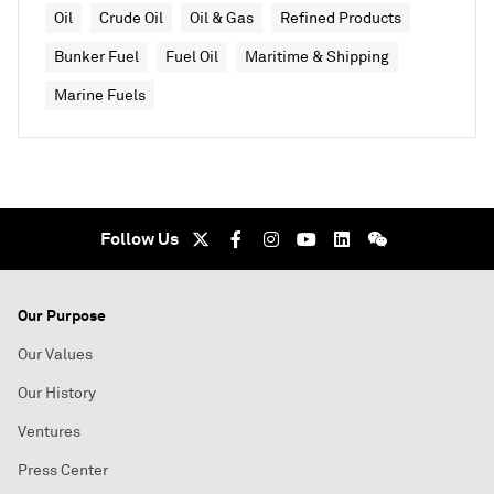
Oil
Crude Oil
Oil & Gas
Refined Products
Bunker Fuel
Fuel Oil
Maritime & Shipping
Marine Fuels
Follow Us
Our Purpose
Our Values
Our History
Ventures
Press Center