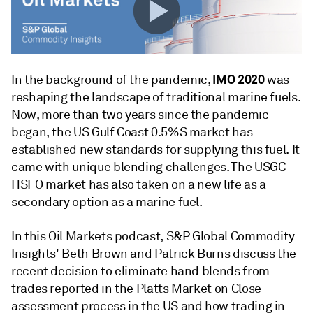
IMO 2020
In the background of the pandemic,
was
reshaping the landscape of traditional marine fuels.
Now, more than two years since the pandemic
began, the US Gulf Coast 0.5%S market has
established new standards for supplying this fuel. It
came with unique blending challenges. The USGC
HSFO market has also taken on a new life as a
secondary option as a marine fuel.
In this Oil Markets podcast, S&P Global Commodity
Insights' Beth Brown and Patrick Burns discuss the
recent decision to eliminate hand blends from
trades reported in the Platts Market on Close
assessment process in the US and how trading in