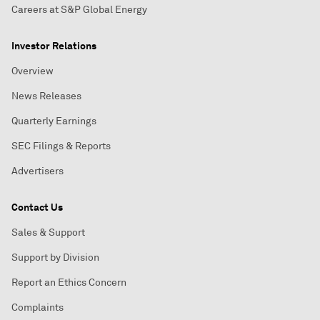
Careers at S&P Global Energy
Investor Relations
Overview
News Releases
Quarterly Earnings
SEC Filings & Reports
Advertisers
Contact Us
Sales & Support
Support by Division
Report an Ethics Concern
Complaints