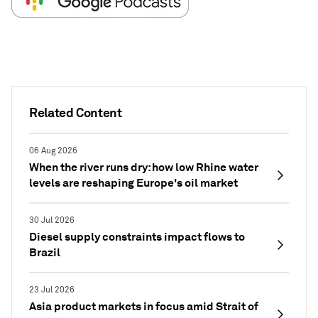
Related Content
06 Aug 2026
When the river runs dry: how low Rhine water
levels are reshaping Europe's oil market
30 Jul 2026
Diesel supply constraints impact flows to
Brazil
23 Jul 2026
Asia product markets in focus amid Strait of