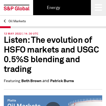
Energy
Oil Markets
Back
12 MAY 2022 | 14:30 UTC
Listen: The evolution of
HSFO markets and USGC
0.5%S blending and
trading
and
Beth Brown
Patrick Burns
Featuring