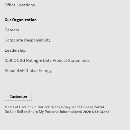
Office Locations
Our Organization
Careers
Corporate Responsibility
Leadership
IOSCO ESG Rating & Data Product Statements
About S&P Global Energy
Customize
Terms of Use
Cookie Notice
Privacy Policy
Client Privacy Portal
Do Not Sell or Share My Personal Information
© 2026 S&P Global