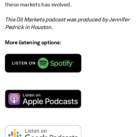
these markets has evolved.
This Oil Markets podcast was produced by Jennifer
Pedrick in Houston.
More listening options: