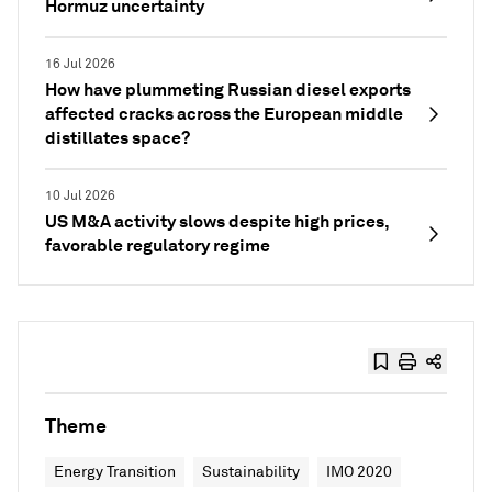
Hormuz uncertainty
16 Jul 2026
How have plummeting Russian diesel exports
affected cracks across the European middle
distillates space?
10 Jul 2026
US M&A activity slows despite high prices,
favorable regulatory regime
Theme
Energy Transition
Sustainability
IMO 2020